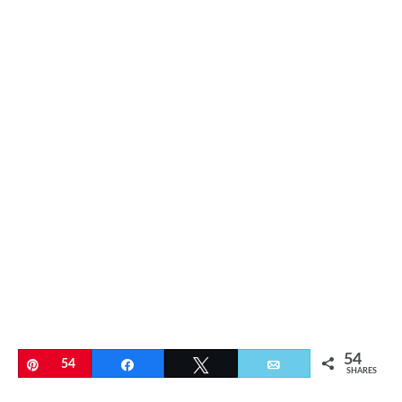
54
Pin
54
Share
Tweet
Email
SHARES