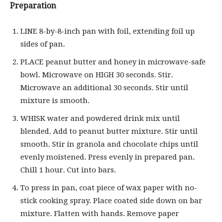
Preparation
LINE 8-by-8-inch pan with foil, extending foil up
sides of pan.
PLACE peanut butter and honey in microwave-safe
bowl. Microwave on HIGH 30 seconds. Stir.
Microwave an additional 30 seconds. Stir until
mixture is smooth.
WHISK water and powdered drink mix until
blended. Add to peanut butter mixture. Stir until
smooth. Stir in granola and chocolate chips until
evenly moistened. Press evenly in prepared pan.
Chill 1 hour. Cut into bars.
To press in pan, coat piece of wax paper with no-
stick cooking spray. Place coated side down on bar
mixture. Flatten with hands. Remove paper