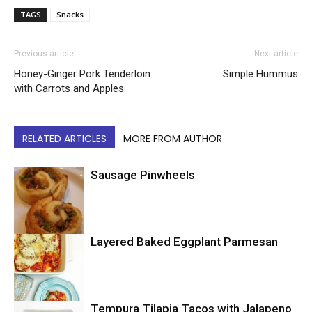
TAGS
Snacks
Previous article
Next article
Honey-Ginger Pork Tenderloin
Simple Hummus
with Carrots and Apples
RELATED ARTICLES
MORE FROM AUTHOR
Sausage Pinwheels
Layered Baked Eggplant Parmesan
Uncategorized
Tempura Tilapia Tacos with Jalapeno