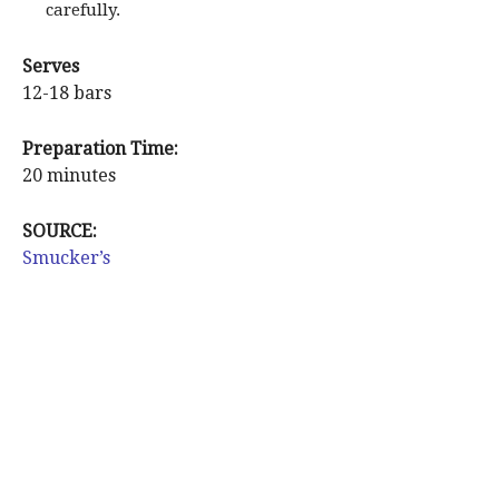
carefully.
Serves
12-18 bars
Preparation Time:
20 minutes
SOURCE:
Smucker’s