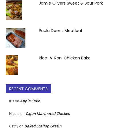
Jamie Olivers Sweet & Sour Pork
Paula Deens Meatloaf
Rice-A-Roni Chicken Bake
RECENT COMMENTS
Apple Cake
Iris
on
Cajun Marinated Chicken
Nicole
on
Baked Scallop Gratin
Cathy
on