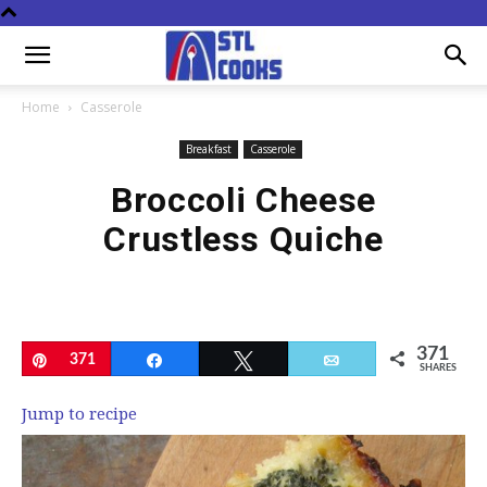
Home
Casserole
Breakfast
Casserole
Broccoli Cheese
Crustless Quiche
371
Pin
371
Share
Tweet
Email
SHARES
Jump to recipe