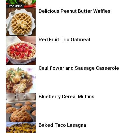
Breakfast
Delicious Peanut Butter Waffles
Breakfast
Red Fruit Trio Oatmeal
Breakfast
Cauliflower and Sausage Casserole
Blueberry Cereal Muffins
Casserole
Baked Taco Lasagna
Breakfast