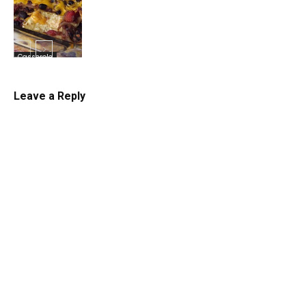
Casserole
Leave a Reply