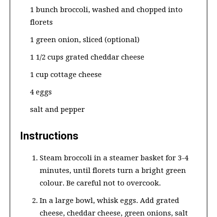
1 bunch broccoli, washed and chopped into
florets
1 green onion, sliced (optional)
1 1/2 cups grated cheddar cheese
1 cup cottage cheese
4 eggs
salt and pepper
Instructions
Steam broccoli in a steamer basket for 3-4
minutes, until florets turn a bright green
colour. Be careful not to overcook.
In a large bowl, whisk eggs. Add grated
cheese, cheddar cheese, green onions, salt