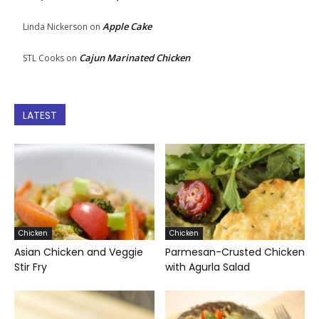
Apple Cake
Linda Nickerson
on
Cajun Marinated Chicken
STL Cooks
on
LATEST
Chicken
Chicken
Asian Chicken and Veggie
Parmesan-Crusted Chicken
Stir Fry
with Agurla Salad