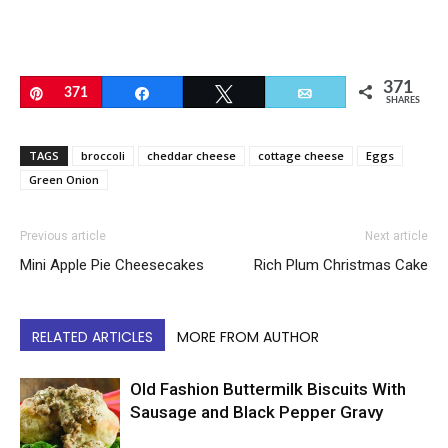
371
Pin
371
Share
Tweet
Email
SHARES
TAGS
broccoli
cheddar cheese
cottage cheese
Eggs
Green Onion
Previous article
Next article
Mini Apple Pie Cheesecakes
Rich Plum Christmas Cake
RELATED ARTICLES
MORE FROM AUTHOR
Old Fashion Buttermilk Biscuits With
Sausage and Black Pepper Gravy