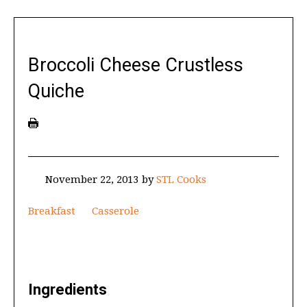
Broccoli Cheese Crustless
Quiche
November 22, 2013
by
STL Cooks
Breakfast
Casserole
Ingredients