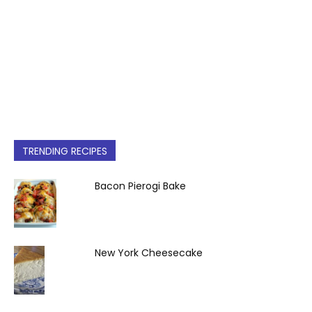
TRENDING RECIPES
Bacon Pierogi Bake
New York Cheesecake