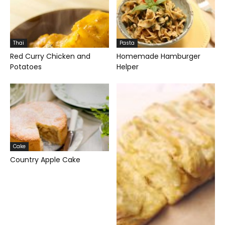
Thai
Pasta
Red Curry Chicken and
Homemade Hamburger
Potatoes
Helper
Cake
Country Apple Cake