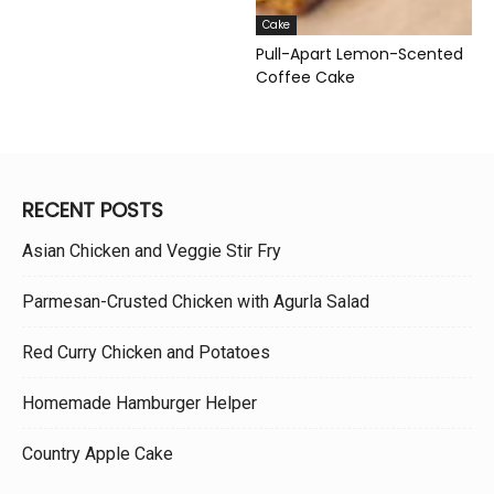
Cake
Pull-Apart Lemon-Scented
Coffee Cake
RECENT POSTS
Asian Chicken and Veggie Stir Fry
Parmesan-Crusted Chicken with Agurla Salad
Red Curry Chicken and Potatoes
Homemade Hamburger Helper
Country Apple Cake