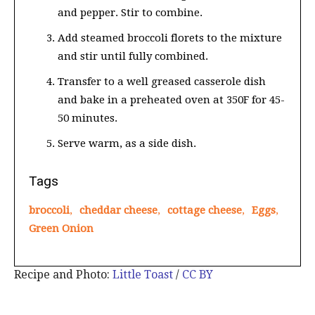
and pepper. Stir to combine.
Add steamed broccoli florets to the mixture
and stir until fully combined.
Transfer to a well greased casserole dish
and bake in a preheated oven at 350F for 45-
50 minutes.
Serve warm, as a side dish.
Tags
broccoli
,
cheddar cheese
,
cottage cheese
,
Eggs
,
Green Onion
Recipe and Photo:
Little Toast
/
CC BY