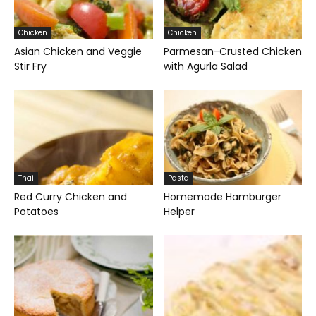
Chicken
Chicken
Asian Chicken and Veggie
Parmesan-Crusted Chicken
Stir Fry
with Agurla Salad
Thai
Pasta
Red Curry Chicken and
Homemade Hamburger
Potatoes
Helper