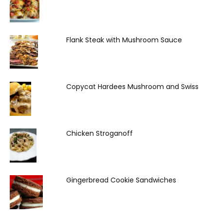
Flank Steak with Mushroom Sauce
Copycat Hardees Mushroom and Swiss
Chicken Stroganoff
Gingerbread Cookie Sandwiches