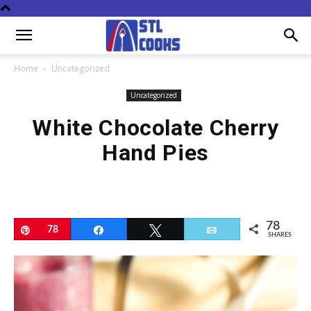
Home
Uncategorized
Uncategorized
White Chocolate Cherry
Hand Pies
78
Pin
78
Share
Tweet
Email
SHARES