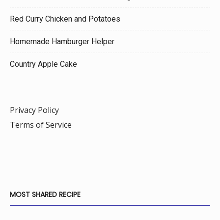
Red Curry Chicken and Potatoes
Homemade Hamburger Helper
Country Apple Cake
Privacy Policy
Terms of Service
MOST SHARED RECIPE