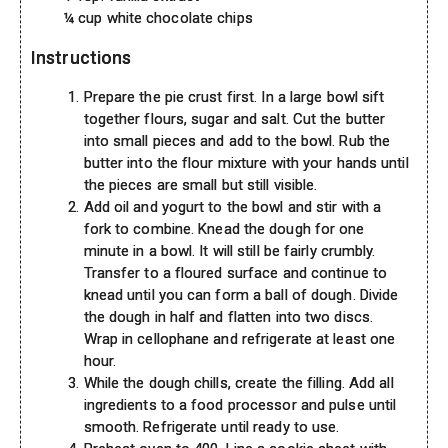
¼ cup white chocolate chips
Instructions
Prepare the pie crust first. In a large bowl sift
together flours, sugar and salt. Cut the butter
into small pieces and add to the bowl. Rub the
butter into the flour mixture with your hands until
the pieces are small but still visible.
Add oil and yogurt to the bowl and stir with a
fork to combine. Knead the dough for one
minute in a bowl. It will still be fairly crumbly.
Transfer to a floured surface and continue to
knead until you can form a ball of dough. Divide
the dough in half and flatten into two discs.
Wrap in cellophane and refrigerate at least one
hour.
While the dough chills, create the filling. Add all
ingredients to a food processor and pulse until
smooth. Refrigerate until ready to use.