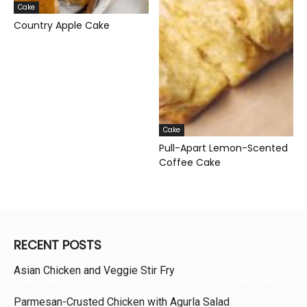
Cake
Country Apple Cake
Cake
Pull-Apart Lemon-Scented
Coffee Cake
RECENT POSTS
Asian Chicken and Veggie Stir Fry
Parmesan-Crusted Chicken with Agurla Salad