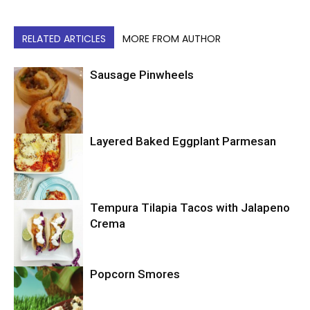
RELATED ARTICLES
MORE FROM AUTHOR
Sausage Pinwheels
Layered Baked Eggplant Parmesan
Uncategorized
Tempura Tilapia Tacos with Jalapeno
Uncategorized
Crema
Popcorn Smores
Uncategorized