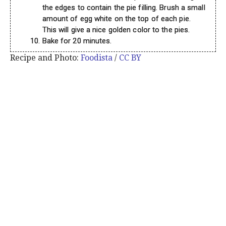
the edges to contain the pie filling. Brush a small
amount of egg white on the top of each pie.
This will give a nice golden color to the pies.
Bake for 20 minutes.
Recipe and Photo:
Foodista
/
CC BY