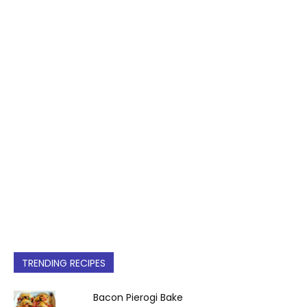
TRENDING RECIPES
Bacon Pierogi Bake