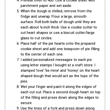
Preheat oven to 400. Line a cookie sheet with
parchment paper and set aside.
When the dough is chilled, remove from the
fridge and unwrap. Flour a large, smooth
surface. Roll both balls of dough until they are
each about ¼ inch thick. Use a cookie cutter to
cut heart shapes or use a biscuit cutter/large
glass to cut circles.
Place half of the pie hearts onto the prepared
cookie sheet and add one teaspoon of pie filling
to the center of each one.
I added personalized messages to each pie
using letter stamps I bought at a craft store. I
stamped ‘love’ ‘be mine’ and ‘honey’ on the heart
shaped dough that would act as the tops of the
pies.
Wet your finger and paint it along the edges of
each cut out. Place a second dough heart on top
of the filling and press down along the edges to
secure.
Use the tines of a fork and press down along