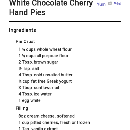
White Chocolate Cherry
Print
Yum
Hand Pies
Ingredients
Pie Crust
1 ¼ cups whole wheat flour
1 ¼ cups all purpose flour
2 Tbsp. brown sugar
½ Tsp. salt
4 Tbsp. cold unsalted butter
¼ cup fat free Greek yogurt
3 Tbsp. sunflower oil
4 Tbsp. ice water
1 egg white
Filling
8oz cream cheese, softened
1 cup pitted cherries, fresh or frozen
1 Tsp. vanilla extract