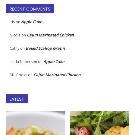
RECENT COMMENTS
Apple Cake
Iris
on
Cajun Marinated Chicken
Nicole
on
Baked Scallop Gratin
Cathy
on
Apple Cake
Linda Nickerson
on
Cajun Marinated Chicken
STL Cooks
on
LATEST