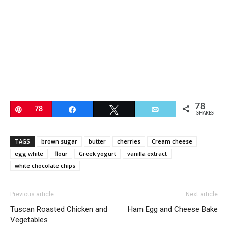
78
Pin
78
Share
Tweet
Email
SHARES
TAGS
brown sugar
butter
cherries
Cream cheese
egg white
flour
Greek yogurt
vanilla extract
white chocolate chips
Previous article
Next article
Tuscan Roasted Chicken and
Ham Egg and Cheese Bake
Vegetables