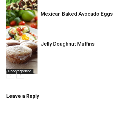
Mexican Baked Avocado Eggs
Uncategorized
Jelly Doughnut Muffins
Uncategorized
Uncategorized
Leave a Reply