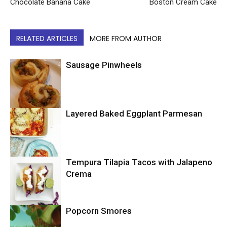
Chocolate Banana Cake
Boston Cream Cake
RELATED ARTICLES
MORE FROM AUTHOR
Sausage Pinwheels
Layered Baked Eggplant Parmesan
Uncategorized
Tempura Tilapia Tacos with Jalapeno
Uncategorized
Crema
Popcorn Smores
Uncategorized