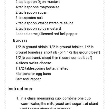
2 tablespoon Dijon mustard
4 tablespoons mayonnaise
2 tablespoon sugar
3 teaspoons salt
2 tablespoon Worcestershire sauce
2 tablespoon spicy mustard
I added some julienned red bell pepper
Burgers
1/2 lb ground sirloin, 1/2 lb ground brisket, 1/2 lb
ground boneless short rib (or 1 1/2 lbs ground beef)
1/2 lb pastrami, sliced thin (I used corned beef)
4 slices swiss cheese
1 1/2 tablespoons butter, melted
4 brioche or egg buns
Salt and Pepper
Instructions
In a glass measuring cup, combine one cup
warm water, the milk, yeast and sugar. Let stand
until foamy, about five minutes.