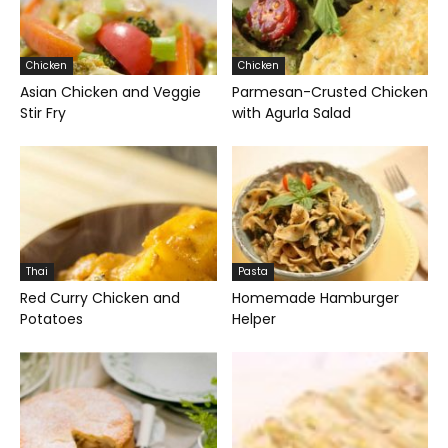
Chicken
Chicken
Asian Chicken and Veggie
Parmesan-Crusted Chicken
Stir Fry
with Agurla Salad
Thai
Pasta
Red Curry Chicken and
Homemade Hamburger
Potatoes
Helper