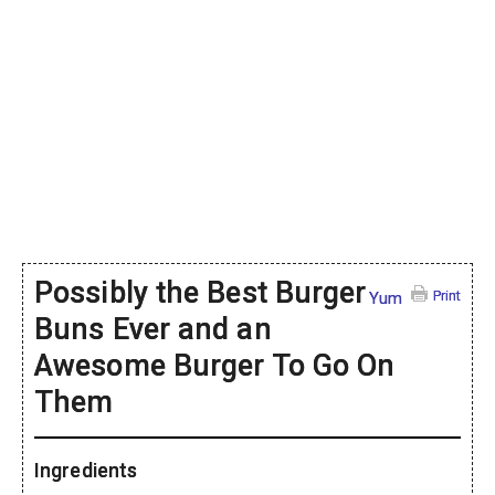
Possibly the Best Burger
Print
Yum
Buns Ever and an
Awesome Burger To Go On
Them
Ingredients