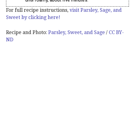
For full recipe instructions,
visit Parsley, Sage, and
Sweet by clicking here!
Recipe and Photo:
Parsley, Sweet, and Sage
/
CC BY-
ND