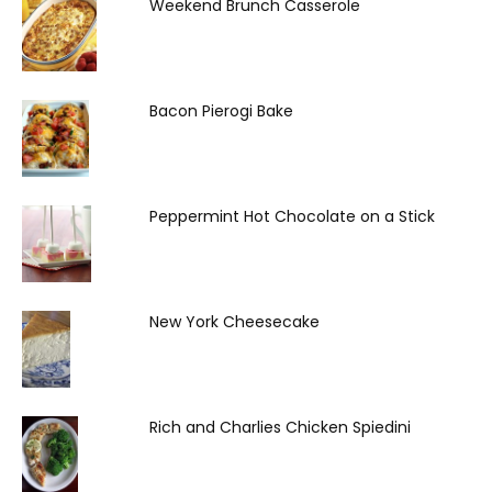
Weekend Brunch Casserole
Bacon Pierogi Bake
Peppermint Hot Chocolate on a Stick
New York Cheesecake
Rich and Charlies Chicken Spiedini