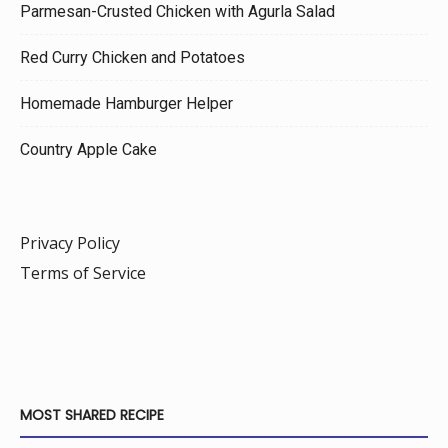
Parmesan-Crusted Chicken with Agurla Salad
Red Curry Chicken and Potatoes
Homemade Hamburger Helper
Country Apple Cake
Privacy Policy
Terms of Service
MOST SHARED RECIPE