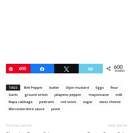
600
Pin
600
Share
Tweet
Email
SHARES
TAGS
Bell Pepper
butter
Dijon mustard
Eggs
flour
Garlic
ground sirloin
jalapeno pepper.
mayonnaise
milk
Napa cabbage
pastrami
red onion
sugar
swiss cheese
Worcestershire sauce
yeast
Previous article
Next article