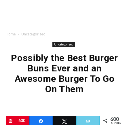
Home
Uncategorized
Uncategorized
Possibly the Best Burger
Buns Ever and an
Awesome Burger To Go
On Them
600
Pin
600
Share
Tweet
Email
SHARES