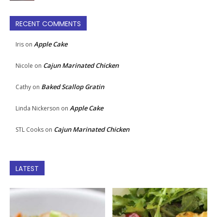
RECENT COMMENTS
Apple Cake
Iris
on
Cajun Marinated Chicken
Nicole
on
Baked Scallop Gratin
Cathy
on
Apple Cake
Linda Nickerson
on
Cajun Marinated Chicken
STL Cooks
on
LATEST