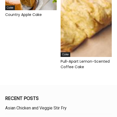
Cake
Country Apple Cake
Cake
Pull-Apart Lemon-Scented
Coffee Cake
RECENT POSTS
Asian Chicken and Veggie Stir Fry