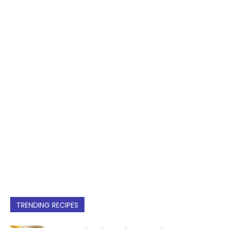
TRENDING RECIPES