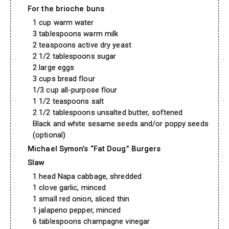
For the brioche buns
1 cup warm water
3 tablespoons warm milk
2 teaspoons active dry yeast
2 1/2 tablespoons sugar
2 large eggs
3 cups bread flour
1/3 cup all-purpose flour
1 1/2 teaspoons salt
2 1/2 tablespoons unsalted butter, softened
Black and white sesame seeds and/or poppy seeds
(optional)
Michael Symon’s “Fat Doug” Burgers
Slaw
1 head Napa cabbage, shredded
1 clove garlic, minced
1 small red onion, sliced thin
1 jalapeno pepper, minced
6 tablespoons champagne vinegar