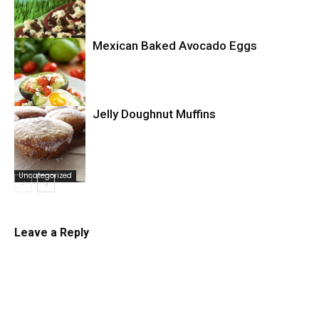
Mexican Baked Avocado Eggs
Uncategorized
Jelly Doughnut Muffins
Uncategorized
Uncategorized
Leave a Reply