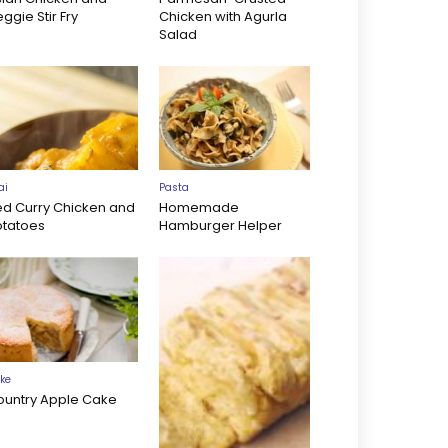
ggie Stir Fry
Chicken with Agurla
Salad
ai
Pasta
ed Curry Chicken and
Homemade
otatoes
Hamburger Helper
ke
ountry Apple Cake