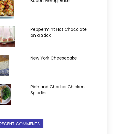
Bacon Pierogi Bake
Peppermint Hot Chocolate
on a Stick
New York Cheesecake
Rich and Charlies Chicken
Spiedini
RECENT COMMENTS