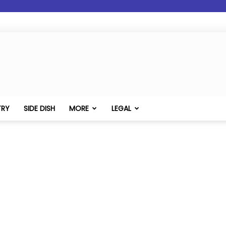
TRY
SIDE DISH
MORE
LEGAL