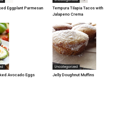
ked Eggplant Parmesan
Tempura Tilapia Tacos with
Jalapeno Crema
ed
Uncategorized
ked Avocado Eggs
Jelly Doughnut Muffins