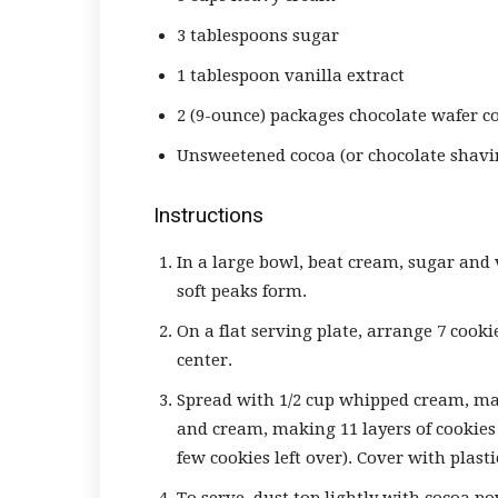
3 tablespoons sugar
1 tablespoon vanilla extract
2 (9-ounce) packages chocolate wafer c
Unsweetened cocoa (or chocolate shavi
Instructions
In a large bowl, beat cream, sugar and 
soft peaks form.
On a flat serving plate, arrange 7 cookie
center.
Spread with 1/2 cup whipped cream, mak
and cream, making 11 layers of cookies 
few cookies left over). Cover with plast