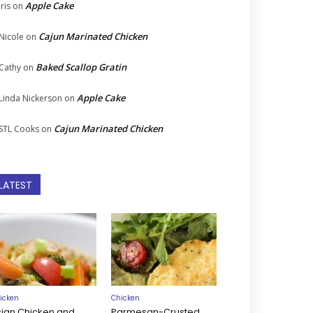
Apple Cake
Iris
on
Cajun Marinated Chicken
Nicole
on
Baked Scallop Gratin
Cathy
on
Apple Cake
Linda Nickerson
on
Cajun Marinated Chicken
STL Cooks
on
LATEST
icken
Chicken
sian Chicken and
Parmesan-Crusted