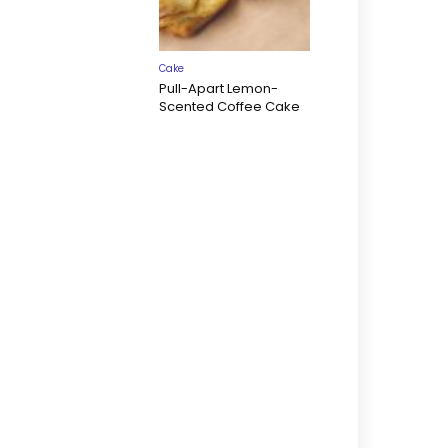
Cake
Pull-Apart Lemon-
Scented Coffee Cake