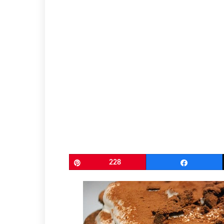
Pin
228
Share