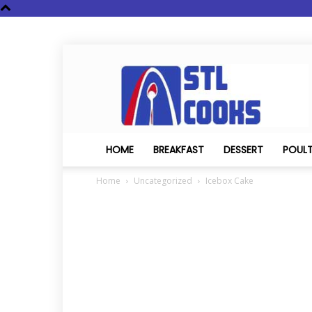
STL
Cooks
HOME
BREAKFAST
DESSERT
POUL
Home
Uncategorized
Icebox Cake