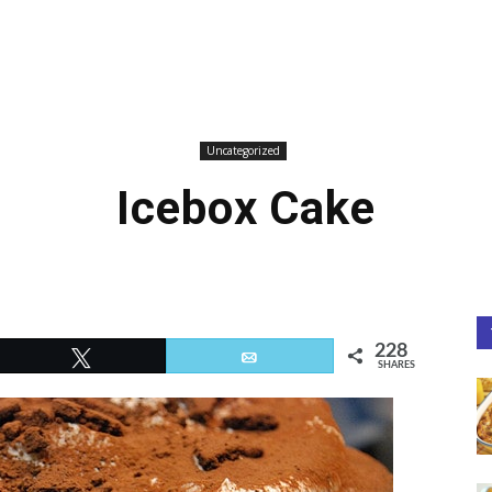
Uncategorized
Icebox Cake
228
Tweet
Email
SHARES