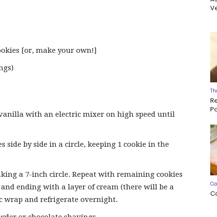
Ve
ookies [or, make your own!]
ngs)
Th
R
P
vanilla with an electric mixer on high speed until
s side by side in a circle, keeping 1 cookie in the
ing a 7-inch circle. Repeat with remaining cookies
Ca
and ending with a layer of cream (there will be a
C
ic wrap and refrigerate overnight.