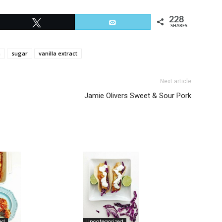
228
Tweet
Email
SHARES
m
sugar
vanilla extract
Next article
Jamie Olivers Sweet & Sour Pork
ed
Uncategorized