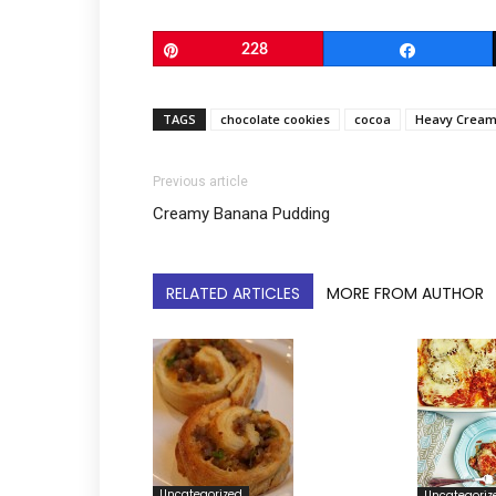
Pin
228
Share
TAGS
chocolate cookies
cocoa
Heavy Crea
Previous article
Creamy Banana Pudding
RELATED ARTICLES
MORE FROM AUTHOR
Uncategorized
Uncategoriz