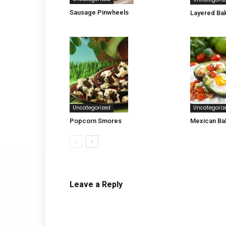
Sausage Pinwheels
Layered Ba
Uncategoriz
Uncategorized
Mexican Ba
Popcorn Smores
Leave a Reply