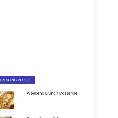
TRENDING RECIPES
Weekend Brunch Casserole