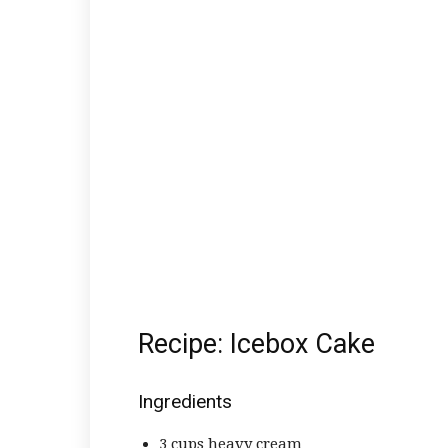
Recipe: Icebox Cake
Ingredients
3 cups heavy cream