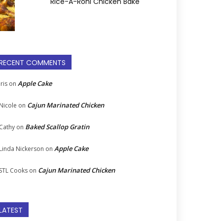
Rice-A-Roni Chicken Bake
RECENT COMMENTS
Apple Cake
Iris
on
Cajun Marinated Chicken
Nicole
on
Baked Scallop Gratin
Cathy
on
Apple Cake
Linda Nickerson
on
Cajun Marinated Chicken
STL Cooks
on
LATEST