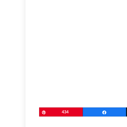
Pin
434
Share