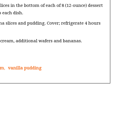
ices in the bottom of each of 8 (12-ounce) dessert
o each dish.
 slices and pudding. Cover; refrigerate 4 hours
cream, additional wafers and bananas.
am
,
vanilla pudding