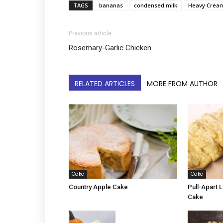
TAGS
bananas
condensed milk
Heavy Crea
Previous article
Rosemary-Garlic Chicken
RELATED ARTICLES
MORE FROM AUTHOR
Cake
Cake
Country Apple Cake
Pull-Apart
Cake