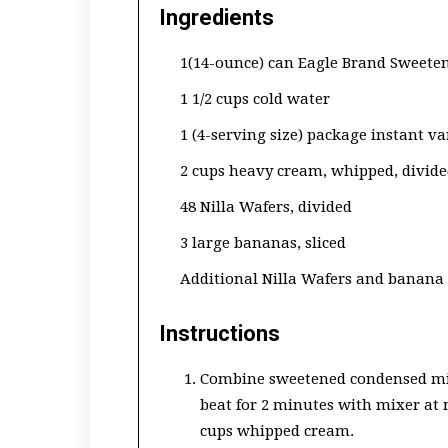
Ingredients
1(14-ounce) can Eagle Brand Sweete
1 1/2 cups cold water
1 (4-serving size) package instant va
2 cups heavy cream, whipped, divid
48 Nilla Wafers, divided
3 large bananas, sliced
Additional Nilla Wafers and banana 
Instructions
Combine sweetened condensed mil
beat for 2 minutes with mixer at 
cups whipped cream.