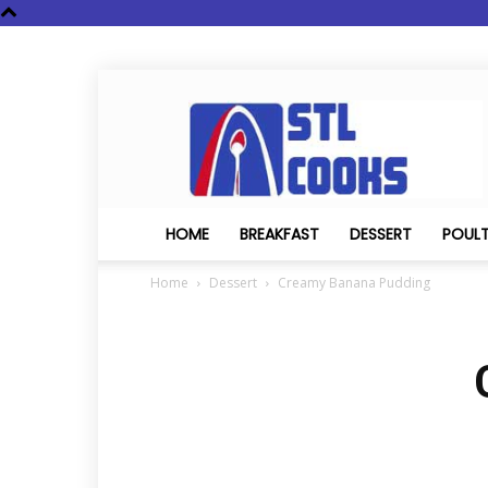
STL
Cooks
HOME
BREAKFAST
DESSERT
POUL
Home
Dessert
Creamy Banana Pudding