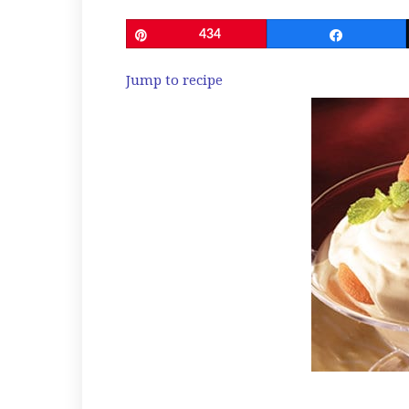
Pin
434
Share
Jump to recipe