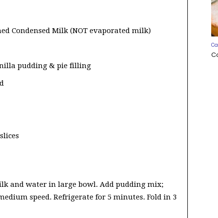
ned Condensed Milk (NOT evaporated milk)
Ca
C
nilla pudding & pie filling
ed
slices
k and water in large bowl. Add pudding mix;
medium speed. Refrigerate for 5 minutes. Fold in 3