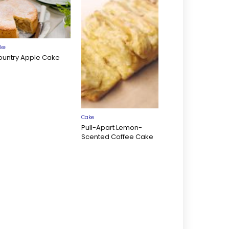
ke
ountry Apple Cake
Cake
Pull-Apart Lemon-
Scented Coffee Cake