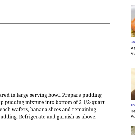
Ch
A
Ve
ed in large serving bowl. Prepare pudding
up pudding mixture into bottom of 2 1/2-quart
Th
 each wafers, banana slices and remaining
R
P
udding. Refrigerate and garnish as above.