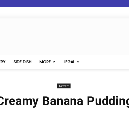
TRY
SIDE DISH
MORE
LEGAL
Dessert
Creamy Banana Puddin