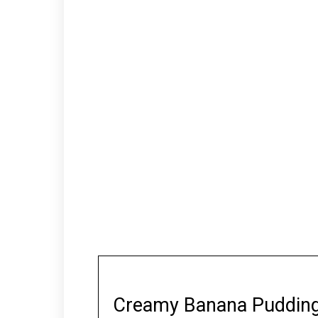
Creamy Banana Puddin