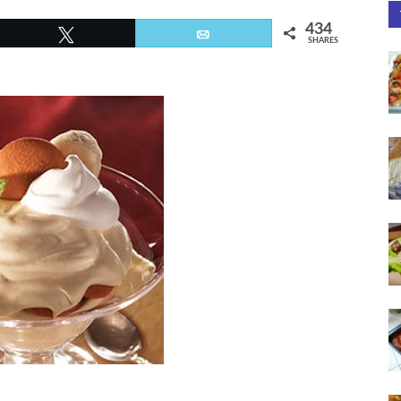
434
Tweet
Email
SHARES