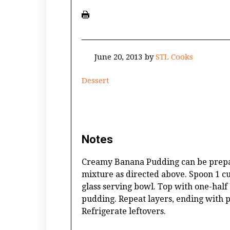
June 20, 2013
by
STL Cooks
Dessert
Notes
Creamy Banana Pudding can be prepar
mixture as directed above. Spoon 1 c
glass serving bowl. Top with one-half
pudding. Repeat layers, ending with p
Refrigerate leftovers.