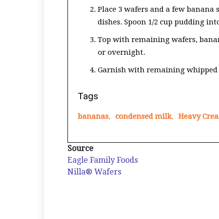
Place 3 wafers and a few banana sl
dishes. Spoon 1/2 cup pudding int
Top with remaining wafers, banana
or overnight.
Garnish with remaining whipped 
Tags
bananas
,
condensed milk
,
Heavy Cre
Source
Eagle Family Foods
Nilla® Wafers