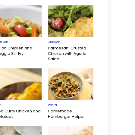
icken
Chicken
sian Chicken and
Parmesan-Crusted
ggie Stir Fry
Chicken with Agurla
Salad
ai
Pasta
ed Curry Chicken and
Homemade
otatoes
Hamburger Helper