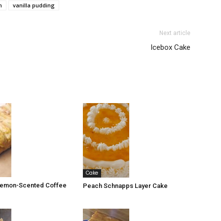
m
vanilla pudding
Next article
Icebox Cake
Cake
 Lemon-Scented Coffee
Peach Schnapps Layer Cake