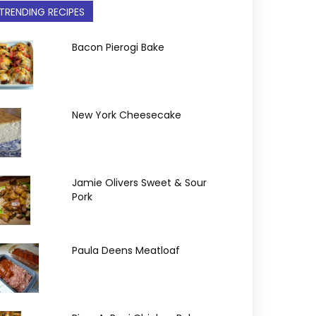
TRENDING RECIPES
Bacon Pierogi Bake
New York Cheesecake
Jamie Olivers Sweet & Sour
Pork
Paula Deens Meatloaf