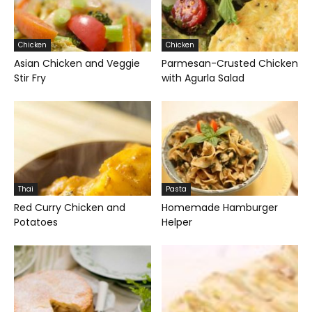
Chicken
Chicken
Asian Chicken and Veggie
Parmesan-Crusted Chicken
Stir Fry
with Agurla Salad
Thai
Pasta
Red Curry Chicken and
Homemade Hamburger
Potatoes
Helper