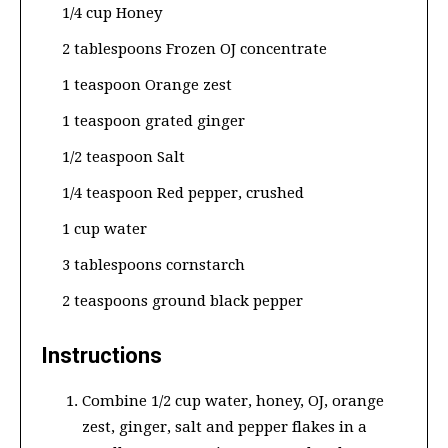
1/4 cup Honey
2 tablespoons Frozen OJ concentrate
1 teaspoon Orange zest
1 teaspoon grated ginger
1/2 teaspoon Salt
1/4 teaspoon Red pepper, crushed
1 cup water
3 tablespoons cornstarch
2 teaspoons ground black pepper
Instructions
Combine 1/2 cup water, honey, OJ, orange
zest, ginger, salt and pepper flakes in a