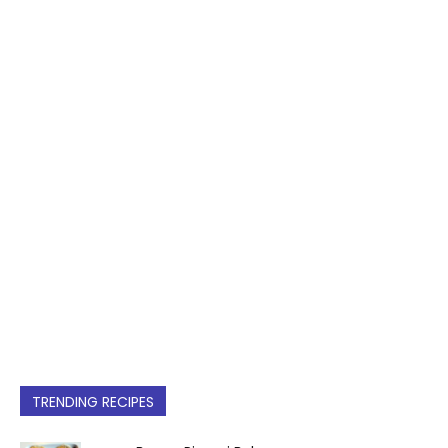
TRENDING RECIPES