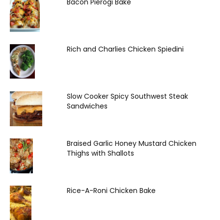
Bacon Pierogi Bake
Rich and Charlies Chicken Spiedini
Slow Cooker Spicy Southwest Steak
Sandwiches
Braised Garlic Honey Mustard Chicken
Thighs with Shallots
Rice-A-Roni Chicken Bake