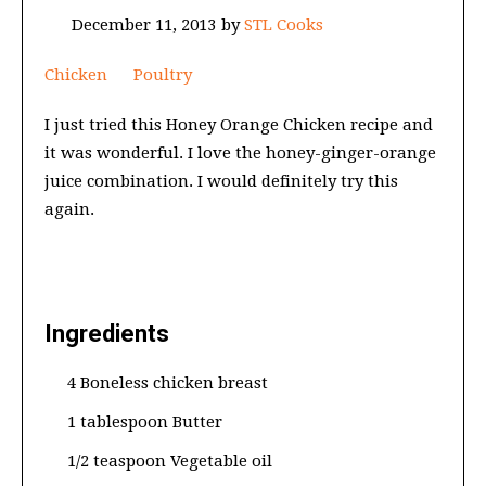
December 11, 2013
by
STL Cooks
Chicken
Poultry
I just tried this Honey Orange Chicken recipe and
it was wonderful. I love the honey-ginger-orange
juice combination. I would definitely try this
again.
Ingredients
4 Boneless chicken breast
1 tablespoon Butter
1/2 teaspoon Vegetable oil