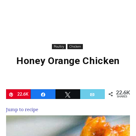
Poultry
Chicken
Honey Orange Chicken
22.6K
Pin
22.6K
Share
Tweet
Email
SHARES
Jump to recipe