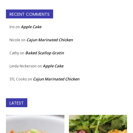
RECENT COMMENTS
Apple Cake
Iris
on
Cajun Marinated Chicken
Nicole
on
Baked Scallop Gratin
Cathy
on
Apple Cake
Linda Nickerson
on
Cajun Marinated Chicken
STL Cooks
on
LATEST