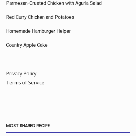
Parmesan-Crusted Chicken with Agurla Salad
Red Curry Chicken and Potatoes
Homemade Hamburger Helper
Country Apple Cake
Privacy Policy
Terms of Service
MOST SHARED RECIPE