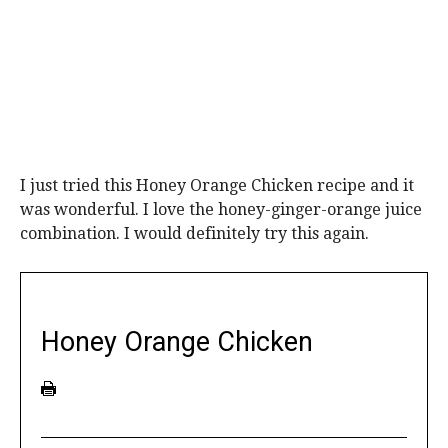
I just tried this Honey Orange Chicken recipe and it
was wonderful. I love the honey-ginger-orange juice
combination. I would definitely try this again.
Honey Orange Chicken