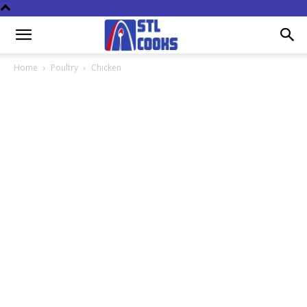
Home
Poultry
Chicken