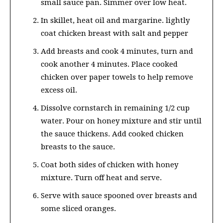
small sauce pan. Simmer over low heat.
In skillet, heat oil and margarine. lightly
coat chicken breast with salt and pepper
Add breasts and cook 4 minutes, turn and
cook another 4 minutes. Place cooked
chicken over paper towels to help remove
excess oil.
Dissolve cornstarch in remaining 1/2 cup
water. Pour on honey mixture and stir until
the sauce thickens. Add cooked chicken
breasts to the sauce.
Coat both sides of chicken with honey
mixture. Turn off heat and serve.
Serve with sauce spooned over breasts and
some sliced oranges.