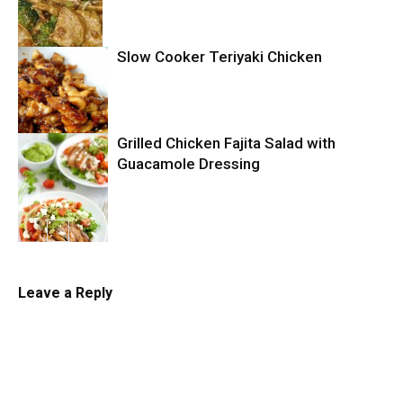
Slow Cooker Teriyaki Chicken
Chicken
Grilled Chicken Fajita Salad with
Slow Cooker
Guacamole Dressing
Salad
Leave a Reply