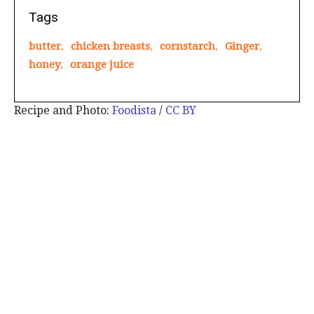
Tags
butter
,
chicken breasts
,
cornstarch
,
Ginger
,
honey
,
orange juice
Recipe and Photo:
Foodista
/
CC BY