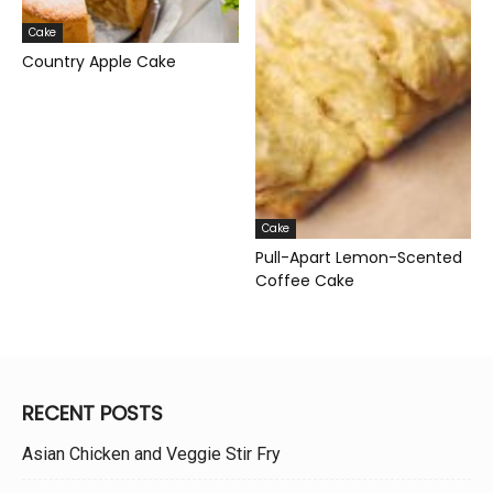
Cake
Country Apple Cake
Cake
Pull-Apart Lemon-Scented
Coffee Cake
RECENT POSTS
Asian Chicken and Veggie Stir Fry