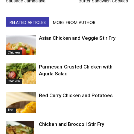
Sausage Jambalaya
Butter Sandwich Cookies
RELATED ARTICLES
MORE FROM AUTHOR
Asian Chicken and Veggie Stir Fry
Chicken
Parmesan-Crusted Chicken with
Agurla Salad
Chicken
Red Curry Chicken and Potatoes
Thai
Chicken and Broccoli Stir Fry