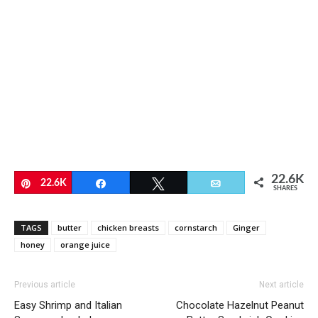
22.6K
Pin
22.6K
Share
Tweet
Email
SHARES
TAGS
butter
chicken breasts
cornstarch
Ginger
honey
orange juice
Previous article
Next article
Easy Shrimp and Italian
Chocolate Hazelnut Peanut