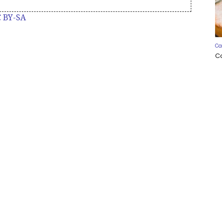
 BY-SA
Ca
C