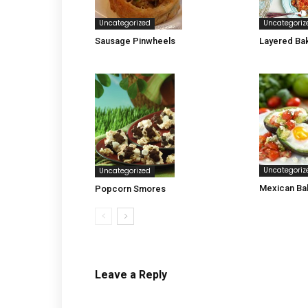
Uncategorized
Uncategoriz
Sausage Pinwheels
Layered Ba
Uncategoriz
Uncategorized
Mexican Ba
Popcorn Smores
Leave a Reply