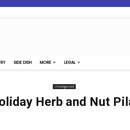
TRY
SIDE DISH
MORE
LEGAL
Uncategorized
oliday Herb and Nut Pil