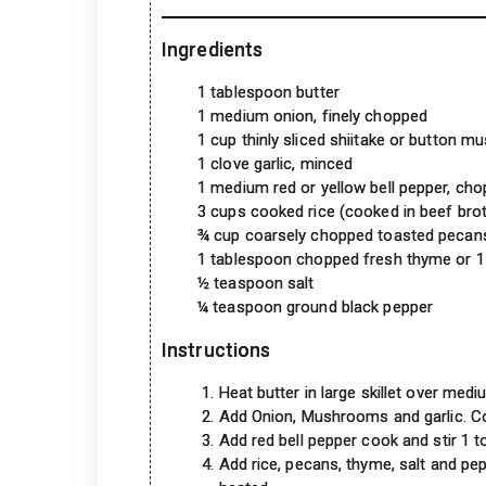
Ingredients
1 tablespoon butter
1 medium onion, finely chopped
1 cup thinly sliced shiitake or button 
1 clove garlic, minced
1 medium red or yellow bell pepper, ch
3 cups cooked rice (cooked in beef bro
¾ cup coarsely chopped toasted pecan
1 tablespoon chopped fresh thyme or 1
½ teaspoon salt
¼ teaspoon ground black pepper
Instructions
Heat butter in large skillet over medi
Add Onion, Mushrooms and garlic. Cook
Add red bell pepper cook and stir 1 t
Add rice, pecans, thyme, salt and pep