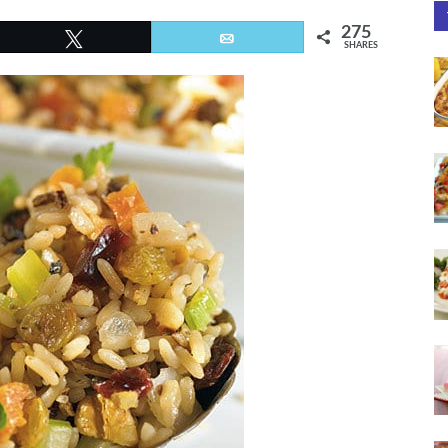
275
Tweet
Email
SHARES