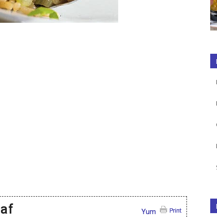
laf
Print
Yum