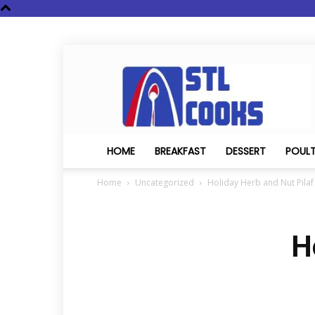
STL
Cooks
HOME
BREAKFAST
DESSERT
POUL
Home
Uncategorized
Holiday Herb and Nut Pilaf
H