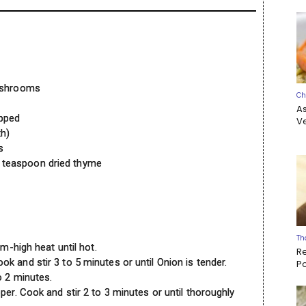
mushrooms
Ch
A
opped
Ve
th)
s
 teaspoon dried thyme
Th
um-high heat until hot.
R
 and stir 3 to 5 minutes or until Onion is tender.
P
o 2 minutes.
per. Cook and stir 2 to 3 minutes or until thoroughly