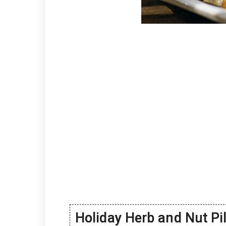
Holiday Herb and Nut Pi