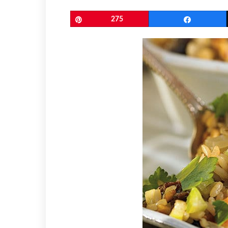
Pin
275
Share