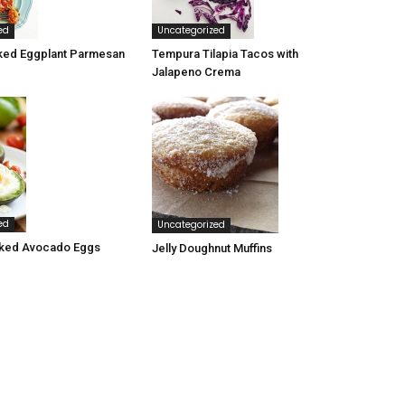
ed
Uncategorized
ked Eggplant Parmesan
Tempura Tilapia Tacos with
Jalapeno Crema
ed
Uncategorized
ked Avocado Eggs
Jelly Doughnut Muffins