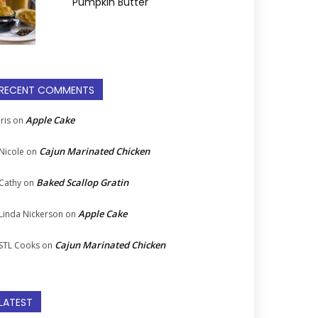
Pumpkin Butter
RECENT COMMENTS
Apple Cake
Iris
on
Cajun Marinated Chicken
Nicole
on
Baked Scallop Gratin
Cathy
on
Apple Cake
Linda Nickerson
on
Cajun Marinated Chicken
STL Cooks
on
LATEST