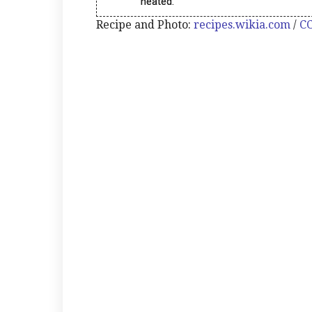
heated.
Recipe and Photo:
recipes.wikia.com
/
CC