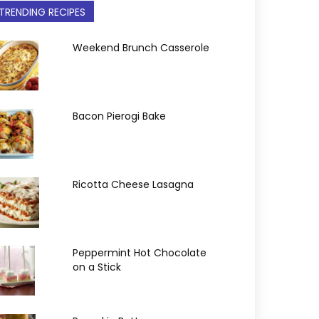
TRENDING RECIPES
Weekend Brunch Casserole
Bacon Pierogi Bake
Ricotta Cheese Lasagna
Peppermint Hot Chocolate
on a Stick