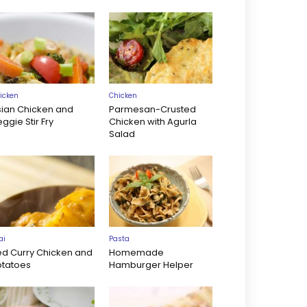
icken
Chicken
sian Chicken and
Parmesan-Crusted
ggie Stir Fry
Chicken with Agurla
Salad
ai
Pasta
ed Curry Chicken and
Homemade
otatoes
Hamburger Helper