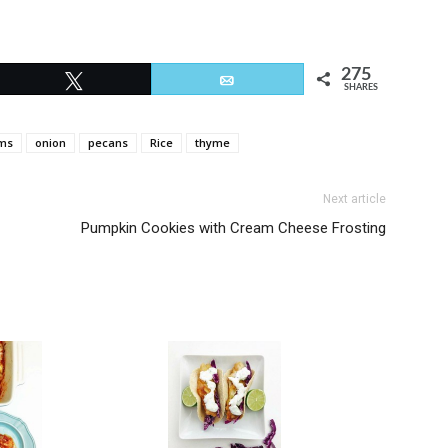
275
Tweet
Email
SHARES
ms
onion
pecans
Rice
thyme
Next article
Pumpkin Cookies with Cream Cheese Frosting