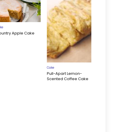
ke
ountry Apple Cake
Cake
Pull-Apart Lemon-
Scented Coffee Cake