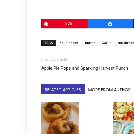
Pin
275
Share
TAGS
Bell Pepper
butter
Garlic
mushroo
Previous article
Apple Pie Pops and Sparkling Harvest Punch
RELATED ARTICLES
MORE FROM AUTHOR