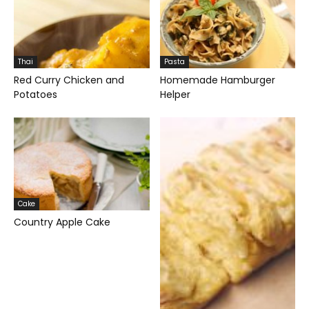
Thai
Pasta
Red Curry Chicken and
Homemade Hamburger
Potatoes
Helper
Cake
Country Apple Cake