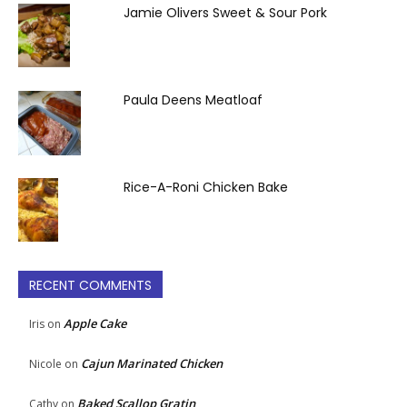
Jamie Olivers Sweet & Sour Pork
Paula Deens Meatloaf
Rice-A-Roni Chicken Bake
RECENT COMMENTS
Apple Cake
Iris
on
Cajun Marinated Chicken
Nicole
on
Baked Scallop Gratin
Cathy
on