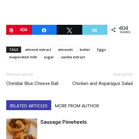
404
Pin
404
Share
Tweet
Email
SHARES
TAGS
almond extract
almonds
butter
Eggs
evaporated milk
sugar
vanilla extract
Previous article
Next article
Cheddar Blue Cheese Ball
Chicken and Asparagus Salad
RELATED ARTICLES
MORE FROM AUTHOR
Sausage Pinwheels