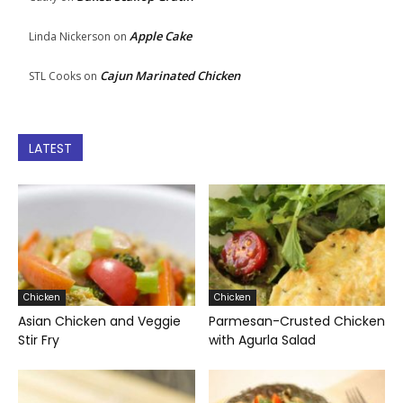
Apple Cake
Linda Nickerson
on
Cajun Marinated Chicken
STL Cooks
on
LATEST
Chicken
Chicken
Asian Chicken and Veggie
Parmesan-Crusted Chicken
Stir Fry
with Agurla Salad