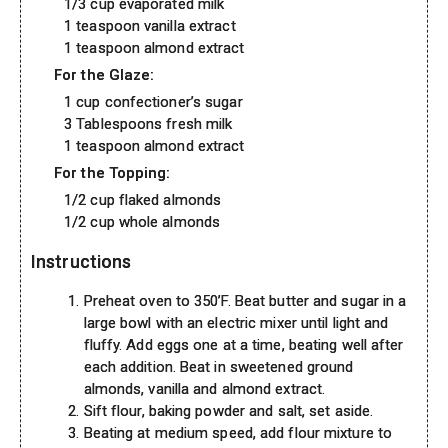
1/3 cup evaporated milk
1 teaspoon vanilla extract
1 teaspoon almond extract
For the Glaze:
1 cup confectioner’s sugar
3 Tablespoons fresh milk
1 teaspoon almond extract
For the Topping:
1/2 cup flaked almonds
1/2 cup whole almonds
Instructions
Preheat oven to 350’F. Beat butter and sugar in a
large bowl with an electric mixer until light and
fluffy. Add eggs one at a time, beating well after
each addition. Beat in sweetened ground
almonds, vanilla and almond extract.
Sift flour, baking powder and salt, set aside.
Beating at medium speed, add flour mixture to