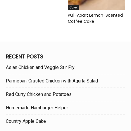
Cake
Pull-Apart Lemon-Scented
Coffee Cake
RECENT POSTS
Asian Chicken and Veggie Stir Fry
Parmesan-Crusted Chicken with Agurla Salad
Red Curry Chicken and Potatoes
Homemade Hamburger Helper
Country Apple Cake