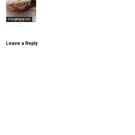
Uncategorized
Uncategorized
Leave a Reply