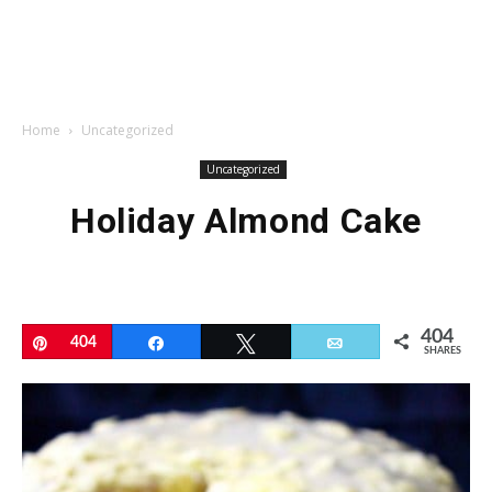
Home
Uncategorized
Uncategorized
Holiday Almond Cake
404
Pin
404
Share
Tweet
Email
SHARES