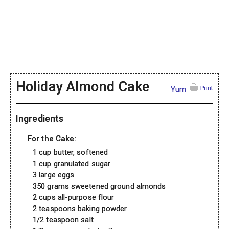
Holiday Almond Cake
Print
Yum
Ingredients
For the Cake:
1 cup butter, softened
1 cup granulated sugar
3 large eggs
350 grams sweetened ground almonds
2 cups all-purpose flour
2 teaspoons baking powder
1/2 teaspoon salt