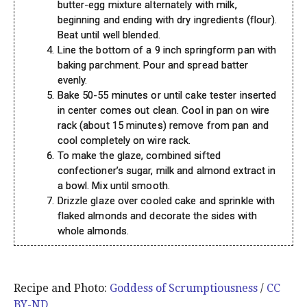
butter-egg mixture alternately with milk,
beginning and ending with dry ingredients (flour).
Beat until well blended.
Line the bottom of a 9 inch springform pan with
baking parchment. Pour and spread batter
evenly.
Bake 50-55 minutes or until cake tester inserted
in center comes out clean. Cool in pan on wire
rack (about 15 minutes) remove from pan and
cool completely on wire rack.
To make the glaze, combined sifted
confectioner’s sugar, milk and almond extract in
a bowl. Mix until smooth.
Drizzle glaze over cooled cake and sprinkle with
flaked almonds and decorate the sides with
whole almonds.
Recipe and Photo:
Goddess of Scrumptiousness
/
CC
BY-ND