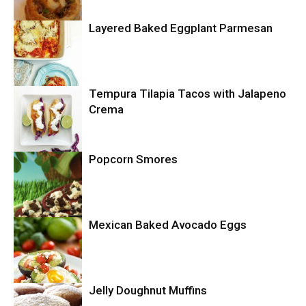
Layered Baked Eggplant Parmesan
Uncategorized
Tempura Tilapia Tacos with Jalapeno
Uncategorized
Crema
Popcorn Smores
Uncategorized
Mexican Baked Avocado Eggs
Uncategorized
Jelly Doughnut Muffins