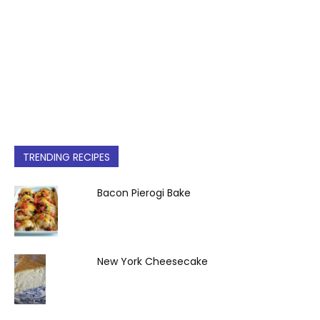
TRENDING RECIPES
Bacon Pierogi Bake
New York Cheesecake