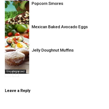
Popcorn Smores
Uncategorized
Mexican Baked Avocado Eggs
Uncategorized
Jelly Doughnut Muffins
Uncategorized
Uncategorized
Leave a Reply