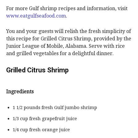
For more Gulf shrimp recipes and information, visit
www.eatgulfseafood.com
.
You and your guests will relish the fresh simplicity of
this recipe for Grilled Citrus Shrimp, provided by the
Junior League of Mobile, Alabama. Serve with rice
and grilled vegetables for a delightful dinner.
Grilled Citrus Shrimp
Ingredients
1 1/2 pounds fresh Gulf jumbo shrimp
1/3 cup fresh grapefruit juice
1/4 cup fresh orange juice