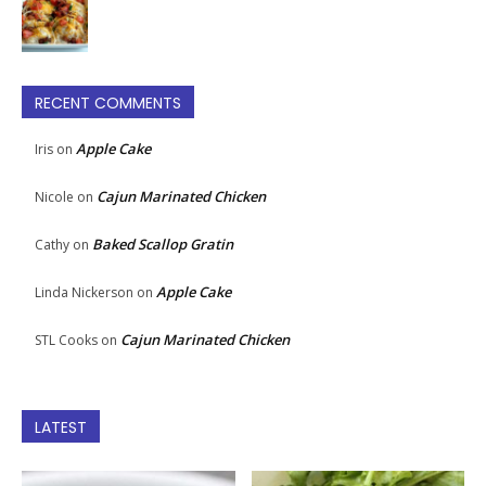
RECENT COMMENTS
Apple Cake
Iris
on
Cajun Marinated Chicken
Nicole
on
Baked Scallop Gratin
Cathy
on
Apple Cake
Linda Nickerson
on
Cajun Marinated Chicken
STL Cooks
on
LATEST