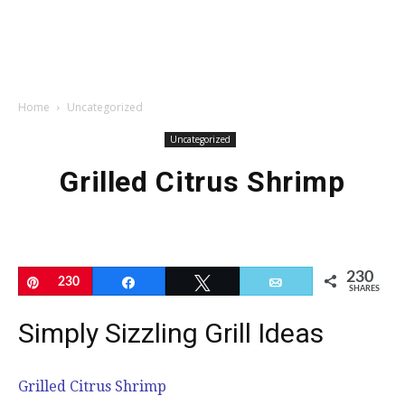
Home
Uncategorized
Uncategorized
Grilled Citrus Shrimp
230
Pin
230
Share
Tweet
Email
SHARES
Simply Sizzling Grill Ideas
Grilled Citrus Shrimp