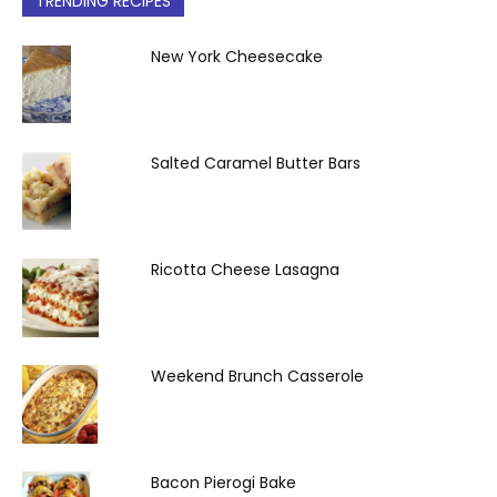
TRENDING RECIPES
New York Cheesecake
Salted Caramel Butter Bars
Ricotta Cheese Lasagna
Weekend Brunch Casserole
Bacon Pierogi Bake