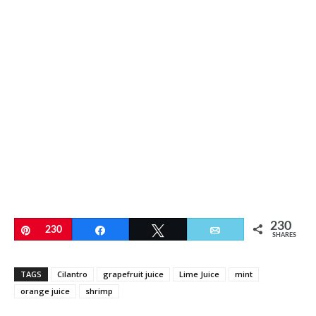
230
Pin
230
Share
Tweet
Email
SHARES
TAGS
Cilantro
grapefruit juice
Lime Juice
mint
orange juice
shrimp