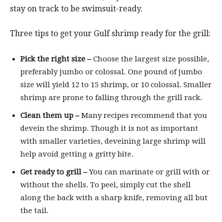
stay on track to be swimsuit-ready.
Three tips to get your Gulf shrimp ready for the grill:
Pick the right size –
Choose the largest size possible,
preferably jumbo or colossal. One pound of jumbo
size will yield 12 to 15 shrimp, or 10 colossal. Smaller
shrimp are prone to falling through the grill rack.
Clean them up –
Many recipes recommend that you
devein the shrimp. Though it is not as important
with smaller varieties, deveining large shrimp will
help avoid getting a gritty bite.
Get ready to grill –
You can marinate or grill with or
without the shells. To peel, simply cut the shell
along the back with a sharp knife, removing all but
the tail.