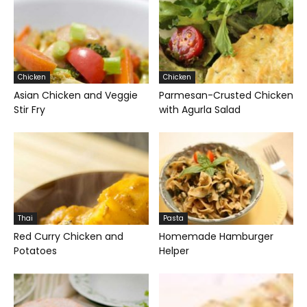
Chicken
Chicken
Asian Chicken and Veggie
Parmesan-Crusted Chicken
Stir Fry
with Agurla Salad
Thai
Pasta
Red Curry Chicken and
Homemade Hamburger
Potatoes
Helper