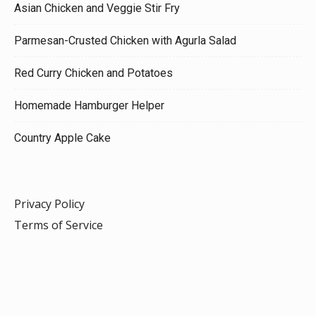
Asian Chicken and Veggie Stir Fry
Parmesan-Crusted Chicken with Agurla Salad
Red Curry Chicken and Potatoes
Homemade Hamburger Helper
Country Apple Cake
Privacy Policy
Terms of Service