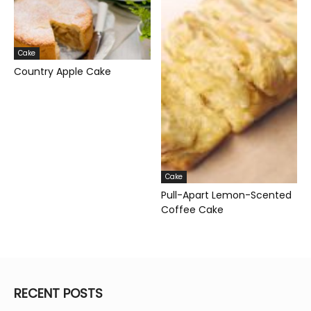
Cake
Country Apple Cake
Cake
Pull-Apart Lemon-Scented
Coffee Cake
RECENT POSTS