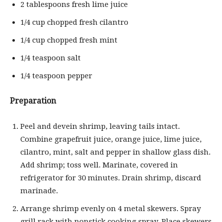
2 tablespoons fresh lime juice
1/4 cup chopped fresh cilantro
1/4 cup chopped fresh mint
1/4 teaspoon salt
1/4 teaspoon pepper
Preparation
Peel and devein shrimp, leaving tails intact.
Combine grapefruit juice, orange juice, lime juice,
cilantro, mint, salt and pepper in shallow glass dish.
Add shrimp; toss well. Marinate, covered in
refrigerator for 30 minutes. Drain shrimp, discard
marinade.
Arrange shrimp evenly on 4 metal skewers. Spray
grill rack with nonstick cooking spray. Place skewers