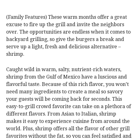
(Family Features) These warm months offer a great
excuse to fire up the grill and invite the neighbors
over. The opportunities are endless when it comes to
backyard grilling, so give the burgers a break and
serve up a light, fresh and delicious alternative –
shrimp.
Caught wild in warm, salty, nutrient-rich waters,
shrimp from the Gulf of Mexico have a luscious and
flavorful taste. Because of this rich flavor, you won’t
need many ingredients to create a meal so savory
your guests will be coming back for seconds. This
easy-to-grill crowd favorite can take on a plethora of
different flavors. From Asian to Italian, shrimp
makes it easy to experience cuisine from around the
world. Plus, shrimp offers all the flavor of other grill
favorites without the fat, so you can feel satisfied and