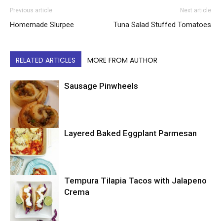
Previous article
Next article
Homemade Slurpee
Tuna Salad Stuffed Tomatoes
RELATED ARTICLES
MORE FROM AUTHOR
Sausage Pinwheels
Layered Baked Eggplant Parmesan
Uncategorized
Tempura Tilapia Tacos with Jalapeno
Uncategorized
Crema