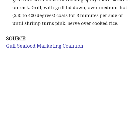
on rack. Grill, with grill lid down, over medium-hot
(350 to 400 degrees) coals for 3 minutes per side or
until shrimp turns pink. Serve over cooked rice.
SOURCE:
Gulf Seafood Marketing Coalition