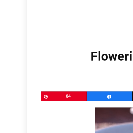
Floweri
Pin
84
Share