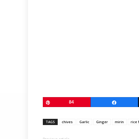
Pin
84
Share
TAGS
chives
Garlic
Ginger
mirin
rice 