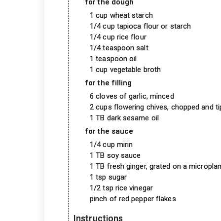
for the dough
1 cup wheat starch
1/4 cup tapioca flour or starch
1/4 cup rice flour
1/4 teaspoon salt
1 teaspoon oil
1 cup vegetable broth
for the filling
6 cloves of garlic, minced
2 cups flowering chives, chopped and ti
1 TB dark sesame oil
for the sauce
1/4 cup mirin
1 TB soy sauce
1 TB fresh ginger, grated on a microplan
1 tsp sugar
1/2 tsp rice vinegar
pinch of red pepper flakes
Instructions