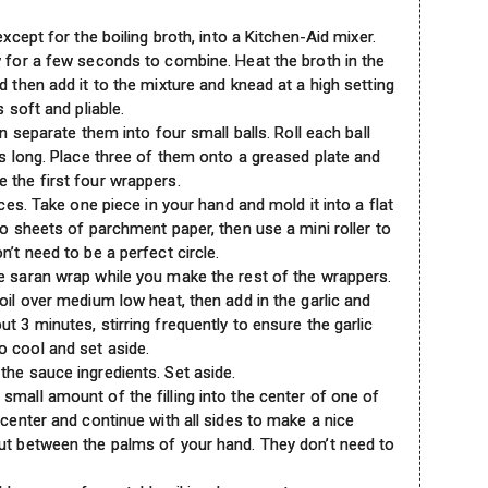
except for the boiling broth, into a Kitchen-Aid mixer.
w for a few seconds to combine. Heat the broth in the
d then add it to the mixture and knead at a high setting
s soft and pliable.
en separate them into four small balls. Roll each ball
es long. Place three of them onto a greased plate and
 the first four wrappers.
eces. Take one piece in your hand and mold it into a flat
wo sheets of parchment paper, then use a mini roller to
n’t need to be a perfect circle.
e saran wrap while you make the rest of the wrappers.
oil over medium low heat, then add in the garlic and
t 3 minutes, stirring frequently to ensure the garlic
o cool and set aside.
the sauce ingredients. Set aside.
small amount of the filling into the center of one of
 center and continue with all sides to make a nice
ut between the palms of your hand. They don’t need to