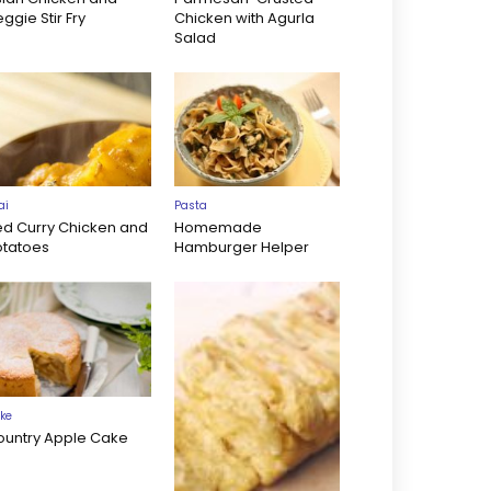
ggie Stir Fry
Chicken with Agurla
Salad
ai
Pasta
ed Curry Chicken and
Homemade
otatoes
Hamburger Helper
ke
ountry Apple Cake