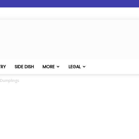
TRY
SIDE DISH
MORE
LEGAL
c Dumplings