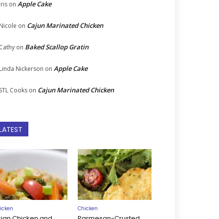
Apple Cake
Iris
on
Cajun Marinated Chicken
Nicole
on
Baked Scallop Gratin
Cathy
on
Apple Cake
Linda Nickerson
on
Cajun Marinated Chicken
STL Cooks
on
LATEST
icken
Chicken
sian Chicken and
Parmesan-Crusted