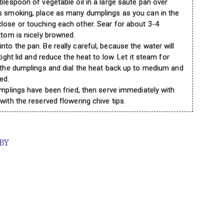
blespoon of vegetable oil in a large saute pan over
ts smoking, place as many dumplings as you can in the
lose or touching each other. Sear for about 3-4
ttom is nicely browned.
to the pan. Be really careful, because the water will
tight lid and reduce the heat to low. Let it steam for
p the dumplings and dial the heat back up to medium and
ed.
umplings have been fried, then serve immediately with
with the reserved flowering chive tips.
 BY