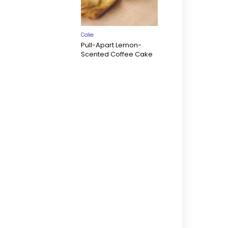
Cake
Pull-Apart Lemon-
Scented Coffee Cake