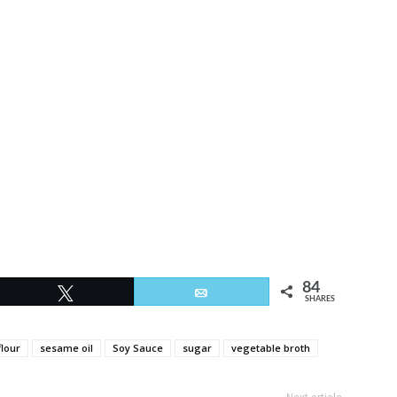
84
Tweet
Email
SHARES
flour
sesame oil
Soy Sauce
sugar
vegetable broth