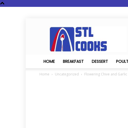
STL
Cooks
HOME
BREAKFAST
DESSERT
POUL
Home
Uncategorized
Flowering Chive and Garli