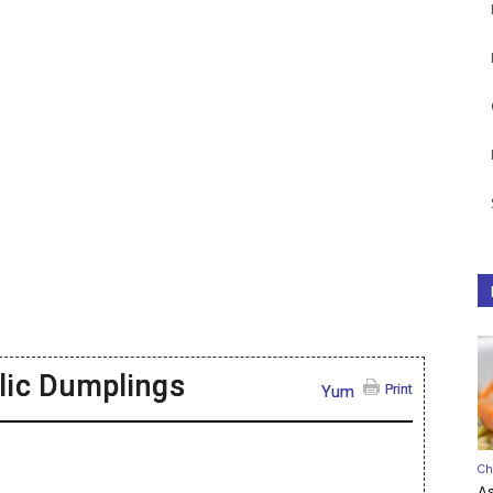
lic Dumplings
Print
Yum
Ch
A