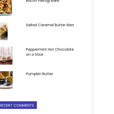
Bacon Pierogi Bake
Salted Caramel Butter Bars
Peppermint Hot Chocolate
on a Stick
Pumpkin Butter
RECENT COMMENTS