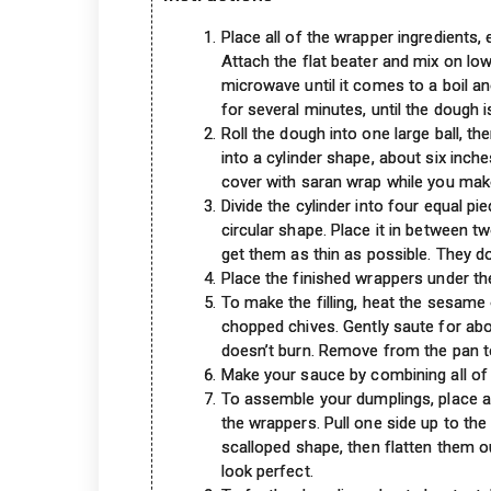
Place all of the wrapper ingredients, 
Attach the flat beater and mix on lo
microwave until it comes to a boil an
for several minutes, until the dough i
Roll the dough into one large ball, th
into a cylinder shape, about six inch
cover with saran wrap while you make
Divide the cylinder into four equal pi
circular shape. Place it in between t
get them as thin as possible. They do
Place the finished wrappers under th
To make the filling, heat the sesame 
chopped chives. Gently saute for abou
doesn’t burn. Remove from the pan t
Make your sauce by combining all of 
To assemble your dumplings, place a 
the wrappers. Pull one side up to the
scalloped shape, then flatten them o
look perfect.