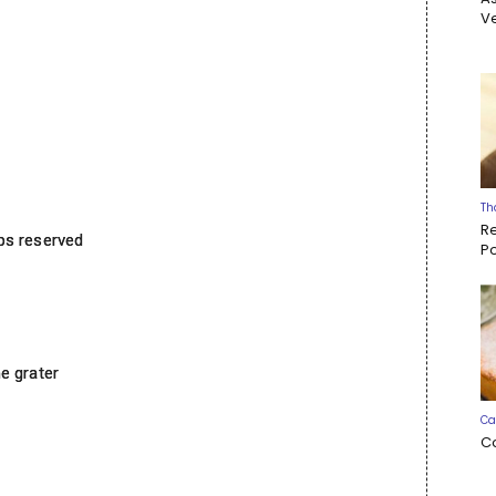
Ve
Th
R
ps reserved
P
e grater
Ca
C