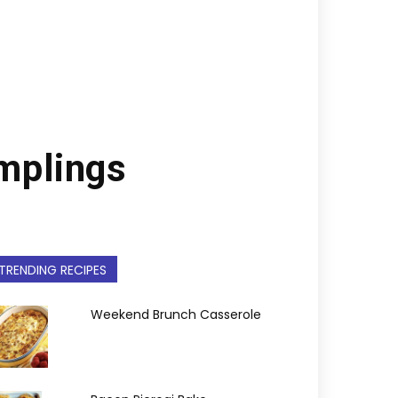
umplings
TRENDING RECIPES
Weekend Brunch Casserole