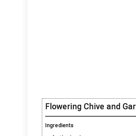
Flowering Chive and Gar
Ingredients