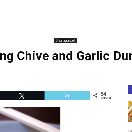
Uncategorized
ng Chive and Garlic D
84
Tweet
Email
SHARES