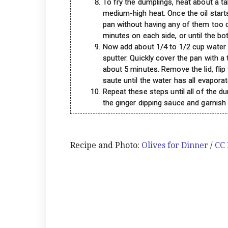
To fry the dumplings, heat about a ta
medium-high heat. Once the oil star
pan without having any of them too c
minutes on each side, or until the bo
Now add about 1/4 to 1/2 cup water in
sputter. Quickly cover the pan with a 
about 5 minutes. Remove the lid, fli
saute until the water has all evaporat
Repeat these steps until all of the d
the ginger dipping sauce and garnish 
Recipe and Photo:
Olives for Dinner
/
CC