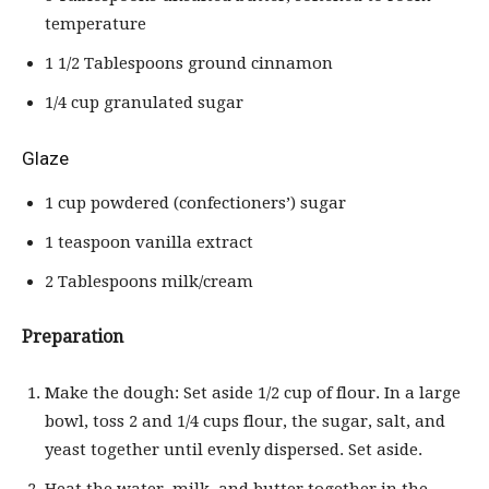
temperature
1 1/2 Tablespoons ground cinnamon
1/4 cup granulated sugar
Glaze
1 cup powdered (confectioners’) sugar
1 teaspoon vanilla extract
2 Tablespoons milk/cream
Preparation
Make the dough: Set aside 1/2 cup of flour. In a large
bowl, toss 2 and 1/4 cups flour, the sugar, salt, and
yeast together until evenly dispersed. Set aside.