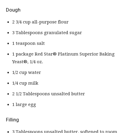
Dough
2 3/4 cup all-purpose flour
3 Tablespoons granulated sugar
1 teaspoon salt
1 package Red Star® Platinum Superior Baking
Yeast®, 1/4 oz.
1/2 cup water
1/4 cup milk
2 1/2 Tablespoons unsalted butter
1 large egg
Filling
3 Tablespoons unsalted butter, softened to room