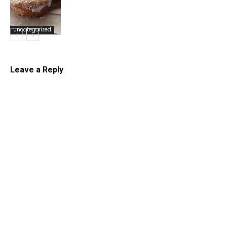
Uncategorized
Uncategorized
Leave a Reply