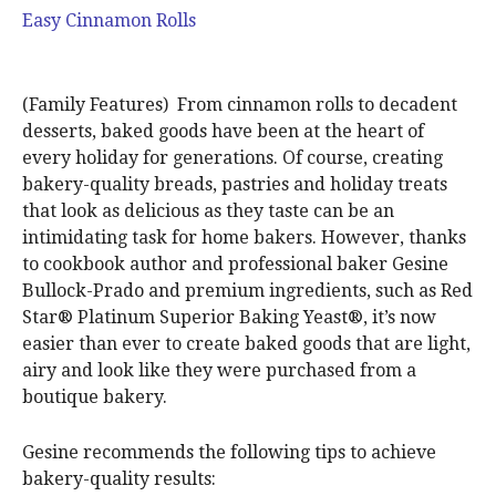
Easy Cinnamon Rolls
(Family Features) From cinnamon rolls to decadent
desserts, baked goods have been at the heart of
every holiday for generations. Of course, creating
bakery-quality breads, pastries and holiday treats
that look as delicious as they taste can be an
intimidating task for home bakers. However, thanks
to cookbook author and professional baker Gesine
Bullock-Prado and premium ingredients, such as Red
Star® Platinum Superior Baking Yeast®, it’s now
easier than ever to create baked goods that are light,
airy and look like they were purchased from a
boutique bakery.
Gesine recommends the following tips to achieve
bakery-quality results: