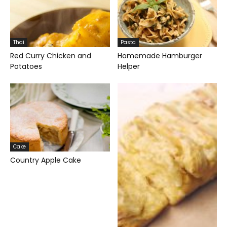
Thai
Pasta
Red Curry Chicken and
Homemade Hamburger
Potatoes
Helper
Cake
Country Apple Cake