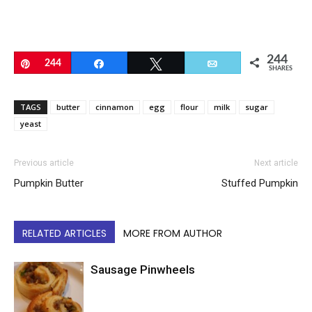
244
Pin
244
Share
Tweet
Email
SHARES
TAGS
butter
cinnamon
egg
flour
milk
sugar
yeast
Previous article
Next article
Pumpkin Butter
Stuffed Pumpkin
RELATED ARTICLES
MORE FROM AUTHOR
Sausage Pinwheels