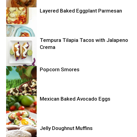
Layered Baked Eggplant Parmesan
Uncategorized
Tempura Tilapia Tacos with Jalapeno
Uncategorized
Crema
Popcorn Smores
Uncategorized
Mexican Baked Avocado Eggs
Uncategorized
Jelly Doughnut Muffins