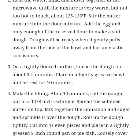
Heat the water, milk, and butter together in the
microwave until the mixture is very warm, but not
too hot to touch, about 125-130°F. Stir the butter
mixture into the flour mixture. Add the egg and
only enough of the reserved flour to make a soft
dough. Dough will be ready when it gently pulls
away from the side of the bowl and has an elastic
consistency.
On a lightly floured surface, knead the dough for
about 3-5 minutes. Place in a lightly greased bowl
and let rest for 10 minutes.
Make the filling: After 10 minutes, roll the dough
out in a 14×8 inch rectangle. Spread the softened
butter on top. Mix together the cinnamon and sugar
and sprinkle it over the dough. Roll up the dough
tightly. Cut into 11 even pieces and place in a lightly
greased 9-inch round pan or pie dish. Loosely cover