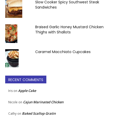
Slow Cooker Spicy Southwest Steak
Sandwiches
Braised Garlic Honey Mustard Chicken
Thighs with Shallots
Caramel Macchiato Cupcakes
RECENT COMMENTS
Apple Cake
Iris
on
Cajun Marinated Chicken
Nicole
on
Baked Scallop Gratin
Cathy
on