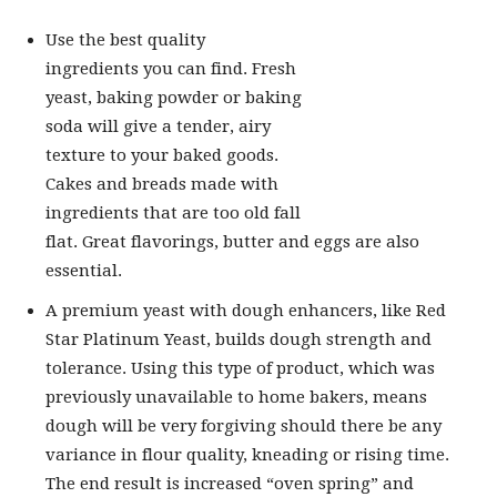
Use the best quality
ingredients you can find. Fresh
yeast, baking powder or baking
soda will give a tender, airy
texture to your baked goods.
Cakes and breads made with
ingredients that are too old fall
flat. Great flavorings, butter and eggs are also
essential.
A premium yeast with dough enhancers, like Red
Star Platinum Yeast, builds dough strength and
tolerance. Using this type of product, which was
previously unavailable to home bakers, means
dough will be very forgiving should there be any
variance in flour quality, kneading or rising time.
The end result is increased “oven spring” and