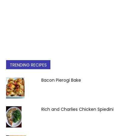
TRENDING RECIPES
Bacon Pierogi Bake
Rich and Charlies Chicken Spiedini