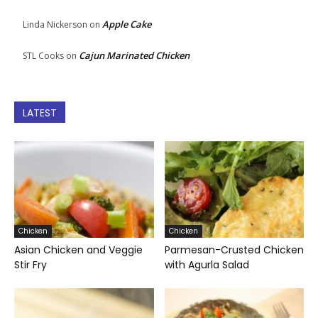
Apple Cake
Linda Nickerson
on
Cajun Marinated Chicken
STL Cooks
on
LATEST
Chicken
Chicken
Asian Chicken and Veggie
Parmesan-Crusted Chicken
Stir Fry
with Agurla Salad