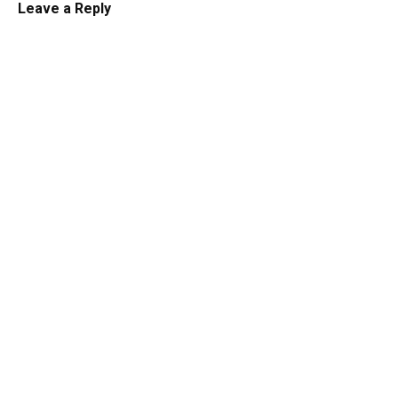
Leave a Reply