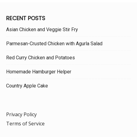
RECENT POSTS
Asian Chicken and Veggie Stir Fry
Parmesan-Crusted Chicken with Agurla Salad
Red Curry Chicken and Potatoes
Homemade Hamburger Helper
Country Apple Cake
Privacy Policy
Terms of Service