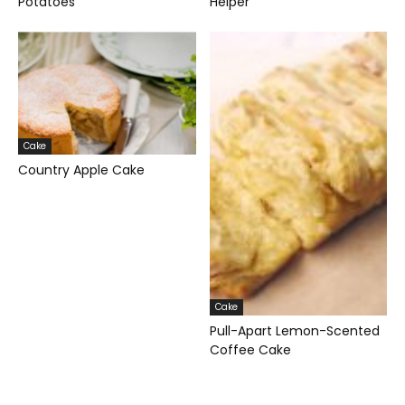
Potatoes
Helper
Cake
Country Apple Cake
Cake
Pull-Apart Lemon-Scented
Coffee Cake