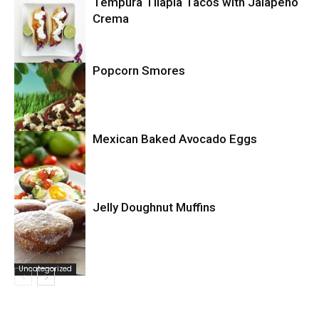
Tempura Tilapia Tacos with Jalapeno
Uncategorized
Crema
Popcorn Smores
Uncategorized
Mexican Baked Avocado Eggs
Uncategorized
Jelly Doughnut Muffins
Uncategorized
Uncategorized