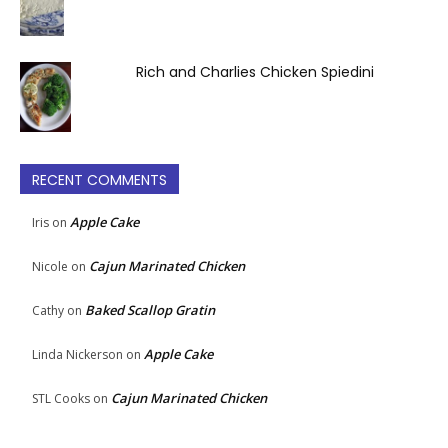
Rich and Charlies Chicken Spiedini
RECENT COMMENTS
Apple Cake
Iris
on
Cajun Marinated Chicken
Nicole
on
Baked Scallop Gratin
Cathy
on
Apple Cake
Linda Nickerson
on
Cajun Marinated Chicken
STL Cooks
on