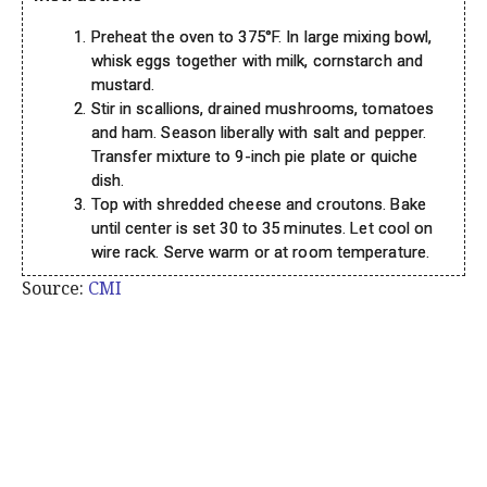
Preheat the oven to 375°F. In large mixing bowl,
whisk eggs together with milk, cornstarch and
mustard.
Stir in scallions, drained mushrooms, tomatoes
and ham. Season liberally with salt and pepper.
Transfer mixture to 9-inch pie plate or quiche
dish.
Top with shredded cheese and croutons. Bake
until center is set 30 to 35 minutes. Let cool on
wire rack. Serve warm or at room temperature.
Source:
CMI