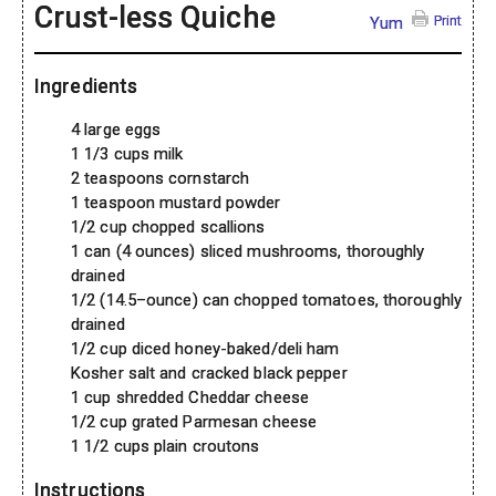
Crust-less Quiche
Print
Yum
Ingredients
4 large eggs
1 1/3 cups milk
2 teaspoons cornstarch
1 teaspoon mustard powder
1/2 cup chopped scallions
1 can (4 ounces) sliced mushrooms, thoroughly
drained
1/2 (14.5–ounce) can chopped tomatoes, thoroughly
drained
1/2 cup diced honey-baked/deli ham
Kosher salt and cracked black pepper
1 cup shredded Cheddar cheese
1/2 cup grated Parmesan cheese
1 1/2 cups plain croutons
Instructions