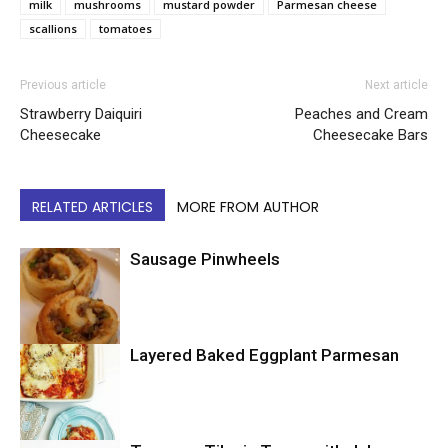
milk
mushrooms
mustard powder
Parmesan cheese
scallions
tomatoes
Previous article
Next article
Strawberry Daiquiri
Peaches and Cream
Cheesecake
Cheesecake Bars
RELATED ARTICLES
MORE FROM AUTHOR
Sausage Pinwheels
Layered Baked Eggplant Parmesan
Uncategorized