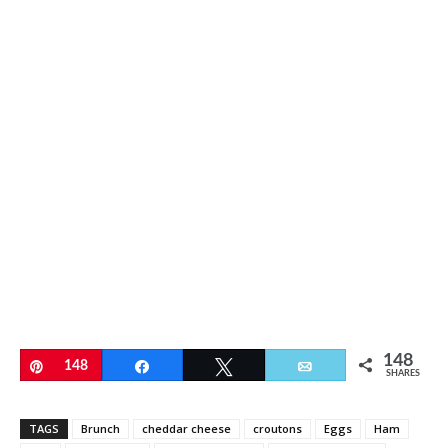
148
Pin
148
Share
Tweet
Email
SHARES
TAGS
Brunch
cheddar cheese
croutons
Eggs
Ham