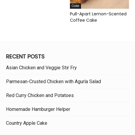
Cake
Pull-Apart Lemon-Scented
Coffee Cake
RECENT POSTS
Asian Chicken and Veggie Stir Fry
Parmesan-Crusted Chicken with Agurla Salad
Red Curry Chicken and Potatoes
Homemade Hamburger Helper
Country Apple Cake