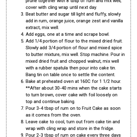
prune together with 8 tbsp of rum and mix well,
cover with cling wrap until next day.
Beat butter and sugar till light and fluffy, slowly
add in rum, orange juice, orange zest and vanilla
extract, mix well.
Add eggs, one at a time and scrape bowl.
Add 1/4 portion of flour to the mixed dried fruit.
Slowly add 3/4 portion of flour and mixed spice
to butter mixture, mix well. Stop machine. Pour in
mixed dried fruit and chopped walnut, mix well
with a rubber spatula then pour into cake tin.
Bang tin on table once to settle the content.
Bake at preheated oven at 160C for 1 1/2 hour.
**After about 30-40 mins when the cake starts
to turn brown, cover cake with foil loosely on
top and continue baking.
Pour 3-4 tbsp of rum on to Fruit Cake as soon
as it comes from the oven.
Leave cake to cool, turn out from cake tin and
wrap with cling wrap and store in the fridge.
Pour 2-3 tbsp of rum on cake every three days