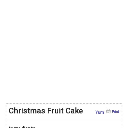
Christmas Fruit Cake
Print
Yum