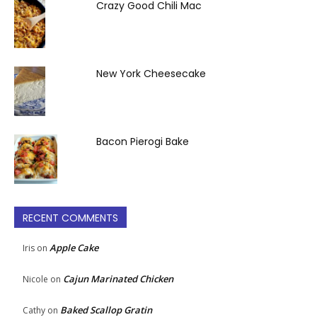
Crazy Good Chili Mac
New York Cheesecake
Bacon Pierogi Bake
RECENT COMMENTS
Apple Cake
Iris
on
Cajun Marinated Chicken
Nicole
on
Baked Scallop Gratin
Cathy
on