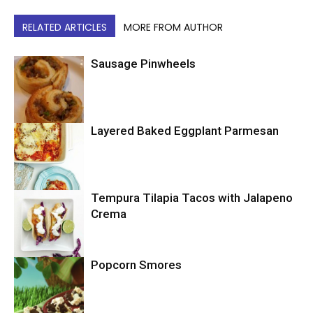
RELATED ARTICLES
MORE FROM AUTHOR
Sausage Pinwheels
Layered Baked Eggplant Parmesan
Uncategorized
Tempura Tilapia Tacos with Jalapeno
Uncategorized
Crema
Popcorn Smores
Uncategorized