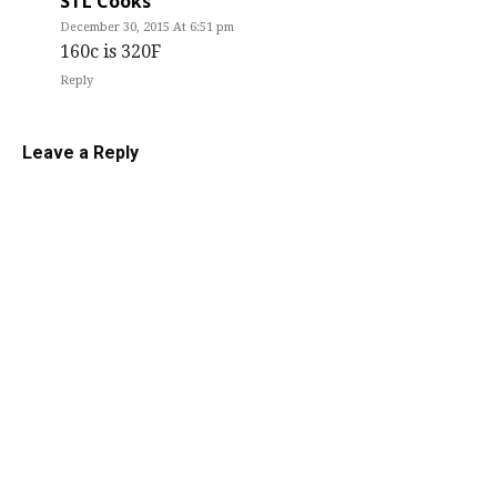
STL Cooks
December 30, 2015 At 6:51 pm
160c is 320F
Reply
Leave a Reply