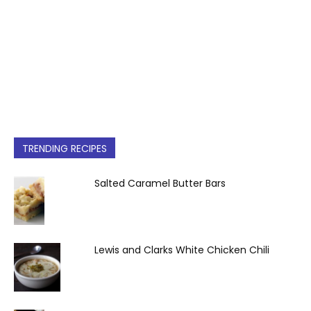
TRENDING RECIPES
Salted Caramel Butter Bars
Lewis and Clarks White Chicken Chili