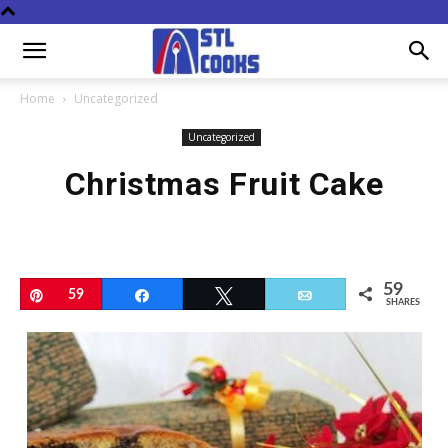
Home
Uncategorized
Uncategorized
Christmas Fruit Cake
59
Pin
59
Share
Tweet
Email
SHARES