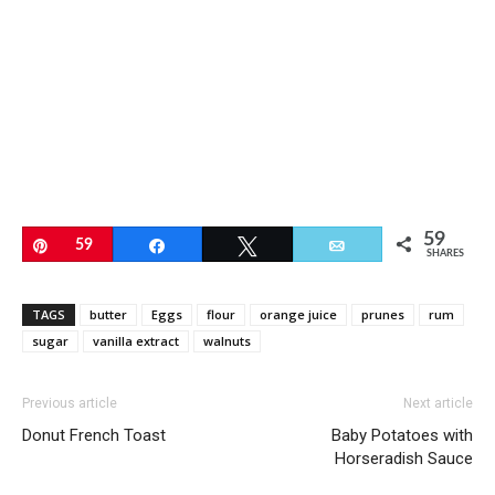
59
Pin
59
Share
Tweet
Email
SHARES
TAGS
butter
Eggs
flour
orange juice
prunes
rum
sugar
vanilla extract
walnuts
Previous article
Next article
Donut French Toast
Baby Potatoes with
Horseradish Sauce