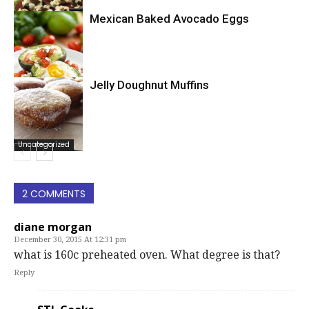
Mexican Baked Avocado Eggs
Uncategorized
Jelly Doughnut Muffins
Uncategorized
Uncategorized
2 COMMENTS
diane morgan
December 30, 2015 At 12:31 pm
what is 160c preheated oven. What degree is that?
Reply