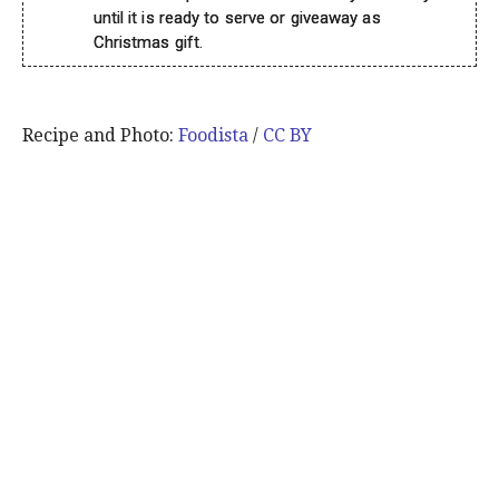
until it is ready to serve or giveaway as
Christmas gift.
Recipe and Photo:
Foodista
/
CC BY