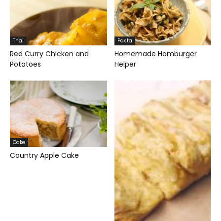
Thai
Pasta
Red Curry Chicken and
Homemade Hamburger
Potatoes
Helper
Cake
Country Apple Cake