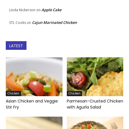
Apple Cake
Linda Nickerson
on
Cajun Marinated Chicken
STL Cooks
on
LATEST
Chicken
Chicken
Asian Chicken and Veggie
Parmesan-Crusted Chicken
Stir Fry
with Agurla Salad