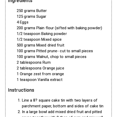
Ingredients
250 grams Butter
125 grams Sugar
4 Eggs
200 grams Plain flour (sifted with baking powder)
1/2 teaspoon Baking powder
1/2 teaspoon Mixed spice
500 grams Mixed dried fruit
100 grams Pitted prune- cut to small pieces
100 grams Walnut, chop to small pieces
2 tablespoons Rum
2 tablespoons Orange juice
1 Orange zest from orange
1 teaspoon Vanilla extract
Instructions
Line a 8? square cake tin with two layers of
parchment paper, bottom and sides of cake tin
In a large bowl add mixed dried fruit and pitted