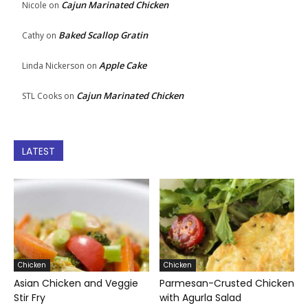
Cajun Marinated Chicken
Nicole
on
Baked Scallop Gratin
Cathy
on
Apple Cake
Linda Nickerson
on
Cajun Marinated Chicken
STL Cooks
on
LATEST
Chicken
Chicken
Asian Chicken and Veggie
Parmesan-Crusted Chicken
Stir Fry
with Agurla Salad