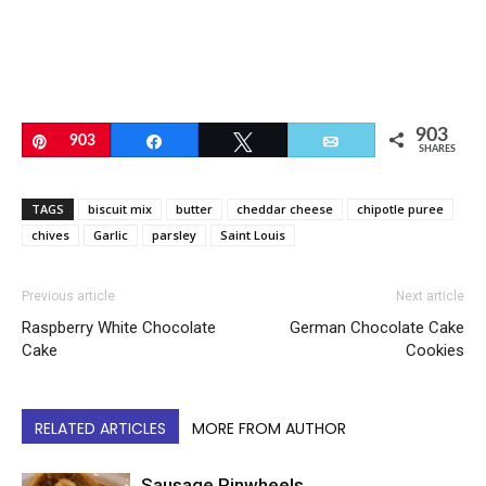
903
Pin
903
Share
Tweet
Email
SHARES
TAGS
biscuit mix
butter
cheddar cheese
chipotle puree
chives
Garlic
parsley
Saint Louis
Previous article
Next article
Raspberry White Chocolate
German Chocolate Cake
Cake
Cookies
RELATED ARTICLES
MORE FROM AUTHOR
Sausage Pinwheels