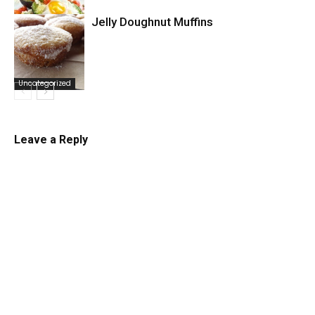
Jelly Doughnut Muffins
Uncategorized
Uncategorized
Leave a Reply