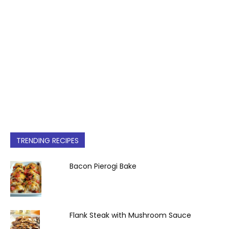
TRENDING RECIPES
Bacon Pierogi Bake
Flank Steak with Mushroom Sauce