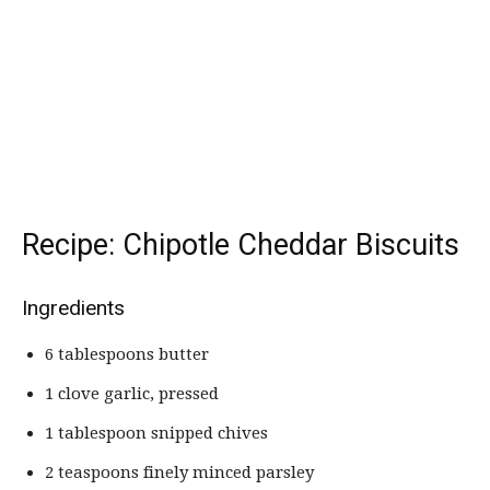
Recipe: Chipotle Cheddar Biscuits
Ingredients
6 tablespoons butter
1 clove garlic, pressed
1 tablespoon snipped chives
2 teaspoons finely minced parsley