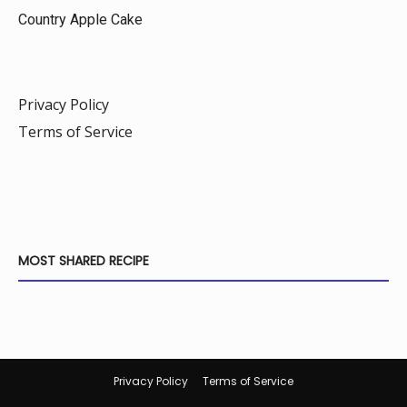
Country Apple Cake
Privacy Policy
Terms of Service
MOST SHARED RECIPE
Privacy Policy
Terms of Service