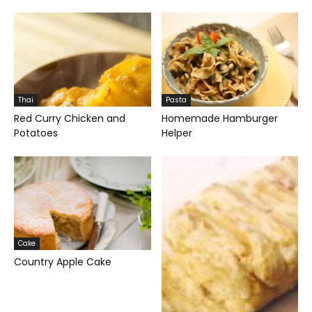
Thai
Pasta
Red Curry Chicken and
Homemade Hamburger
Potatoes
Helper
Cake
Country Apple Cake