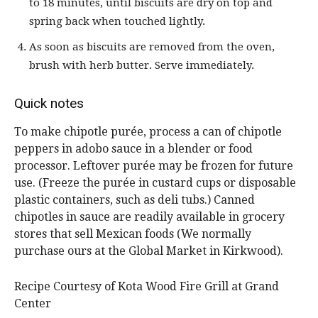
to 18 minutes, until biscuits are dry on top and
spring back when touched lightly.
As soon as biscuits are removed from the oven,
brush with herb butter. Serve immediately.
Quick notes
To make chipotle purée, process a can of chipotle
peppers in adobo sauce in a blender or food
processor. Leftover purée may be frozen for future
use. (Freeze the purée in custard cups or disposable
plastic containers, such as deli tubs.) Canned
chipotles in sauce are readily available in grocery
stores that sell Mexican foods (We normally
purchase ours at the Global Market in Kirkwood).
Recipe Courtesy of Kota Wood Fire Grill at Grand
Center