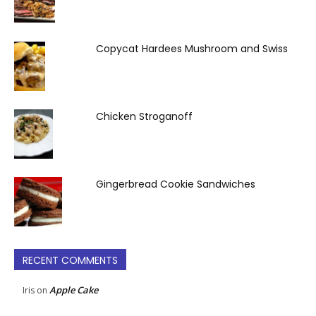
Copycat Hardees Mushroom and Swiss
Chicken Stroganoff
Gingerbread Cookie Sandwiches
RECENT COMMENTS
Apple Cake
Iris
on