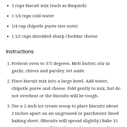
3 cups biscuit mix (such as Bisquick)
1 1/4 cups cold water
1/4 cup chipotle purée (see note)
1 1/2 cups shredded sharp Cheddar cheese
Instructions
Preheat oven to 375 degrees. Melt butter; stir in
garlic, chives and parsley. Set aside.
Place biscuit mix into a large bowl. Add water,
chipotle purée and cheese. Fold gently to mix, but do
not overbeat or the biscuits will be tough.
Use a 2-inch ice cream scoop to place biscuits about
2 inches apart on an ungreased or parchment-lined
baking sheet. (Biscuits will spread slightly.) Bake 15