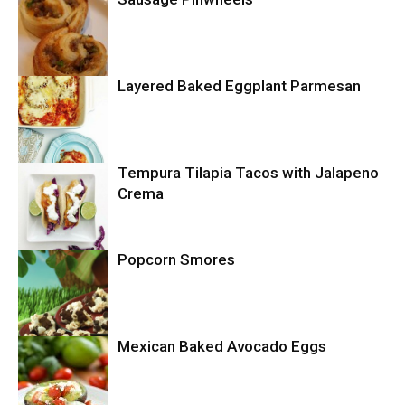
Layered Baked Eggplant Parmesan
Uncategorized
Tempura Tilapia Tacos with Jalapeno
Uncategorized
Crema
Popcorn Smores
Uncategorized
Mexican Baked Avocado Eggs
Uncategorized