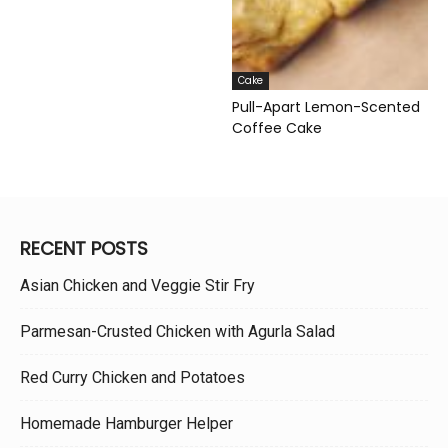
Cake
Pull-Apart Lemon-Scented
Coffee Cake
RECENT POSTS
Asian Chicken and Veggie Stir Fry
Parmesan-Crusted Chicken with Agurla Salad
Red Curry Chicken and Potatoes
Homemade Hamburger Helper