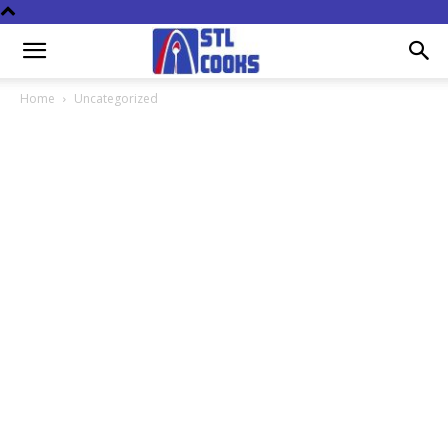
Home
Uncategorized