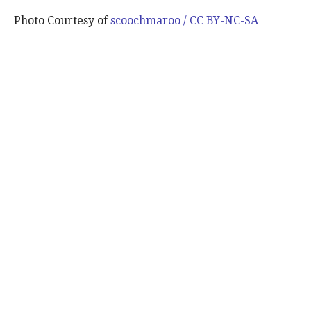
Photo Courtesy of
scoochmaroo / CC BY-NC-SA