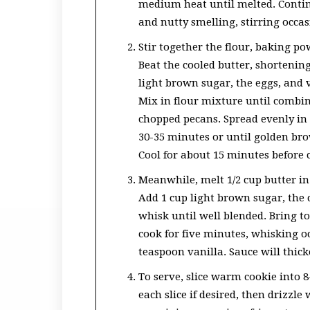
medium heat until melted. Continu
and nutty smelling, stirring occa
Stir together the flour, baking po
Beat the cooled butter, shortening
light brown sugar, the eggs, and 
Mix in flour mixture until combine
chopped pecans. Spread evenly in 
30-35 minutes or until golden br
Cool for about 15 minutes before 
Meanwhile, melt 1/2 cup butter 
Add 1 cup light brown sugar, the 
whisk until well blended. Bring t
cook for five minutes, whisking o
teaspoon vanilla. Sauce will thicke
To serve, slice warm cookie into 8
each slice if desired, then drizzl