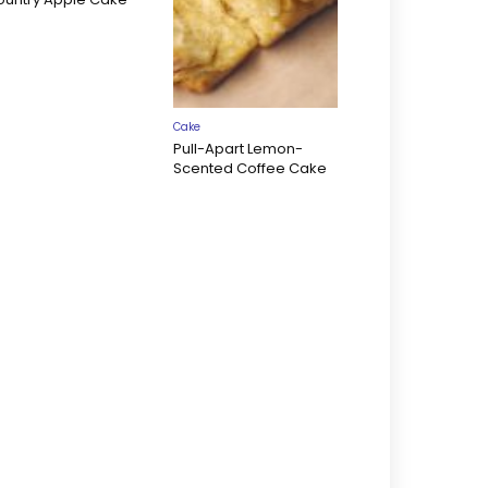
Cake
Pull-Apart Lemon-
Scented Coffee Cake