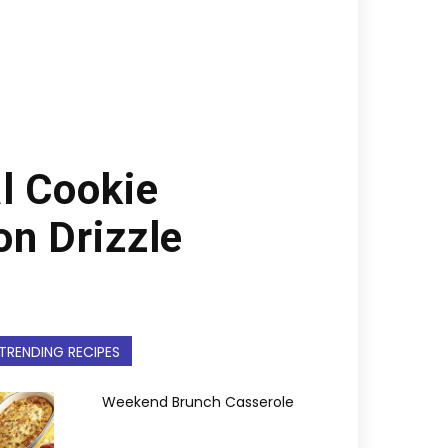
l Cookie
on Drizzle
TRENDING RECIPES
Weekend Brunch Casserole