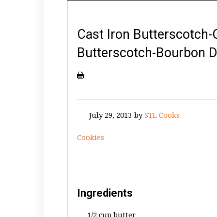
Cast Iron Butterscotch-
Butterscotch-Bourbon D
July 29, 2013
by
STL Cooks
Cookies
Ingredients
1/2 cup butter