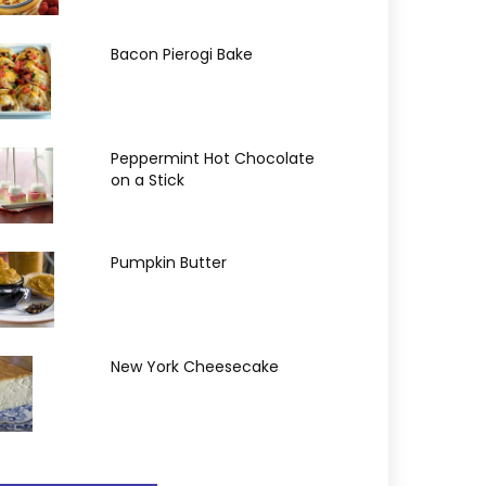
Bacon Pierogi Bake
Peppermint Hot Chocolate
on a Stick
Pumpkin Butter
New York Cheesecake