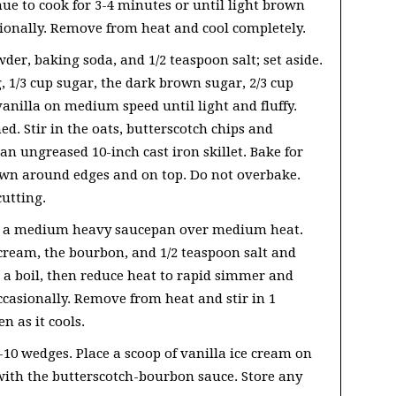
e to cook for 3-4 minutes or until light brown
sionally. Remove from heat and cool completely.
wder, baking soda, and 1/2 teaspoon salt; set aside.
, 1/3 cup sugar, the dark brown sugar, 2/3 cup
vanilla on medium speed until light and fluffy.
d. Stir in the oats, butterscotch chips and
an ungreased 10-inch cast iron skillet. Bake for
own around edges and on top. Do not overbake.
cutting.
in a medium heavy saucepan over medium heat.
cream, the bourbon, and 1/2 teaspoon salt and
o a boil, then reduce heat to rapid simmer and
ccasionally. Remove from heat and stir in 1
n as it cools.
-10 wedges. Place a scoop of vanilla ice cream on
e with the butterscotch-bourbon sauce. Store any