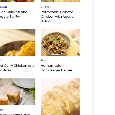
icken
Chicken
sian Chicken and
Parmesan-Crusted
ggie Stir Fry
Chicken with Agurla
Salad
ai
Pasta
ed Curry Chicken and
Homemade
otatoes
Hamburger Helper
ke
ountry Apple Cake