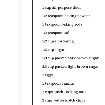
1 cup all-purpose flour
1/2 teaspoon baking powder
1 teaspoon baking soda
1/2 teaspoon salt
1/2 cup shortening
1/3 cup sugar
1/3 cup packed dark brown sugar
2/3 cup packed light brown sugar
2 eggs
1 teaspoon vanilla
2 cups quick-cooking oats
2 cups butterscotch chips