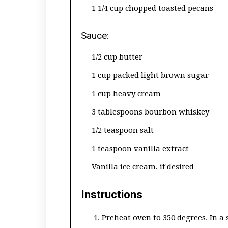
1 1/4 cup chopped toasted pecans
Sauce:
1/2 cup butter
1 cup packed light brown sugar
1 cup heavy cream
3 tablespoons bourbon whiskey
1/2 teaspoon salt
1 teaspoon vanilla extract
Vanilla ice cream, if desired
Instructions
Preheat oven to 350 degrees. In a