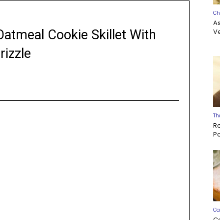
Ch
A
Oatmeal Cookie Skillet With
Ve
rizzle
Th
R
P
Ca
C