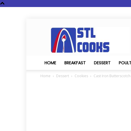
STL
Cooks
HOME
BREAKFAST
DESSERT
POUL
Home
Dessert
Cookies
Cast Iron Butterscotch