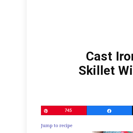
Cast Ir
Skillet W
Pin
745
Share
Jump to recipe