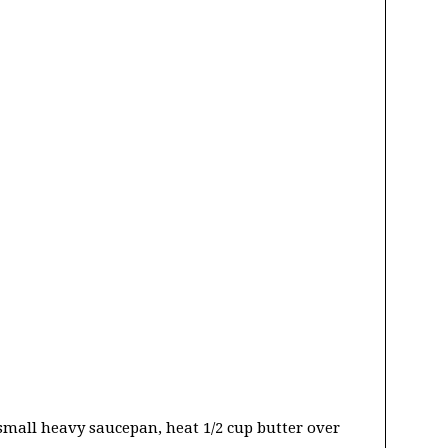
 small heavy saucepan, heat 1/2 cup butter over