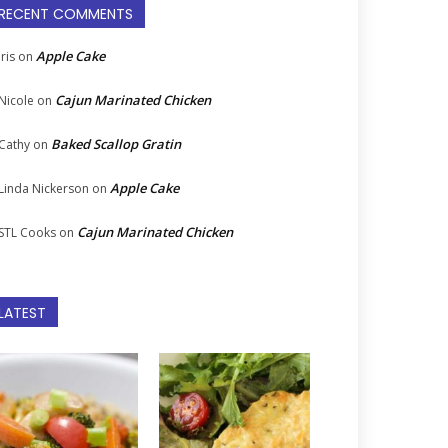
RECENT COMMENTS
Apple Cake
Iris
on
Cajun Marinated Chicken
Nicole
on
Baked Scallop Gratin
Cathy
on
Apple Cake
Linda Nickerson
on
Cajun Marinated Chicken
STL Cooks
on
LATEST