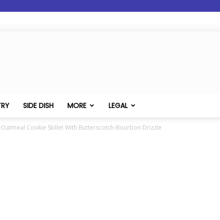
TRY
SIDE DISH
MORE
LEGAL
-Oatmeal Cookie Skillet With Butterscotch-Bourbon Drizzle