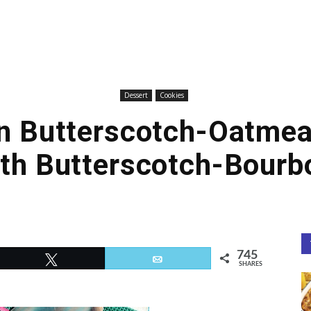
Dessert
Cookies
on Butterscotch-Oatmea
ith Butterscotch-Bourb
745
Tweet
Email
SHARES