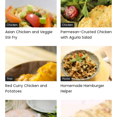
Chicken
Chicken
Asian Chicken and Veggie
Parmesan-Crusted Chicken
Stir Fry
with Agurla Salad
Thai
Pasta
Red Curry Chicken and
Homemade Hamburger
Potatoes
Helper