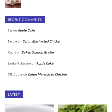
RECENT COMMENTS
Apple Cake
Iris
on
Cajun Marinated Chicken
Nicole
on
Baked Scallop Gratin
Cathy
on
Apple Cake
Linda Nickerson
on
Cajun Marinated Chicken
STL Cooks
on
LATEST