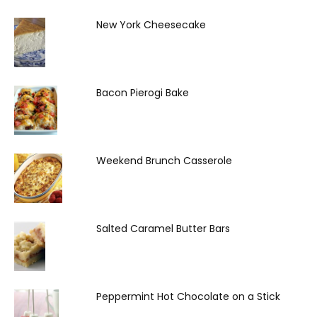
New York Cheesecake
Bacon Pierogi Bake
Weekend Brunch Casserole
Salted Caramel Butter Bars
Peppermint Hot Chocolate on a Stick