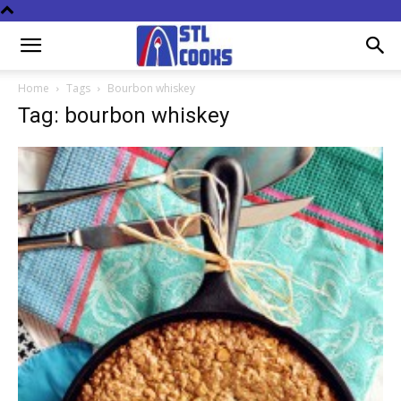
Home
Tags
Bourbon whiskey
Tag: bourbon whiskey