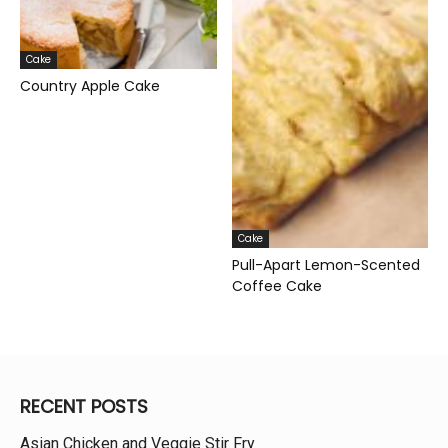
Cake
Country Apple Cake
Cake
Pull-Apart Lemon-Scented
Coffee Cake
RECENT POSTS
Asian Chicken and Veggie Stir Fry