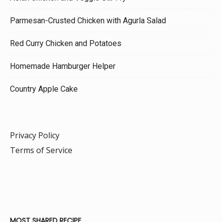
Parmesan-Crusted Chicken with Agurla Salad
Red Curry Chicken and Potatoes
Homemade Hamburger Helper
Country Apple Cake
Privacy Policy
Terms of Service
MOST SHARED RECIPE