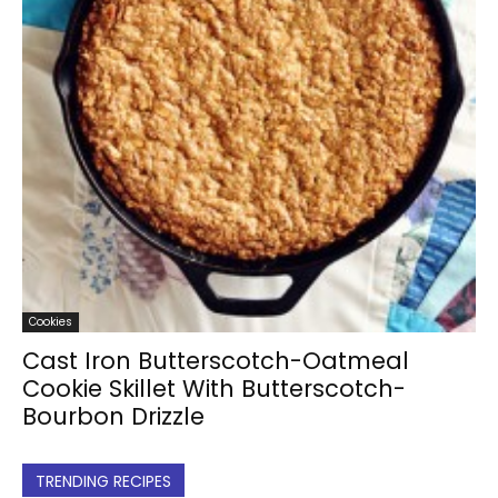
Cookies
Cast Iron Butterscotch-Oatmeal
Cookie Skillet With Butterscotch-
Bourbon Drizzle
TRENDING RECIPES