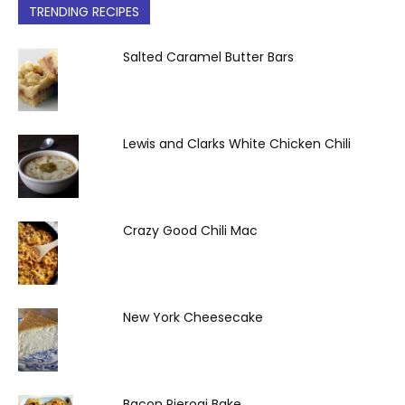
TRENDING RECIPES
Salted Caramel Butter Bars
Lewis and Clarks White Chicken Chili
Crazy Good Chili Mac
New York Cheesecake
Bacon Pierogi Bake