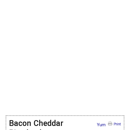
Bacon Cheddar
Print
Yum