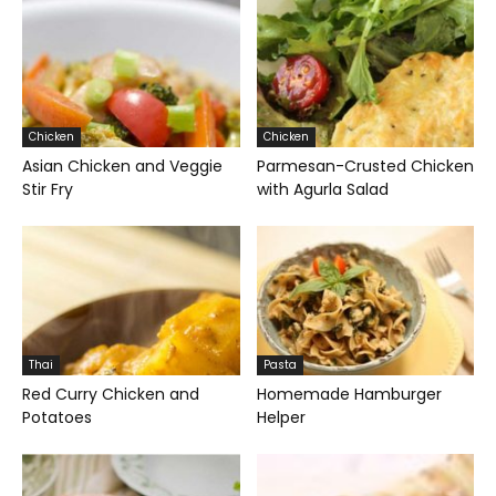
Chicken
Chicken
Asian Chicken and Veggie
Parmesan-Crusted Chicken
Stir Fry
with Agurla Salad
Thai
Pasta
Red Curry Chicken and
Homemade Hamburger
Potatoes
Helper