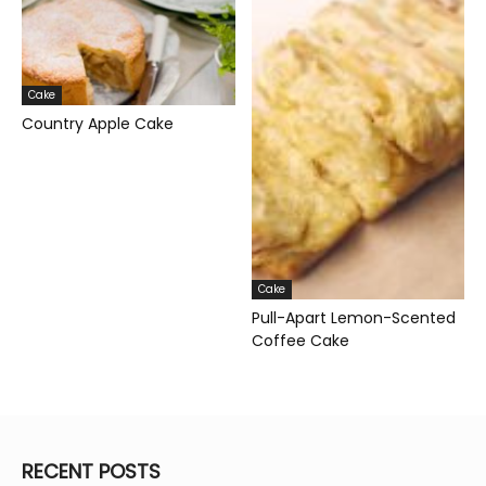
Cake
Country Apple Cake
Cake
Pull-Apart Lemon-Scented
Coffee Cake
RECENT POSTS