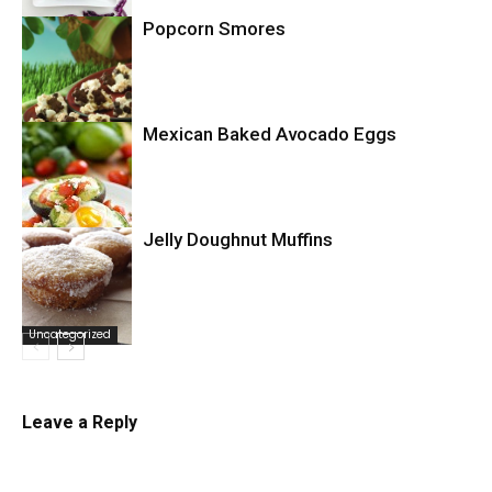
Popcorn Smores
Uncategorized
Mexican Baked Avocado Eggs
Uncategorized
Jelly Doughnut Muffins
Uncategorized
Uncategorized
Leave a Reply