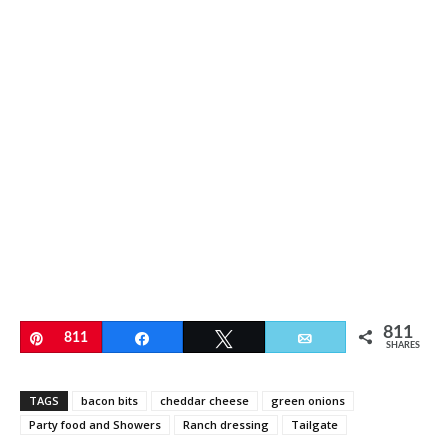
811
Pin
811
Share
Tweet
Email
SHARES
TAGS
bacon bits
cheddar cheese
green onions
Party food and Showers
Ranch dressing
Tailgate