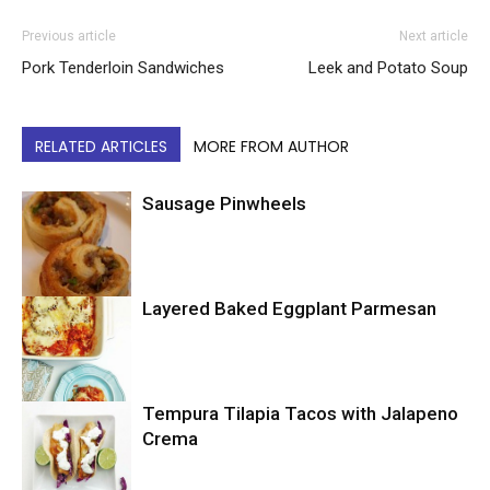
Previous article
Next article
Pork Tenderloin Sandwiches
Leek and Potato Soup
RELATED ARTICLES
MORE FROM AUTHOR
Sausage Pinwheels
Layered Baked Eggplant Parmesan
Uncategorized
Tempura Tilapia Tacos with Jalapeno
Uncategorized
Crema