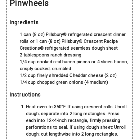
Pinwheels
Ingredients
1 can (8 oz) Pillsbury® refrigerated crescent dinner
rolls or 1 can (8 oz) Pillsbury® Crescent Recipe
Creations® refrigerated seamless dough sheet
2 tablespoons ranch dressing
1/4 cup cooked real bacon pieces or 4 slices bacon,
crisply cooked, crumbled
1/2 cup finely shredded Cheddar cheese (2 oz)
1/4 cup chopped green onions (4 medium)
Instructions
Heat oven to 350°F. If using crescent rolls: Unroll
dough; separate into 2 long rectangles. Press
each into 12×4-inch rectangle, firmly pressing
perforations to seal. If using dough sheet: Unroll
dough; cut lengthwise into 2 long rectangles.