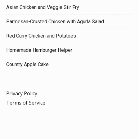
Asian Chicken and Veggie Stir Fry
Parmesan-Crusted Chicken with Agurla Salad
Red Curry Chicken and Potatoes
Homemade Hamburger Helper
Country Apple Cake
Privacy Policy
Terms of Service