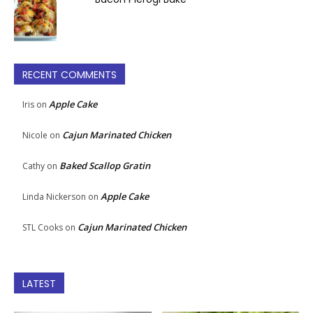
RECENT COMMENTS
Apple Cake
Iris
on
Cajun Marinated Chicken
Nicole
on
Baked Scallop Gratin
Cathy
on
Apple Cake
Linda Nickerson
on
Cajun Marinated Chicken
STL Cooks
on
LATEST