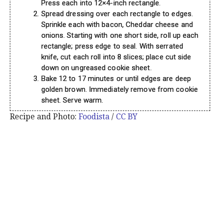
Press each into 12×4-inch rectangle.
Spread dressing over each rectangle to edges.
Sprinkle each with bacon, Cheddar cheese and
onions. Starting with one short side, roll up each
rectangle; press edge to seal. With serrated
knife, cut each roll into 8 slices; place cut side
down on ungreased cookie sheet.
Bake 12 to 17 minutes or until edges are deep
golden brown. Immediately remove from cookie
sheet. Serve warm.
Recipe and Photo:
Foodista
/
CC BY