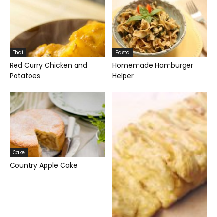
Thai
Pasta
Red Curry Chicken and
Homemade Hamburger
Potatoes
Helper
Cake
Country Apple Cake