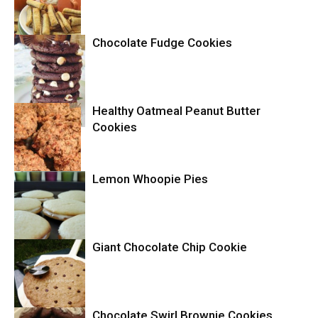
Chocolate Fudge Cookies
Cookies
Healthy Oatmeal Peanut Butter
Cookies
Cookies
Lemon Whoopie Pies
Cookies
Giant Chocolate Chip Cookie
Cookies
Chocolate Swirl Brownie Cookies