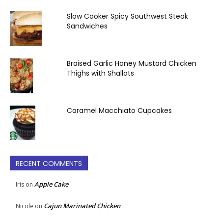
Slow Cooker Spicy Southwest Steak
Sandwiches
Braised Garlic Honey Mustard Chicken
Thighs with Shallots
Caramel Macchiato Cupcakes
RECENT COMMENTS
Apple Cake
Iris
on
Cajun Marinated Chicken
Nicole
on