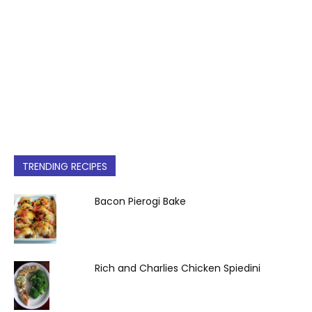
TRENDING RECIPES
Bacon Pierogi Bake
Rich and Charlies Chicken Spiedini