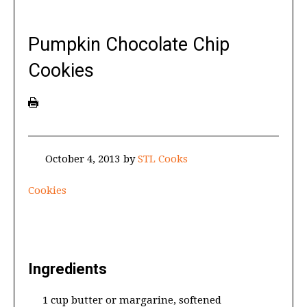
Pumpkin Chocolate Chip
Cookies
October 4, 2013
by
STL Cooks
Cookies
Ingredients
1 cup butter or margarine, softened