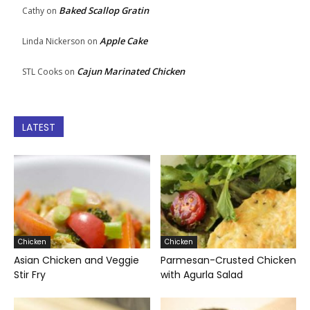
Baked Scallop Gratin
Cathy
on
Apple Cake
Linda Nickerson
on
Cajun Marinated Chicken
STL Cooks
on
LATEST
Chicken
Chicken
Asian Chicken and Veggie
Parmesan-Crusted Chicken
Stir Fry
with Agurla Salad