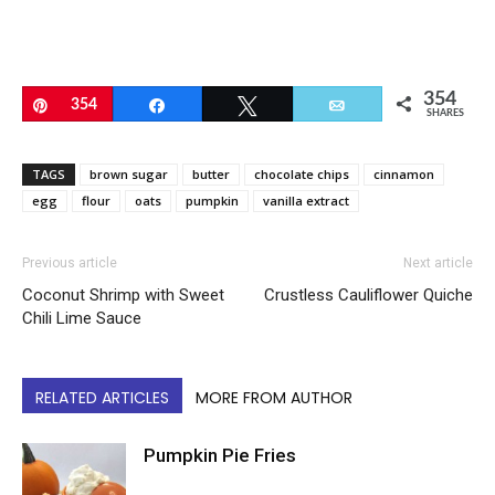
354
Pin
354
Share
Tweet
Email
SHARES
TAGS
brown sugar
butter
chocolate chips
cinnamon
egg
flour
oats
pumpkin
vanilla extract
Previous article
Next article
Coconut Shrimp with Sweet
Crustless Cauliflower Quiche
Chili Lime Sauce
RELATED ARTICLES
MORE FROM AUTHOR
Pumpkin Pie Fries