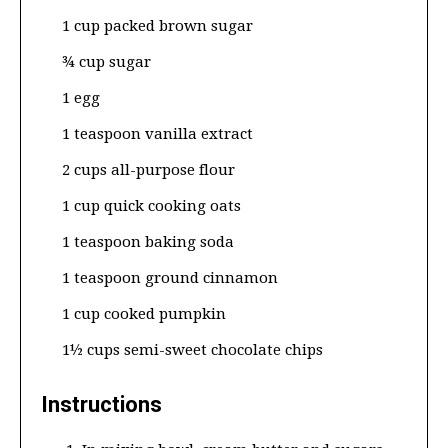
1 cup packed brown sugar
¾ cup sugar
1 egg
1 teaspoon vanilla extract
2 cups all-purpose flour
1 cup quick cooking oats
1 teaspoon baking soda
1 teaspoon ground cinnamon
1 cup cooked pumpkin
1½ cups semi-sweet chocolate chips
Instructions