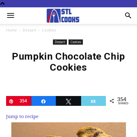
Home
Dessert
Cookies
Dessert
Cookies
Pumpkin Chocolate Chip
Cookies
354
Pin
354
Share
Tweet
Email
SHARES
Jump to recipe