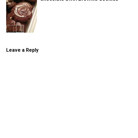
Cookies
Cookies
Leave a Reply