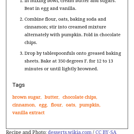
In mixing bowl, cream butter and sugars.
Beat in egg and vanilla.
Combine flour, oats, baking soda and
cinnamon; stir into creamed mixture
alternately with pumpkin. Fold in chocolate
chips.
Drop by tablespoonfuls onto greased baking
sheets. Bake at 350 degrees F. for 12 to 13
minutes or until lightly browned.
Tags
brown sugar
,
butter
,
chocolate chips
,
cinnamon
,
egg
,
flour
,
oats
,
pumpkin
,
vanilla extract
Recipe and Photo:
desserts.wikia.com
/
CC BY-SA