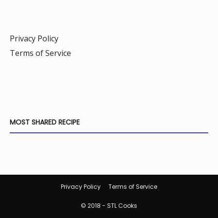
Privacy Policy
Terms of Service
MOST SHARED RECIPE
Privacy Policy
Terms of Service
© 2018 - STL Cooks