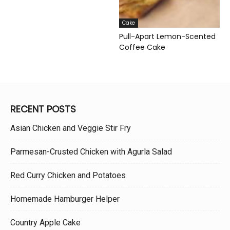
Cake
Pull-Apart Lemon-Scented
Coffee Cake
RECENT POSTS
Asian Chicken and Veggie Stir Fry
Parmesan-Crusted Chicken with Agurla Salad
Red Curry Chicken and Potatoes
Homemade Hamburger Helper
Country Apple Cake