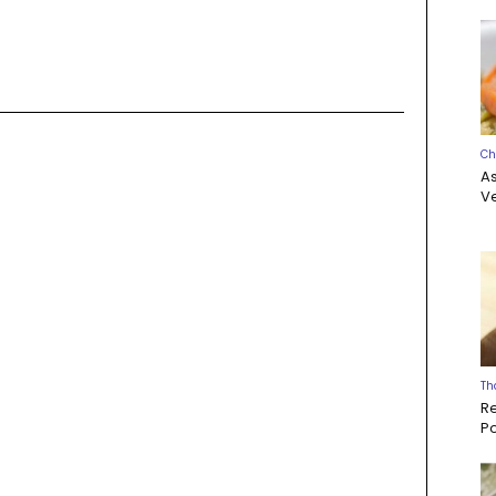
Ch
A
Ve
Th
R
P