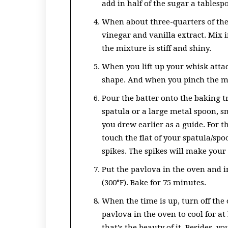
add in half of the sugar a tablesp
When about three-quarters of the
vinegar and vanilla extract. Mix 
the mixture is stiff and shiny.
When you lift up your whisk atta
shape. And when you pinch the mi
Pour the batter onto the baking tr
spatula or a large metal spoon, sm
you drew earlier as a guide. For t
touch the flat of your spatula/sp
spikes. The spikes will make your
Put the pavlova in the oven and 
(300°F). Bake for 75 minutes.
When the time is up, turn off the
pavlova in the oven to cool for at 
that’s the beauty of it. Besides, 