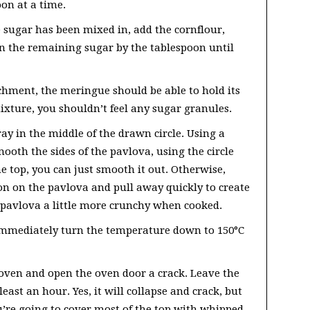
oon at a time.
 sugar has been mixed in, add the cornflour,
in the remaining sugar by the tablespoon until
chment, the meringue should be able to hold its
xture, you shouldn’t feel any sugar granules.
ay in the middle of the drawn circle. Using a
ooth the sides of the pavlova, using the circle
he top, you can just smooth it out. Otherwise,
oon on the pavlova and pull away quickly to create
 pavlova a little more crunchy when cooked.
immediately turn the temperature down to 150°C
 oven and open the oven door a crack. Leave the
least an hour. Yes, it will collapse and crack, but
you’re going to cover most of the top with whipped