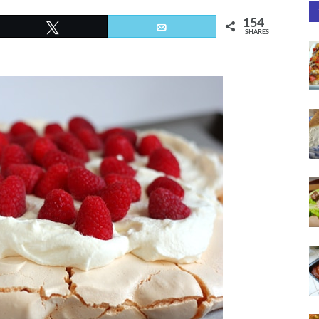
154
Tweet
Email
SHARES