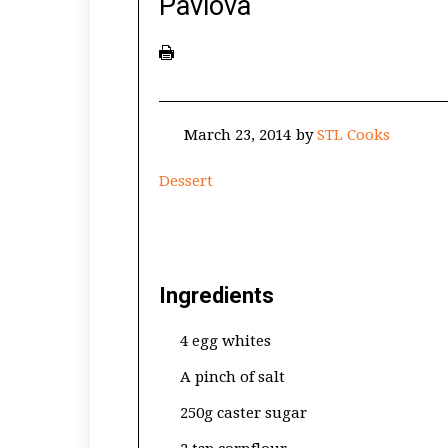
Pavlova
March 23, 2014
by
STL Cooks
Dessert
Ingredients
4 egg whites
A pinch of salt
250g caster sugar