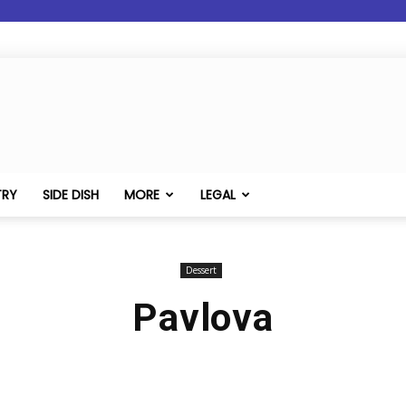
TRY
SIDE DISH
MORE
LEGAL
Dessert
Pavlova