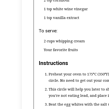
2 tsp cornflour
1 tsp white wine vinegar
1 tsp vanilla extract
To serve:
2 cups whipping cream
Your favorite fruits
Instructions
Preheat your oven to 175°C (350°F
circle. No need to get out your com
This circle will help you later to
you’re not eating lead, and place i
Beat the egg whites with the salt 