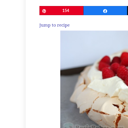
Pin
154
Share
Jump to recipe