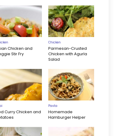
icken
Chicken
sian Chicken and
Parmesan-Crusted
ggie Stir Fry
Chicken with Agurla
Salad
ai
Pasta
ed Curry Chicken and
Homemade
otatoes
Hamburger Helper