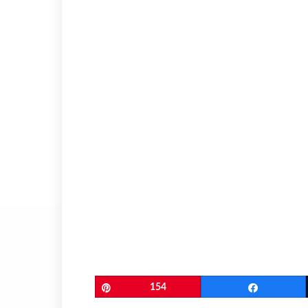
Pin
154
Share