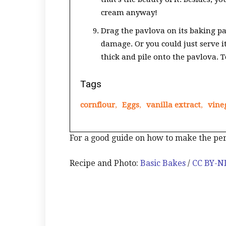
cream anyway!
Drag the pavlova on its baking pa
damage. Or you could just serve i
thick and pile onto the pavlova. T
Tags
cornflour
,
Eggs
,
vanilla extract
,
vine
For a good guide on how to make the pe
Recipe and Photo:
Basic Bakes
/
CC BY-N