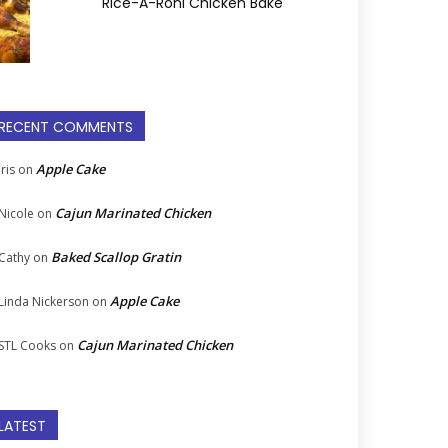
Rice-A-Roni Chicken Bake
RECENT COMMENTS
Apple Cake
Iris
on
Cajun Marinated Chicken
Nicole
on
Baked Scallop Gratin
Cathy
on
Apple Cake
Linda Nickerson
on
Cajun Marinated Chicken
STL Cooks
on
LATEST