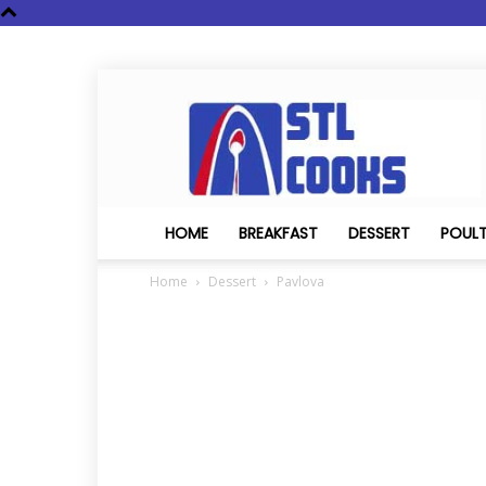
STL
Cooks
HOME
BREAKFAST
DESSERT
POUL
Home
Dessert
Pavlova