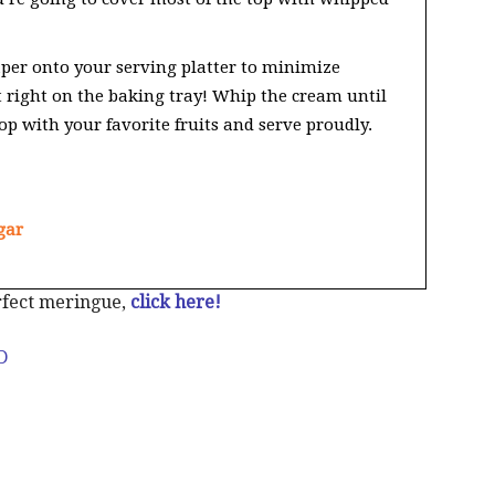
per onto your serving platter to minimize
t right on the baking tray! Whip the cream until
op with your favorite fruits and serve proudly.
gar
rfect meringue,
click here!
D