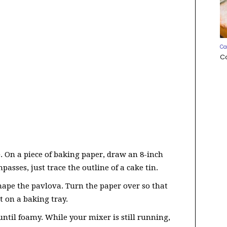
Ca
C
). On a piece of baking paper, draw an 8-inch
passes, just trace the outline of a cake tin.
 shape the pavlova. Turn the paper over so that
t on a baking tray.
until foamy. While your mixer is still running,