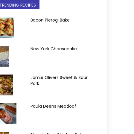
TRENDING RECIPES
Bacon Pierogi Bake
New York Cheesecake
Jamie Olivers Sweet & Sour
Pork
Paula Deens Meatloaf