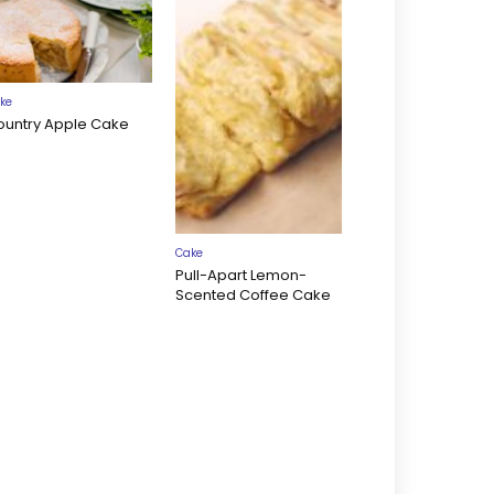
ke
ountry Apple Cake
Cake
Pull-Apart Lemon-
Scented Coffee Cake