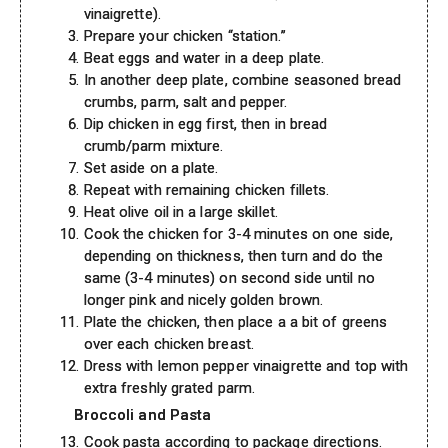
vinaigrette).
Prepare your chicken “station.”
Beat eggs and water in a deep plate.
In another deep plate, combine seasoned bread
crumbs, parm, salt and pepper.
Dip chicken in egg first, then in bread
crumb/parm mixture.
Set aside on a plate.
Repeat with remaining chicken fillets.
Heat olive oil in a large skillet.
Cook the chicken for 3-4 minutes on one side,
depending on thickness, then turn and do the
same (3-4 minutes) on second side until no
longer pink and nicely golden brown.
Plate the chicken, then place a a bit of greens
over each chicken breast.
Dress with lemon pepper vinaigrette and top with
extra freshly grated parm.
Broccoli and Pasta
Cook pasta according to package directions.