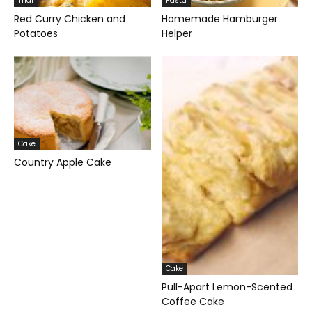
Thai
Pasta
Red Curry Chicken and
Homemade Hamburger
Potatoes
Helper
Cake
Country Apple Cake
Cake
Pull-Apart Lemon-Scented
Coffee Cake