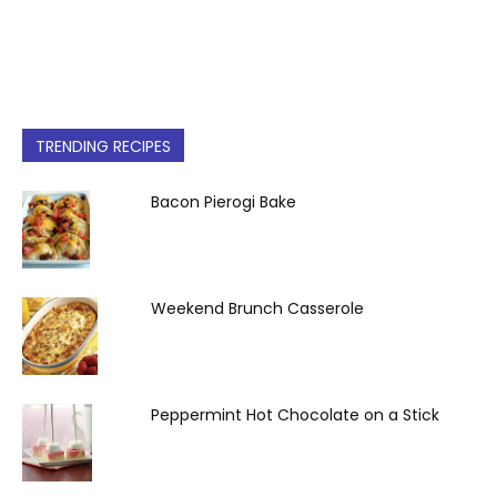
TRENDING RECIPES
Bacon Pierogi Bake
Weekend Brunch Casserole
Peppermint Hot Chocolate on a Stick