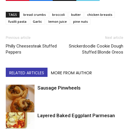
TAGS
bread crumbs
broccoli
butter
chicken breasts
fusilli pasta
Garlic
lemon juice
pine nuts
Previous article
Next article
Philly Cheesesteak Stuffed
Snickerdoodle Cookie Dough
Peppers
Stuffed Blonde Oreos
RELATED ARTICLES
MORE FROM AUTHOR
Sausage Pinwheels
Layered Baked Eggplant Parmesan
Uncategorized