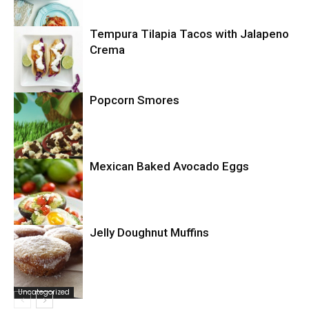
Tempura Tilapia Tacos with Jalapeno
Uncategorized
Crema
Popcorn Smores
Uncategorized
Mexican Baked Avocado Eggs
Uncategorized
Jelly Doughnut Muffins
Uncategorized
Uncategorized