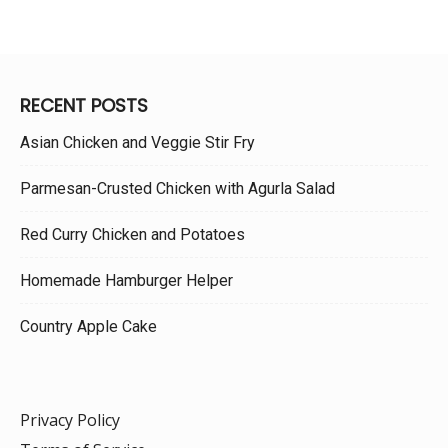
RECENT POSTS
Asian Chicken and Veggie Stir Fry
Parmesan-Crusted Chicken with Agurla Salad
Red Curry Chicken and Potatoes
Homemade Hamburger Helper
Country Apple Cake
Privacy Policy