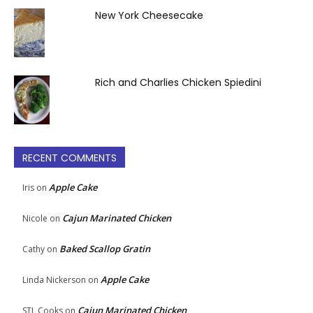
New York Cheesecake
Rich and Charlies Chicken Spiedini
RECENT COMMENTS
Apple Cake
Iris
on
Cajun Marinated Chicken
Nicole
on
Baked Scallop Gratin
Cathy
on
Apple Cake
Linda Nickerson
on
Cajun Marinated Chicken
STL Cooks
on