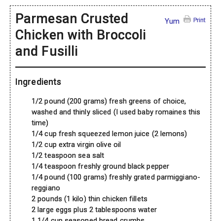
Parmesan Crusted
Print
Yum
Chicken with Broccoli
and Fusilli
Ingredients
1/2 pound (200 grams) fresh greens of choice,
washed and thinly sliced (I used baby romaines this
time)
1/4 cup fresh squeezed lemon juice (2 lemons)
1/2 cup extra virgin olive oil
1/2 teaspoon sea salt
1/4 teaspoon freshly ground black pepper
1/4 pound (100 grams) freshly grated parmiggiano-
reggiano
2 pounds (1 kilo) thin chicken fillets
2 large eggs plus 2 tablespoons water
1 1/4 cup seasoned bread crumbs