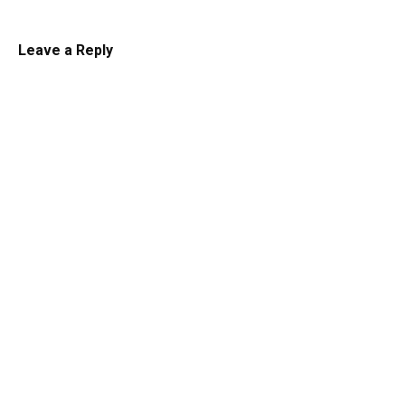
Leave a Reply