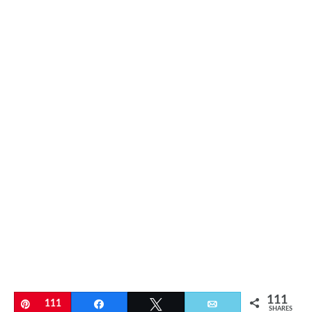
111
Pin
111
Share
Tweet
Email
SHARES