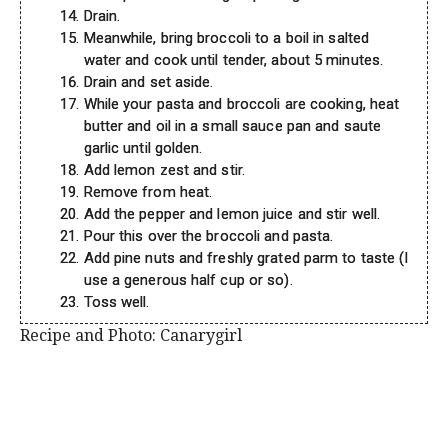
Drain.
Meanwhile, bring broccoli to a boil in salted
water and cook until tender, about 5 minutes.
Drain and set aside.
While your pasta and broccoli are cooking, heat
butter and oil in a small sauce pan and saute
garlic until golden.
Add lemon zest and stir.
Remove from heat.
Add the pepper and lemon juice and stir well.
Pour this over the broccoli and pasta.
Add pine nuts and freshly grated parm to taste (I
use a generous half cup or so).
Toss well.
Recipe and Photo: Canarygirl