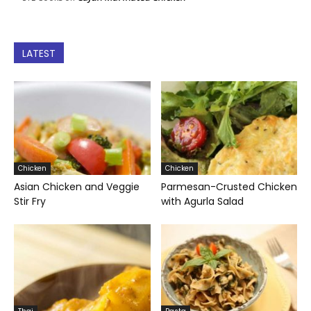
LATEST
Chicken
Chicken
Asian Chicken and Veggie
Parmesan-Crusted Chicken
Stir Fry
with Agurla Salad