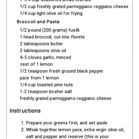
1/2 cup freshly grated parmiggiano-reggiano cheese
1/4 cup light olive oil for frying
Broccoli and Pasta
1/2 pound (200 grams) fusilli
1 head broccoli, cut into florets
2 tablespoons butter
2 tablespoons olive oil
4-5 cloves garlic, minced
zest of 1 lemon
1/2 teaspoon fresh ground black pepper
juice from 1 lemon
1/4 cup toasted pine nuts
1-2 teaspoon kosher salt
freshly grated parmiggiano-reggiano cheese
Instructions
Prepare your greens first, and set aside.
Whisk together lemon juice, extra virgin olive oil,
salt and pepper and reserve (this is your