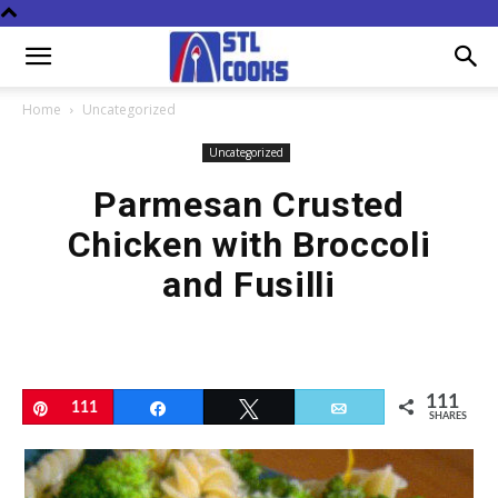
Home
Uncategorized
Uncategorized
Parmesan Crusted
Chicken with Broccoli
and Fusilli
111
Pin
111
Share
Tweet
Email
SHARES