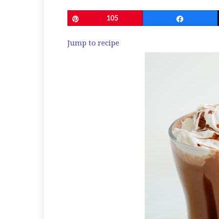
Pin
105
Share
Jump to recipe