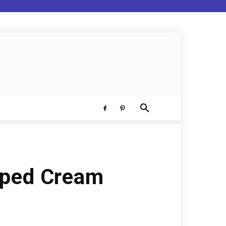
pped Cream