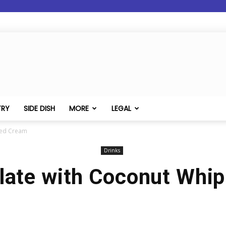
TRY
SIDE DISH
MORE
LEGAL
ped Cream
Drinks
late with Coconut Whi