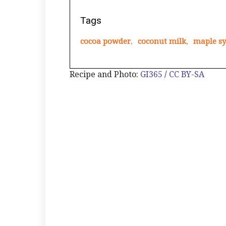
Tags
cocoa powder
,
coconut milk
,
maple s
Recipe and Photo:
GI365
/
CC BY-SA