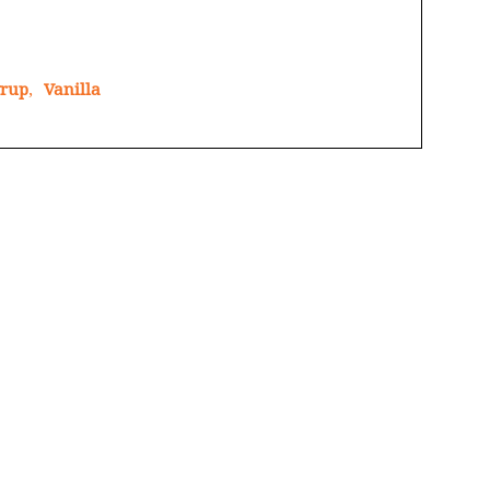
yrup
,
Vanilla