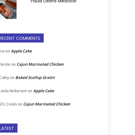
Paula Deens Meatloaf
RECENT COMMENTS
Apple Cake
Iris
on
Cajun Marinated Chicken
Nicole
on
Baked Scallop Gratin
Cathy
on
Apple Cake
Linda Nickerson
on
Cajun Marinated Chicken
STL Cooks
on
LATEST