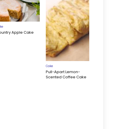
ke
ountry Apple Cake
Cake
Pull-Apart Lemon-
Scented Coffee Cake