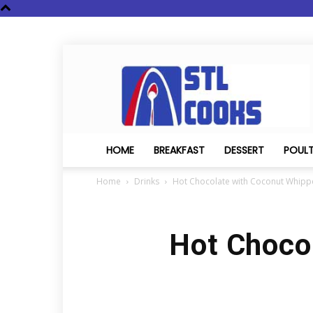
STL
Cooks
HOME
BREAKFAST
DESSERT
POUL
Home
Drinks
Hot Chocolate with Coconut Whip
Hot Choco