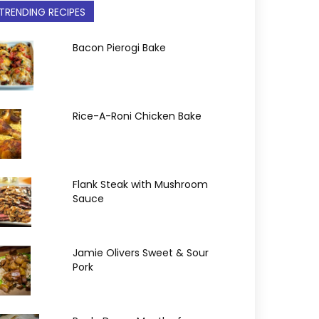
TRENDING RECIPES
Bacon Pierogi Bake
Rice-A-Roni Chicken Bake
Flank Steak with Mushroom
Sauce
Jamie Olivers Sweet & Sour
Pork