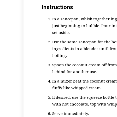
Instructions
In a saucepan, whisk together ing
just beginning to bubble. Pour int
set aside.
Use the same saucepan for the hot
ingredients in a blender until fro
boiling.
Spoon the coconut cream off from 
behind for another use.
In a mixer beat the coconut cream
fluffy like whipped cream.
If desired, use the squeeze bottle t
with hot chocolate, top with whi
Serve immediately.