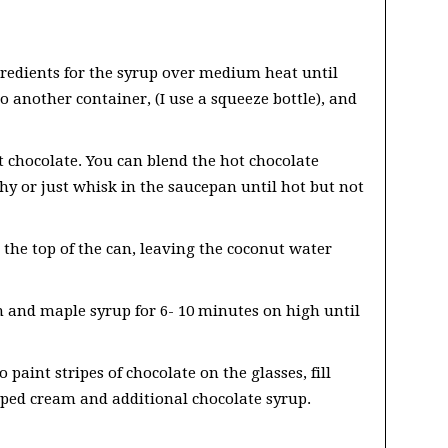
redients for the syrup over medium heat until
o another container, (I use a squeeze bottle), and
 chocolate. You can blend the hot chocolate
thy or just whisk in the saucepan until hot but not
the top of the can, leaving the coconut water
 and maple syrup for 6- 10 minutes on high until
o paint stripes of chocolate on the glasses, fill
pped cream and additional chocolate syrup.