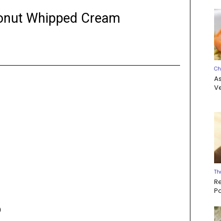
conut Whipped Cream
Ch
A
Ve
Th
R
P
)