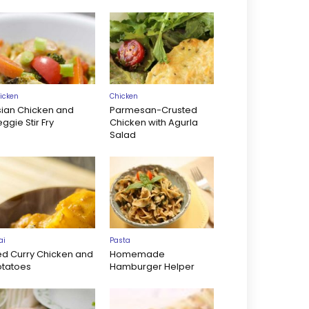
icken
Chicken
sian Chicken and
Parmesan-Crusted
ggie Stir Fry
Chicken with Agurla
Salad
ai
Pasta
ed Curry Chicken and
Homemade
otatoes
Hamburger Helper