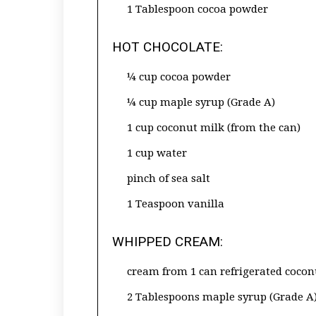
1 Tablespoon cocoa powder
HOT CHOCOLATE:
¼ cup cocoa powder
¼ cup maple syrup (Grade A)
1 cup coconut milk (from the can)
1 cup water
pinch of sea salt
1 Teaspoon vanilla
WHIPPED CREAM:
cream from 1 can refrigerated cocon
2 Tablespoons maple syrup (Grade A