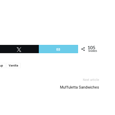
105
Tweet
Email
SHARES
up
Vanilla
Next article
Muffuletta Sandwiches