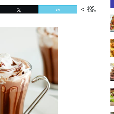
105
Tweet
Email
SHARES