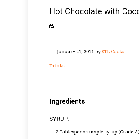
Hot Chocolate with Co
January 21, 2014
by
STL Cooks
Drinks
Ingredients
SYRUP:
2 Tablespoons maple syrup (Grade A