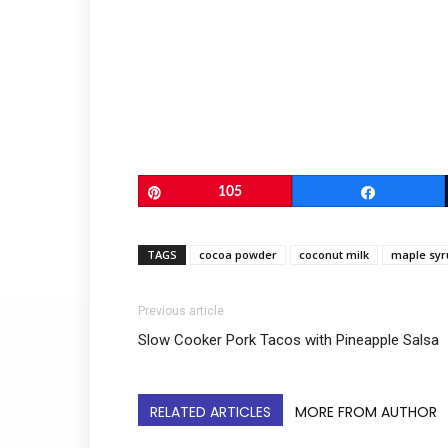
Pin
105
Share
TAGS
cocoa powder
coconut milk
maple syr
Previous article
Slow Cooker Pork Tacos with Pineapple Salsa
RELATED ARTICLES
MORE FROM AUTHOR