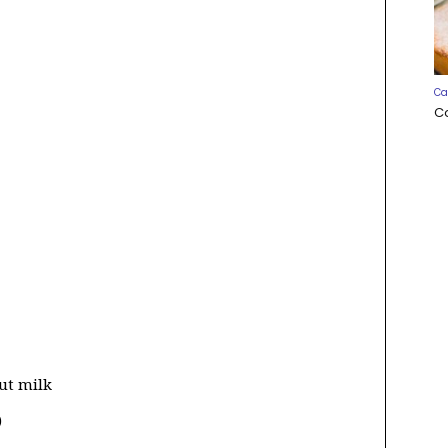
Ca
C
ut milk
)