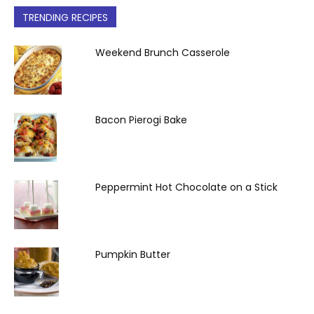
TRENDING RECIPES
Weekend Brunch Casserole
Bacon Pierogi Bake
Peppermint Hot Chocolate on a Stick
Pumpkin Butter