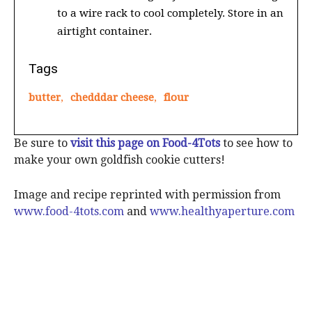
to a wire rack to cool completely. Store in an
airtight container.
Tags
butter
,
chedddar cheese
,
flour
Be sure to
visit this page on Food-4Tots
to see how to
make your own goldfish cookie cutters!
Image and recipe reprinted with permission from
www.food-4tots.com
and
www.healthyaperture.com