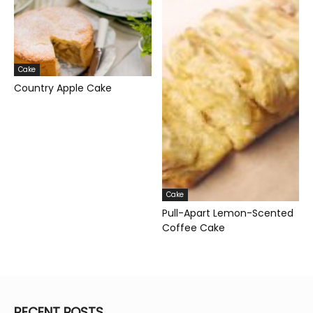
Cake
Country Apple Cake
Cake
Pull-Apart Lemon-Scented
Coffee Cake
RECENT POSTS