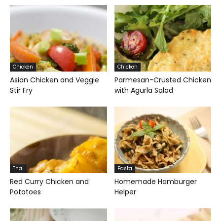
Chicken
Chicken
Asian Chicken and Veggie
Parmesan-Crusted Chicken
Stir Fry
with Agurla Salad
Thai
Pasta
Red Curry Chicken and
Homemade Hamburger
Potatoes
Helper