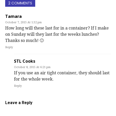
2 COMMENTS
Tamara
October 7, 2015 At 1:32 pm
How long will these last for in a container? If I make
on Sunday will they last for the weeks lunches?
Thanks so much! 🙂
Reply
STL Cooks
October 8, 2015 At 6:21 pm
If you use an air tight container, they should last
for the whole week.
Reply
Leave a Reply