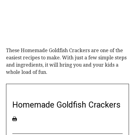
These Homemade Goldfish Crackers are one of the
easiest recipes to make. With just a few simple steps
and ingredients, it will bring you and your kids a
whole load of fun.
Homemade Goldfish Crackers