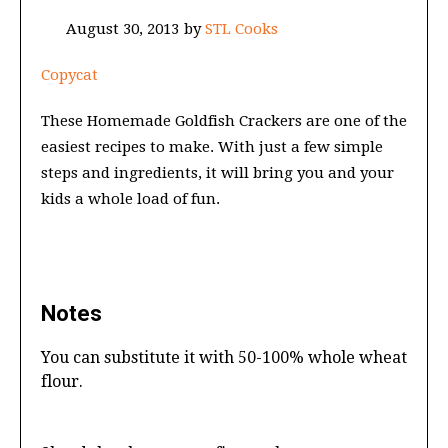
August 30, 2013
by
STL Cooks
Copycat
These Homemade Goldfish Crackers are one of the
easiest recipes to make. With just a few simple
steps and ingredients, it will bring you and your
kids a whole load of fun.
Notes
You can substitute it with 50-100% whole wheat
flour.