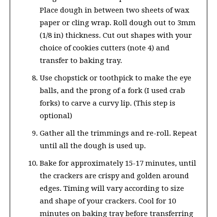
Place dough in between two sheets of wax
paper or cling wrap. Roll dough out to 3mm
(1/8 in) thickness. Cut out shapes with your
choice of cookies cutters (note 4) and
transfer to baking tray.
Use chopstick or toothpick to make the eye
balls, and the prong of a fork (I used crab
forks) to carve a curvy lip. (This step is
optional)
Gather all the trimmings and re-roll. Repeat
until all the dough is used up.
Bake for approximately 15-17 minutes, until
the crackers are crispy and golden around
edges. Timing will vary according to size
and shape of your crackers. Cool for 10
minutes on baking tray before transferring