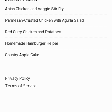
Asian Chicken and Veggie Stir Fry
Parmesan-Crusted Chicken with Agurla Salad
Red Curry Chicken and Potatoes
Homemade Hamburger Helper
Country Apple Cake
Privacy Policy
Terms of Service