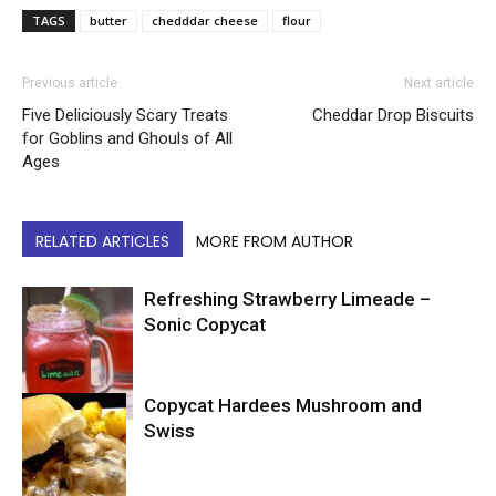
TAGS
butter
chedddar cheese
flour
Previous article
Next article
Five Deliciously Scary Treats
Cheddar Drop Biscuits
for Goblins and Ghouls of All
Ages
RELATED ARTICLES
MORE FROM AUTHOR
Refreshing Strawberry Limeade –
Sonic Copycat
Copycat Hardees Mushroom and
Copycat
Swiss