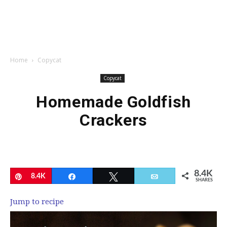
Home
Copycat
Copycat
Homemade Goldfish
Crackers
8.4K
Pin
8.4K
Share
Tweet
Email
SHARES
Jump to recipe