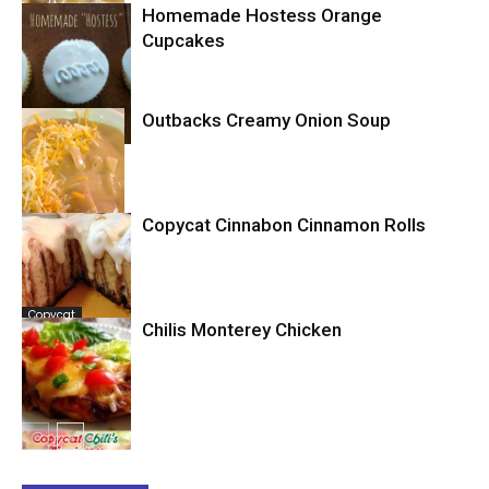
Homemade Hostess Orange
Cupcakes
Copycat
Outbacks Creamy Onion Soup
Cupcakes
Copycat Cinnabon Cinnamon Rolls
Copycat
Copycat
Chilis Monterey Chicken
Copycat