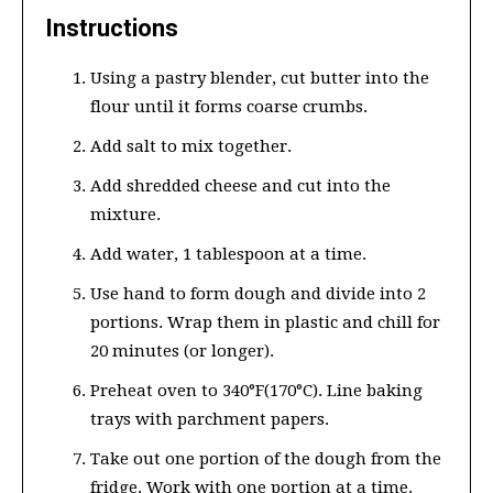
Instructions
Using a pastry blender, cut butter into the
flour until it forms coarse crumbs.
Add salt to mix together.
Add shredded cheese and cut into the
mixture.
Add water, 1 tablespoon at a time.
Use hand to form dough and divide into 2
portions. Wrap them in plastic and chill for
20 minutes (or longer).
Preheat oven to 340°F(170°C). Line baking
trays with parchment papers.
Take out one portion of the dough from the
fridge. Work with one portion at a time.