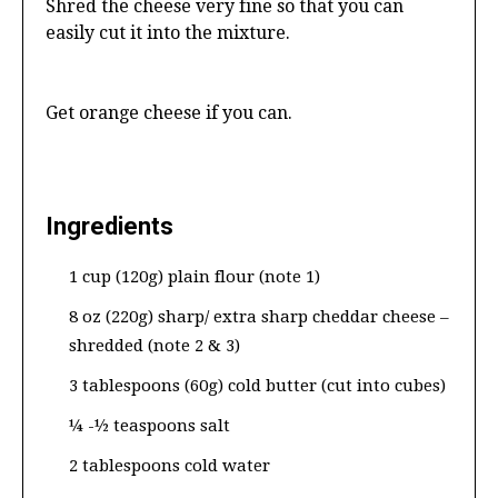
Shred the cheese very fine so that you can
easily cut it into the mixture.
Get orange cheese if you can.
Ingredients
1 cup (120g) plain flour (note 1)
8 oz (220g) sharp/ extra sharp cheddar cheese –
shredded (note 2 & 3)
3 tablespoons (60g) cold butter (cut into cubes)
¼ -½ teaspoons salt
2 tablespoons cold water