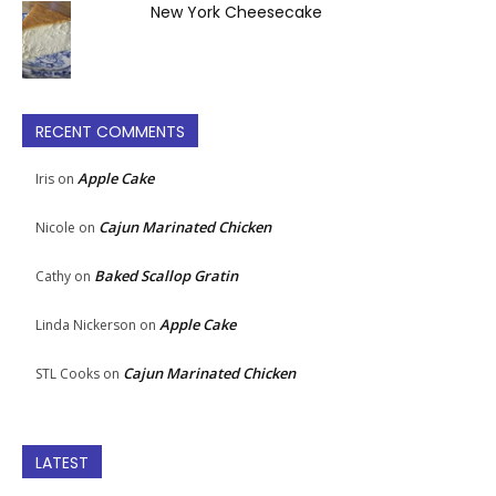
New York Cheesecake
RECENT COMMENTS
Apple Cake
Iris
on
Cajun Marinated Chicken
Nicole
on
Baked Scallop Gratin
Cathy
on
Apple Cake
Linda Nickerson
on
Cajun Marinated Chicken
STL Cooks
on
LATEST