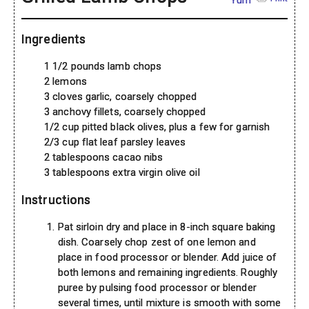
Yum
Ingredients
1 1/2 pounds lamb chops
2 lemons
3 cloves garlic, coarsely chopped
3 anchovy fillets, coarsely chopped
1/2 cup pitted black olives, plus a few for garnish
2/3 cup flat leaf parsley leaves
2 tablespoons cacao nibs
3 tablespoons extra virgin olive oil
Instructions
Pat sirloin dry and place in 8-inch square baking
dish. Coarsely chop zest of one lemon and
place in food processor or blender. Add juice of
both lemons and remaining ingredients. Roughly
puree by pulsing food processor or blender
several times, until mixture is smooth with some