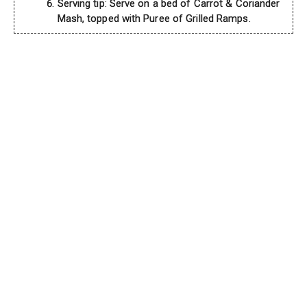
Serving tip: Serve on a bed of Carrot & Coriander
Mash, topped with Puree of Grilled Ramps.