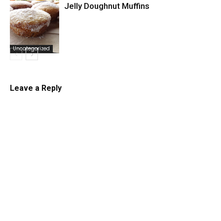
Jelly Doughnut Muffins
Uncategorized
Uncategorized
Leave a Reply