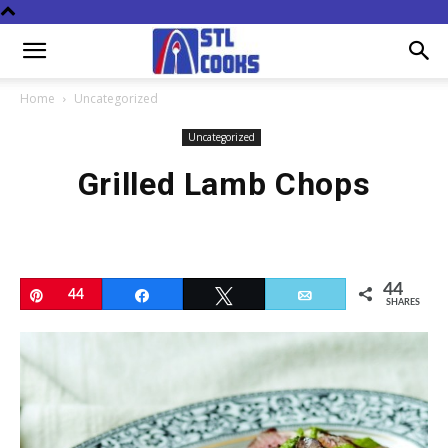
Home
Uncategorized
Uncategorized
Grilled Lamb Chops
44
Pin
44
Share
Tweet
Email
SHARES