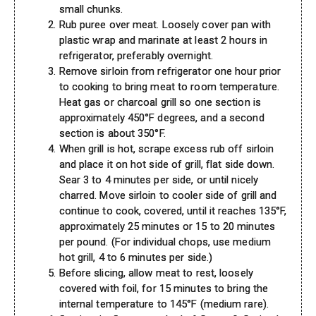
small chunks.
Rub puree over meat. Loosely cover pan with
plastic wrap and marinate at least 2 hours in
refrigerator, preferably overnight.
Remove sirloin from refrigerator one hour prior
to cooking to bring meat to room temperature.
Heat gas or charcoal grill so one section is
approximately 450°F degrees, and a second
section is about 350°F.
When grill is hot, scrape excess rub off sirloin
and place it on hot side of grill, flat side down.
Sear 3 to 4 minutes per side, or until nicely
charred. Move sirloin to cooler side of grill and
continue to cook, covered, until it reaches 135°F,
approximately 25 minutes or 15 to 20 minutes
per pound. (For individual chops, use medium
hot grill, 4 to 6 minutes per side.)
Before slicing, allow meat to rest, loosely
covered with foil, for 15 minutes to bring the
internal temperature to 145°F (medium rare).