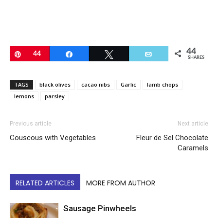
44
Pin
44
Share
Tweet
Email
SHARES
TAGS
black olives
cacao nibs
Garlic
lamb chops
lemons
parsley
Previous article
Next article
Couscous with Vegetables
Fleur de Sel Chocolate
Caramels
RELATED ARTICLES
MORE FROM AUTHOR
Sausage Pinwheels