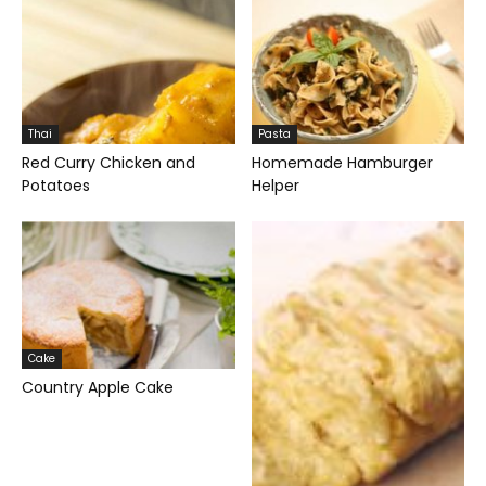
Thai
Pasta
Red Curry Chicken and
Homemade Hamburger
Potatoes
Helper
Cake
Country Apple Cake