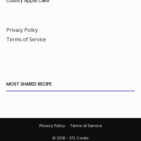
Country Apple Cake
Privacy Policy
Terms of Service
MOST SHARED RECIPE
Privacy Policy
Terms of Service
© 2018 - STL Cooks