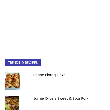
TRENDING RECIPES
Bacon Pierogi Bake
Jamie Olivers Sweet & Sour Pork