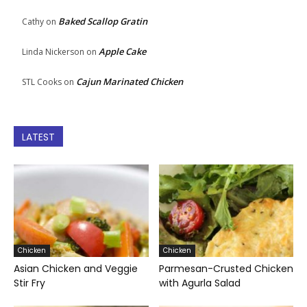
Baked Scallop Gratin
Cathy
on
Apple Cake
Linda Nickerson
on
Cajun Marinated Chicken
STL Cooks
on
LATEST
Chicken
Chicken
Asian Chicken and Veggie
Parmesan-Crusted Chicken
Stir Fry
with Agurla Salad