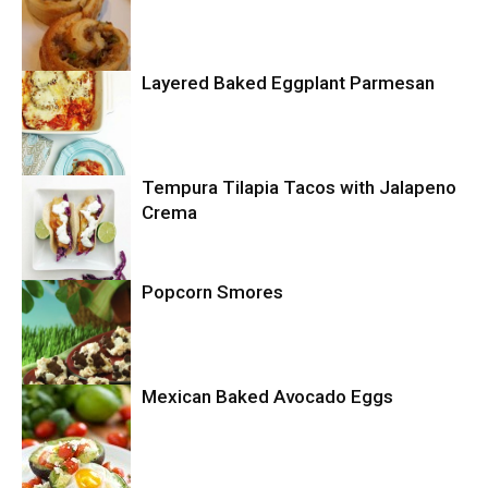
Layered Baked Eggplant Parmesan
Uncategorized
Tempura Tilapia Tacos with Jalapeno
Uncategorized
Crema
Popcorn Smores
Uncategorized
Mexican Baked Avocado Eggs
Uncategorized