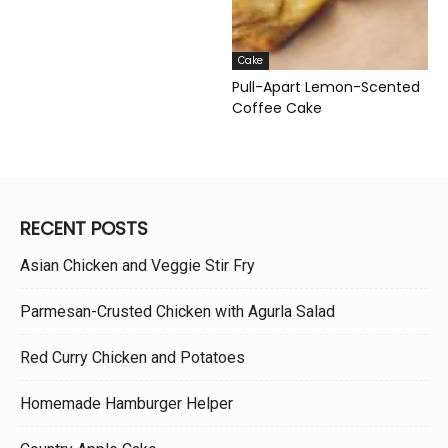
Cake
Pull-Apart Lemon-Scented
Coffee Cake
RECENT POSTS
Asian Chicken and Veggie Stir Fry
Parmesan-Crusted Chicken with Agurla Salad
Red Curry Chicken and Potatoes
Homemade Hamburger Helper