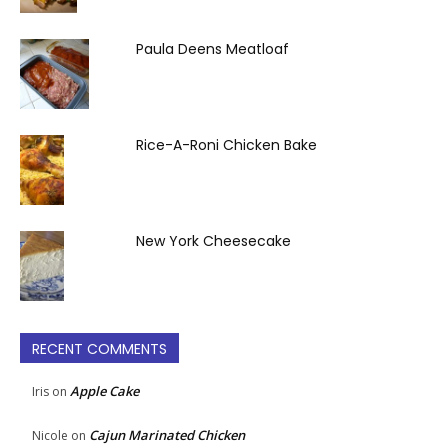
Paula Deens Meatloaf
Rice-A-Roni Chicken Bake
New York Cheesecake
RECENT COMMENTS
Apple Cake
Iris
on
Cajun Marinated Chicken
Nicole
on