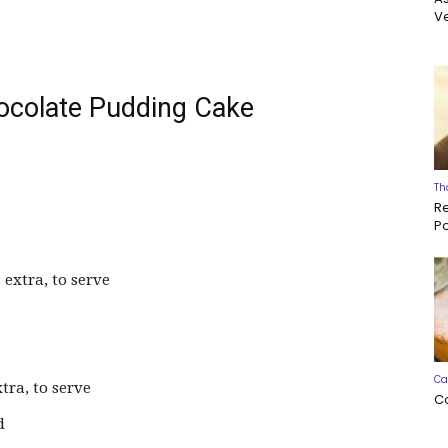
Ve
ocolate Pudding Cake
Th
R
P
 extra, to serve
Ca
tra, to serve
C
d