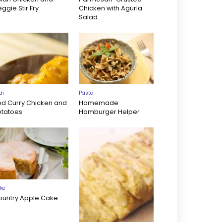
ggie Stir Fry
Chicken with Agurla
Salad
ai
Pasta
ed Curry Chicken and
Homemade
otatoes
Hamburger Helper
ke
ountry Apple Cake