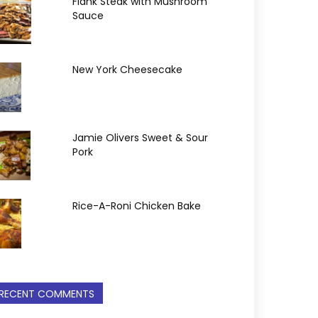
Flank Steak with Mushroom
Sauce
New York Cheesecake
Jamie Olivers Sweet & Sour
Pork
Rice-A-Roni Chicken Bake
RECENT COMMENTS