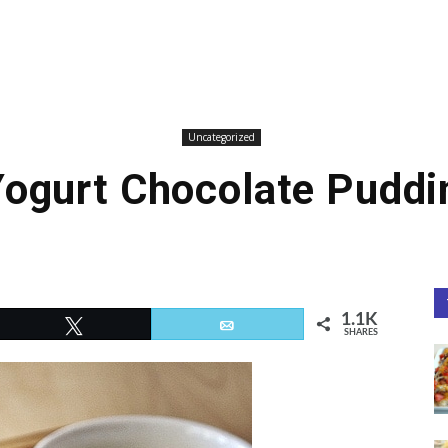
Uncategorized
Yogurt Chocolate Puddi
1.1K
Tweet
Email
SHARES