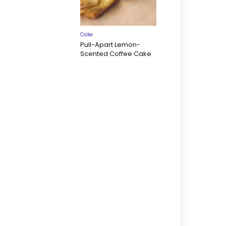
Cake
Pull-Apart Lemon-
Scented Coffee Cake