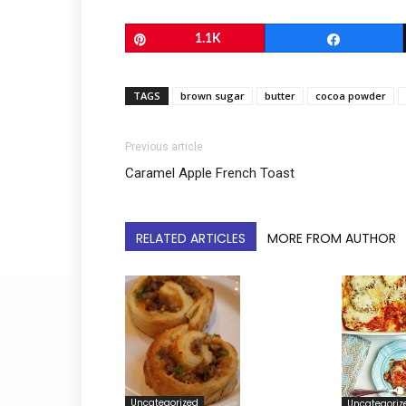
Pin
1.1K
Share
TAGS
brown sugar
butter
cocoa powder
Previous article
Caramel Apple French Toast
RELATED ARTICLES
MORE FROM AUTHOR
Uncategorized
Uncategoriz