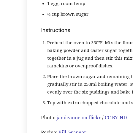
1 egg, room temp
⅓ cup brown sugar
Instructions
Preheat the oven to 350°F. Mix the flou
baking powder and caster sugar together
together in a jug and then stir this mix
ramekins or ovenproof dishes.
Place the brown sugar and remaining t
gradually stir in 250ml boiling water. S
evenly over the six puddings and bake f
Top with extra chopped chocolate and s
Photo:
jamieanne on flickr
/
CC BY-ND
Recipe:
Bill Granger