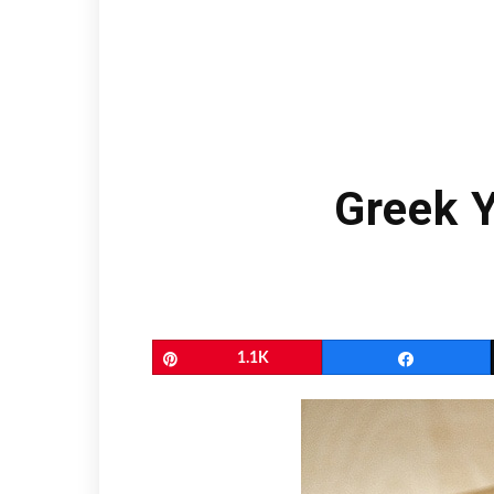
Greek 
Pin
1.1K
Share