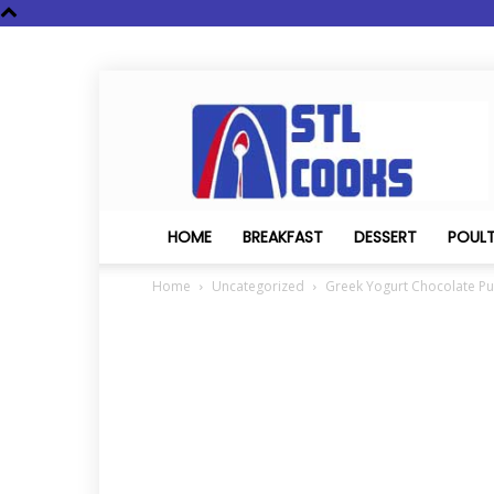
STL
Cooks
HOME
BREAKFAST
DESSERT
POUL
Home
Uncategorized
Greek Yogurt Chocolate P