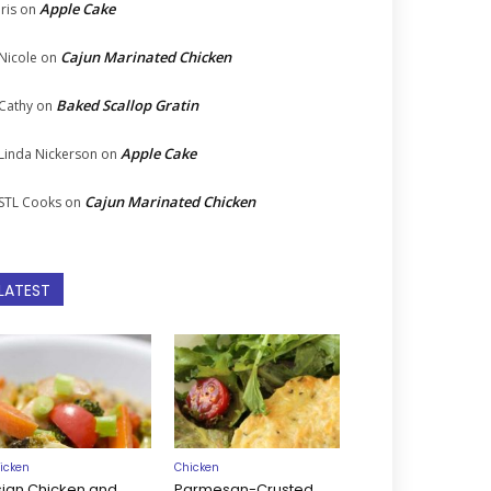
Apple Cake
Iris
on
Cajun Marinated Chicken
Nicole
on
Baked Scallop Gratin
Cathy
on
Apple Cake
Linda Nickerson
on
Cajun Marinated Chicken
STL Cooks
on
LATEST
icken
Chicken
sian Chicken and
Parmesan-Crusted