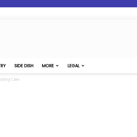
TRY
SIDE DISH
MORE
LEGAL
udding Cake