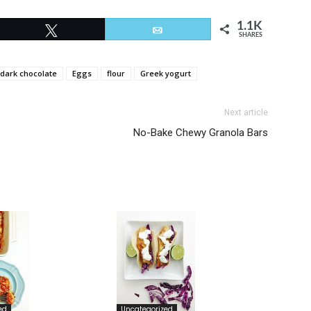
1.1K
Tweet
Email
SHARES
dark chocolate
Eggs
flour
Greek yogurt
Next article
No-Bake Chewy Granola Bars
ed
Uncategorized