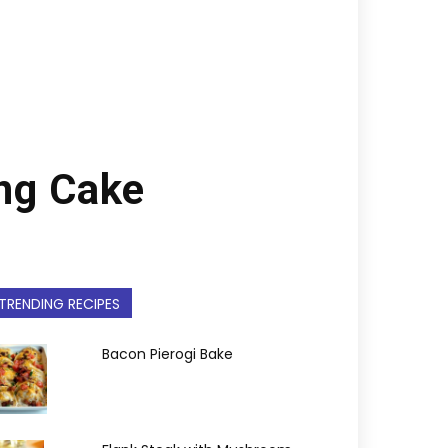
ng Cake
TRENDING RECIPES
Bacon Pierogi Bake