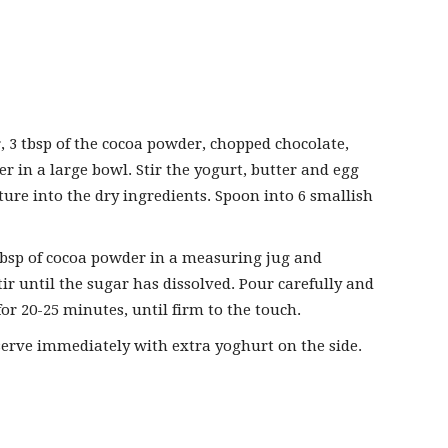
r, 3 tbsp of the cocoa powder, chopped chocolate,
 in a large bowl. Stir the yogurt, butter and egg
ture into the dry ingredients. Spoon into 6 smallish
bsp of cocoa powder in a measuring jug and
tir until the sugar has dissolved. Pour carefully and
or 20-25 minutes, until firm to the touch.
erve immediately with extra yoghurt on the side.