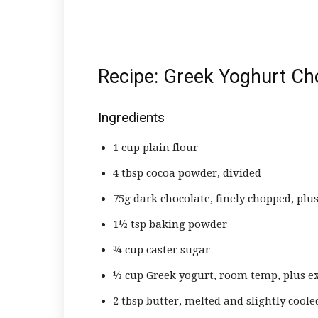
Recipe: Greek Yoghurt Ch
Ingredients
1 cup plain flour
4 tbsp cocoa powder, divided
75g dark chocolate, finely chopped, plus
1½ tsp baking powder
¾ cup caster sugar
½ cup Greek yogurt, room temp, plus ex
2 tbsp butter, melted and slightly coole