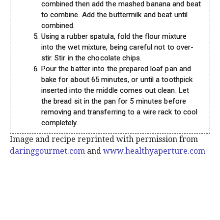
combined then add the mashed banana and beat
to combine. Add the buttermilk and beat until
combined.
Using a rubber spatula, fold the flour mixture
into the wet mixture, being careful not to over-
stir. Stir in the chocolate chips.
Pour the batter into the prepared loaf pan and
bake for about 65 minutes, or until a toothpick
inserted into the middle comes out clean. Let
the bread sit in the pan for 5 minutes before
removing and transferring to a wire rack to cool
completely.
Image and recipe reprinted with permission from
daringgourmet.com
and
www.healthyaperture.com