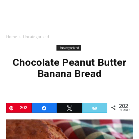
Home
Uncategorized
Uncategorized
Chocolate Peanut Butter
Banana Bread
202
Pin
202
Share
Tweet
Email
SHARES