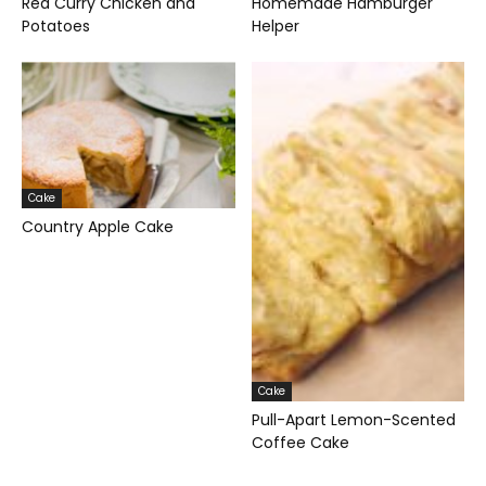
Red Curry Chicken and
Homemade Hamburger
Potatoes
Helper
Cake
Country Apple Cake
Cake
Pull-Apart Lemon-Scented
Coffee Cake