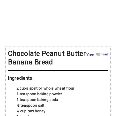
Chocolate Peanut Butter
Print
Yum
Banana Bread
Ingredients
2 cups spelt or whole wheat flour
1 teaspoon baking powder
1 teaspoon baking soda
½ teaspoon salt
¼ cup raw honey