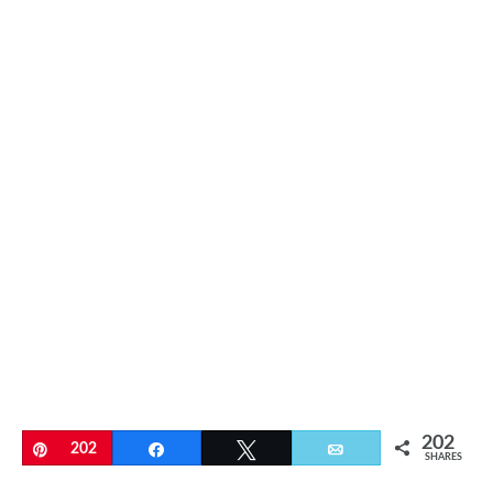
202
Pin
202
Share
Tweet
Email
SHARES