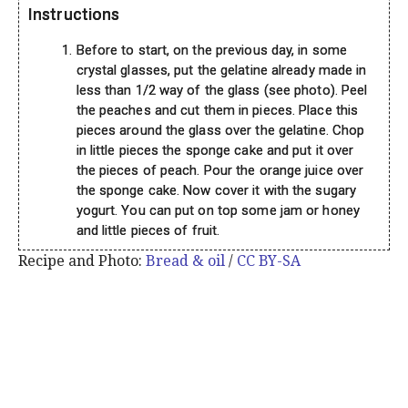
Instructions
Before to start, on the previous day, in some
crystal glasses, put the gelatine already made in
less than 1/2 way of the glass (see photo). Peel
the peaches and cut them in pieces. Place this
pieces around the glass over the gelatine. Chop
in little pieces the sponge cake and put it over
the pieces of peach. Pour the orange juice over
the sponge cake. Now cover it with the sugary
yogurt. You can put on top some jam or honey
and little pieces of fruit.
Recipe and Photo:
Bread & oil
/
CC BY-SA