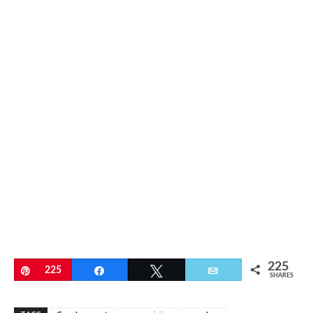
225
Pin
225
Share
Tweet
Email
SHARES