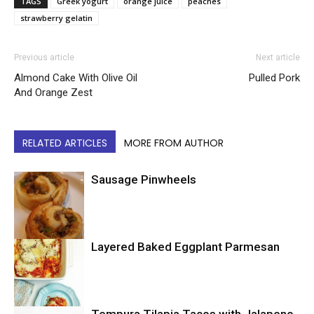
TAGS
Greek yogurt
orange juice
peaches
strawberry gelatin
Previous article
Next article
Almond Cake With Olive Oil
Pulled Pork
And Orange Zest
RELATED ARTICLES
MORE FROM AUTHOR
Sausage Pinwheels
Layered Baked Eggplant Parmesan
Uncategorized