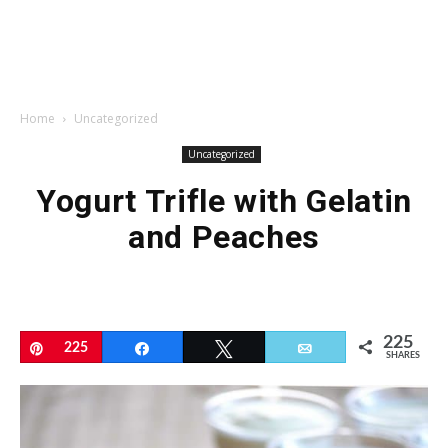
Home
Uncategorized
Uncategorized
Yogurt Trifle with Gelatin
and Peaches
225
Pin
225
Share
Tweet
Email
SHARES