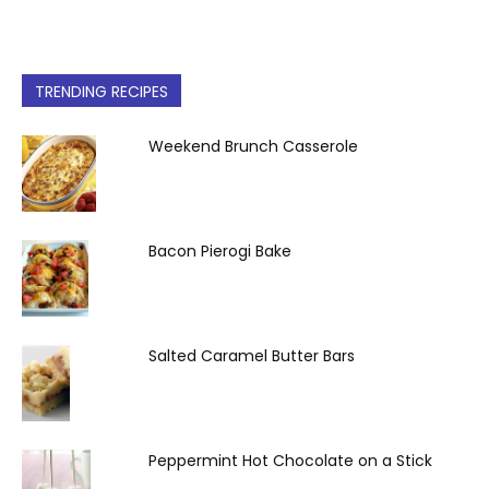
TRENDING RECIPES
Weekend Brunch Casserole
Bacon Pierogi Bake
Salted Caramel Butter Bars
Peppermint Hot Chocolate on a Stick