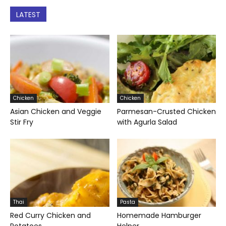
LATEST
Chicken
Chicken
Asian Chicken and Veggie
Parmesan-Crusted Chicken
Stir Fry
with Agurla Salad
Thai
Pasta
Red Curry Chicken and
Homemade Hamburger