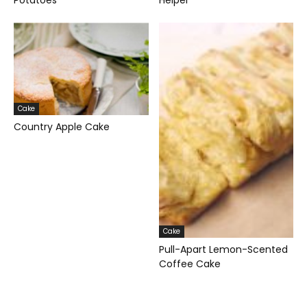
Potatoes
Helper
Cake
Country Apple Cake
Cake
Pull-Apart Lemon-Scented
Coffee Cake