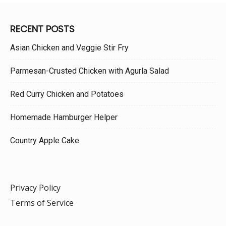
RECENT POSTS
Asian Chicken and Veggie Stir Fry
Parmesan-Crusted Chicken with Agurla Salad
Red Curry Chicken and Potatoes
Homemade Hamburger Helper
Country Apple Cake
Privacy Policy
Terms of Service