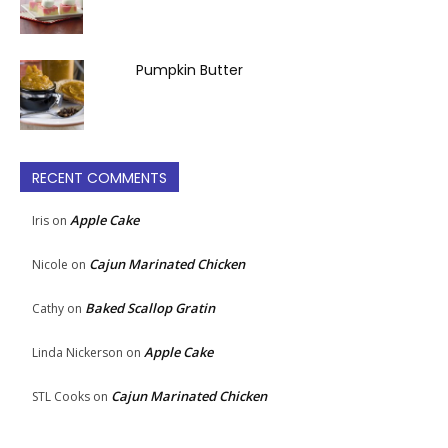
Pumpkin Butter
RECENT COMMENTS
Apple Cake
Iris
on
Cajun Marinated Chicken
Nicole
on
Baked Scallop Gratin
Cathy
on
Apple Cake
Linda Nickerson
on
Cajun Marinated Chicken
STL Cooks
on