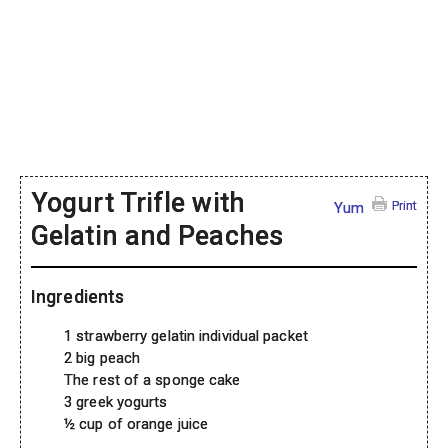
Yogurt Trifle with
Print
Yum
Gelatin and Peaches
Ingredients
1 strawberry gelatin individual packet
2 big peach
The rest of a sponge cake
3 greek yogurts
½ cup of orange juice