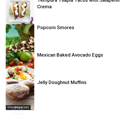
Tempura Tilapia Tacos with Jalapeno
Uncategorized
Crema
Popcorn Smores
Uncategorized
Mexican Baked Avocado Eggs
Uncategorized
Jelly Doughnut Muffins
Uncategorized
Uncategorized