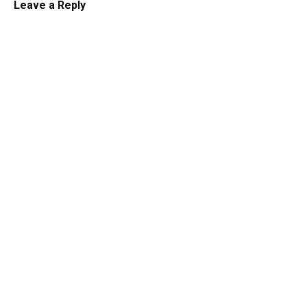
Leave a Reply