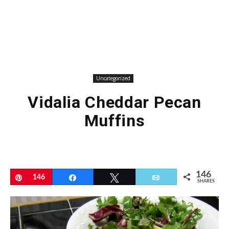
Uncategorized
Vidalia Cheddar Pecan
Muffins
146
Pin
146
Share
Tweet
Email
SHARES