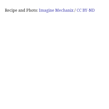
Recipe and Photo:
Imagine Mechanix
/
CC BY-ND