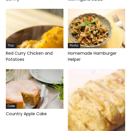
Thai
Pasta
Red Curry Chicken and
Homemade Hamburger
Potatoes
Helper
Cake
Country Apple Cake