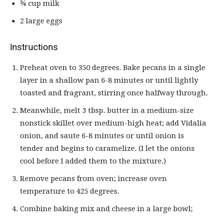
¾ cup milk
2 large eggs
Instructions
Preheat oven to 350 degrees. Bake pecans in a single
layer in a shallow pan 6-8 minutes or until lightly
toasted and fragrant, stirring once halfway through.
Meanwhile, melt 3 tbsp. butter in a medium-size
nonstick skillet over medium-high heat; add Vidalia
onion, and saute 6-8 minutes or until onion is
tender and begins to caramelize. (I let the onions
cool before I added them to the mixture.)
Remove pecans from oven; increase oven
temperature to 425 degrees.
Combine baking mix and cheese in a large bowl;