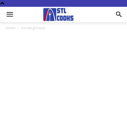
Home
Uncategorized