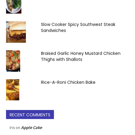
Slow Cooker Spicy Southwest Steak
Sandwiches
Braised Garlic Honey Mustard Chicken
Thighs with Shallots
Rice-A-Roni Chicken Bake
RECENT COMMENTS
Apple Cake
Iris
on