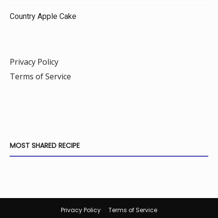
Country Apple Cake
Privacy Policy
Terms of Service
MOST SHARED RECIPE
Privacy Policy
Terms of Service