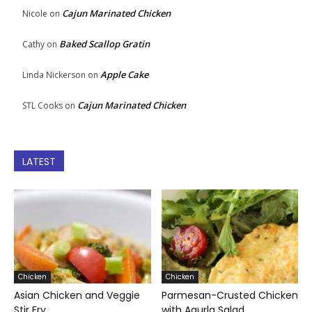
Cajun Marinated Chicken
Nicole
on
Baked Scallop Gratin
Cathy
on
Apple Cake
Linda Nickerson
on
Cajun Marinated Chicken
STL Cooks
on
LATEST
Chicken
Chicken
Asian Chicken and Veggie
Parmesan-Crusted Chicken
Stir Fry
with Agurla Salad