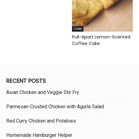
Cake
Pull-Apart Lemon-Scented
Coffee Cake
RECENT POSTS
Asian Chicken and Veggie Stir Fry
Parmesan-Crusted Chicken with Agurla Salad
Red Curry Chicken and Potatoes
Homemade Hamburger Helper