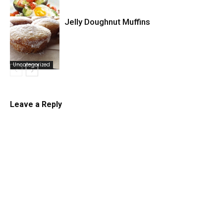
Jelly Doughnut Muffins
Uncategorized
Uncategorized
Leave a Reply