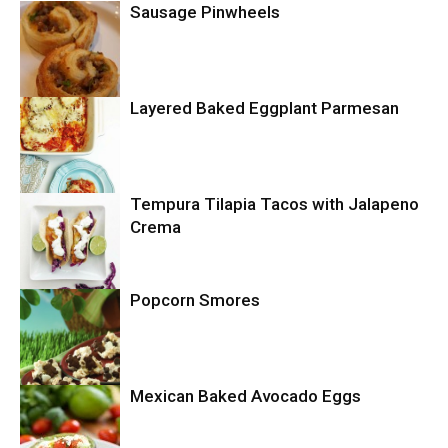
Sausage Pinwheels
Layered Baked Eggplant Parmesan
Uncategorized
Tempura Tilapia Tacos with Jalapeno
Uncategorized
Crema
Popcorn Smores
Uncategorized
Mexican Baked Avocado Eggs
Uncategorized