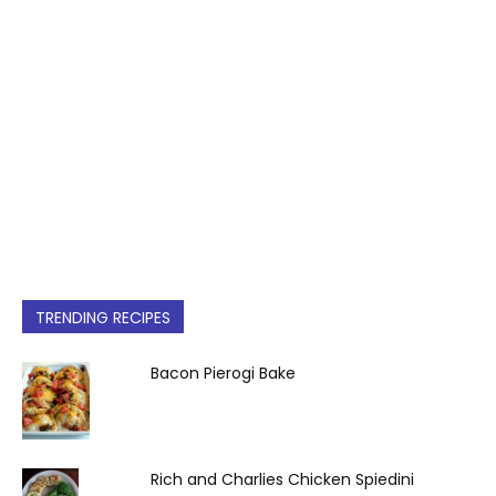
TRENDING RECIPES
Bacon Pierogi Bake
Rich and Charlies Chicken Spiedini