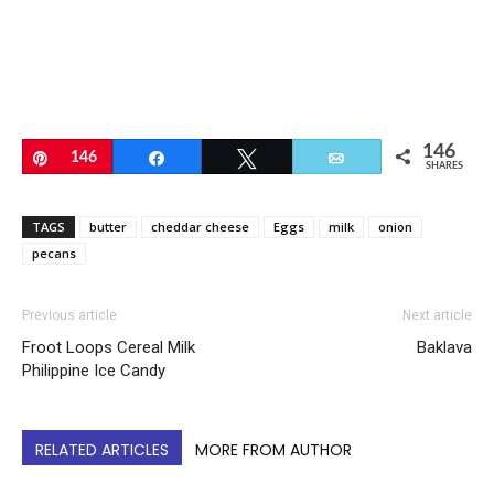
146
Pin
146
Share
Tweet
Email
SHARES
TAGS
butter
cheddar cheese
Eggs
milk
onion
pecans
Previous article
Next article
Froot Loops Cereal Milk
Baklava
Philippine Ice Candy
RELATED ARTICLES
MORE FROM AUTHOR