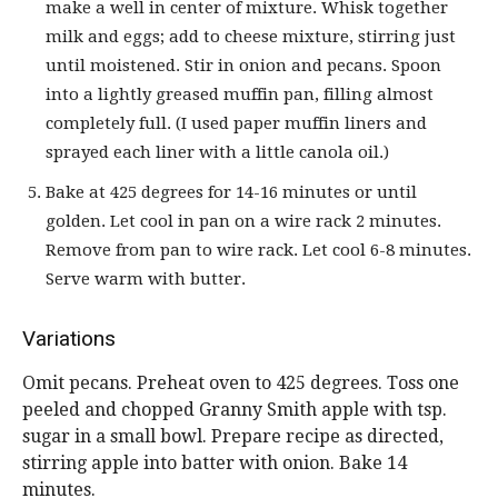
make a well in center of mixture. Whisk together
milk and eggs; add to cheese mixture, stirring just
until moistened. Stir in onion and pecans. Spoon
into a lightly greased muffin pan, filling almost
completely full. (I used paper muffin liners and
sprayed each liner with a little canola oil.)
Bake at 425 degrees for 14-16 minutes or until
golden. Let cool in pan on a wire rack 2 minutes.
Remove from pan to wire rack. Let cool 6-8 minutes.
Serve warm with butter.
Variations
Omit pecans. Preheat oven to 425 degrees. Toss one
peeled and chopped Granny Smith apple with tsp.
sugar in a small bowl. Prepare recipe as directed,
stirring apple into batter with onion. Bake 14
minutes.