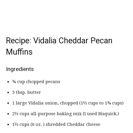
Recipe: Vidalia Cheddar Pecan
Muffins
Ingredients
¾ cup chopped pecans
3 tbsp. butter
1 large Vidalia onion, chopped (1½ cups to 1¾ cups)
2½ cups all-purpose baking mix (I used Bisquick.)
1½ cups (6 oz. ) shredded Cheddar cheese