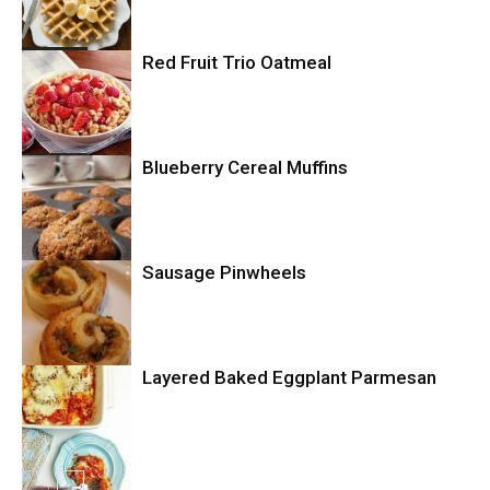
Breakfast
Red Fruit Trio Oatmeal
Breakfast
Blueberry Cereal Muffins
Sausage Pinwheels
Breakfast
Layered Baked Eggplant Parmesan
Uncategorized