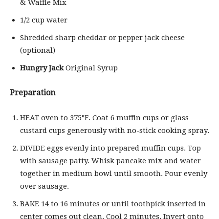
& Waffle Mix
1/2 cup water
Shredded sharp cheddar or pepper jack cheese
(optional)
Hungry Jack
Original Syrup
Preparation
HEAT oven to 375°F. Coat 6 muffin cups or glass
custard cups generously with no-stick cooking spray.
DIVIDE eggs evenly into prepared muffin cups. Top
with sausage patty. Whisk pancake mix and water
together in medium bowl until smooth. Pour evenly
over sausage.
BAKE 14 to 16 minutes or until toothpick inserted in
center comes out clean. Cool 2 minutes. Invert onto