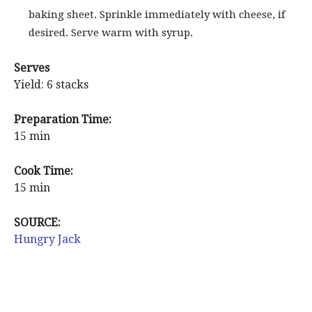
baking sheet. Sprinkle immediately with cheese, if
desired. Serve warm with syrup.
Serves
Yield: 6 stacks
Preparation Time:
15 min
Cook Time:
15 min
SOURCE:
Hungry Jack