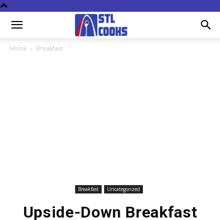
Home
Breakfast
Breakfast
Uncategorized
Upside-Down Breakfast