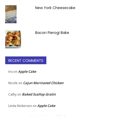
New York Cheesecake
Bacon Pierogi Bake
RECENT COMMENTS
Apple Cake
Iris
on
Cajun Marinated Chicken
Nicole
on
Baked Scallop Gratin
Cathy
on
Apple Cake
Linda Nickerson
on