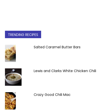
TRENDING RECIPES
Salted Caramel Butter Bars
Lewis and Clarks White Chicken Chili
Crazy Good Chili Mac