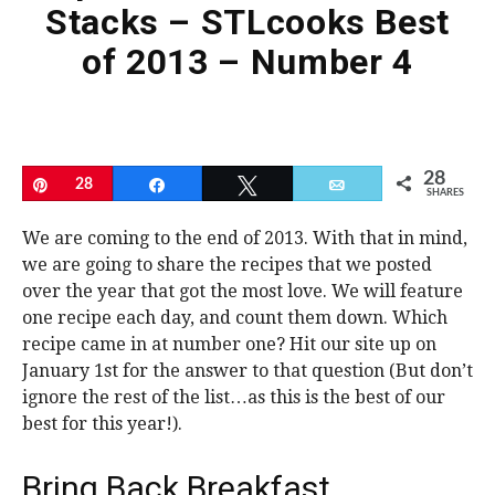
Stacks – STLcooks Best
of 2013 – Number 4
28
Pin
28
Share
Tweet
Email
SHARES
We are coming to the end of 2013. With that in mind,
we are going to share the recipes that we posted
over the year that got the most love. We will feature
one recipe each day, and count them down. Which
recipe came in at number one? Hit our site up on
January 1st for the answer to that question (But don’t
ignore the rest of the list…as this is the best of our
best for this year!).
Bring Back Breakfast