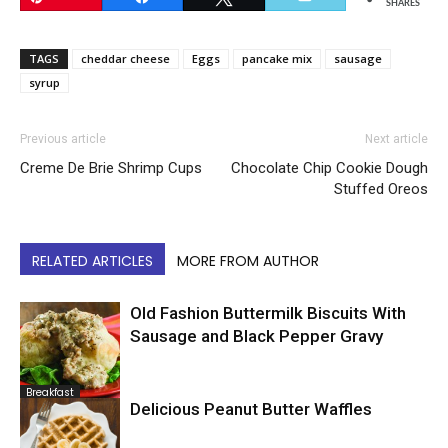
SHARES
TAGS
cheddar cheese
Eggs
pancake mix
sausage
syrup
Previous article
Next article
Creme De Brie Shrimp Cups
Chocolate Chip Cookie Dough
Stuffed Oreos
RELATED ARTICLES
MORE FROM AUTHOR
Old Fashion Buttermilk Biscuits With
Sausage and Black Pepper Gravy
Breakfast
Delicious Peanut Butter Waffles