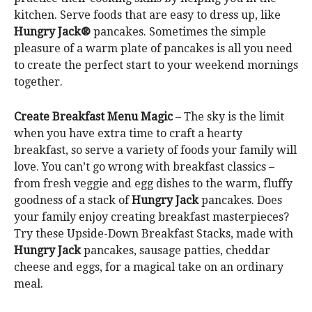
kitchen. Serve foods that are easy to dress up, like
Hungry Jack®
pancakes. Sometimes the simple
pleasure of a warm plate of pancakes is all you need
to create the perfect start to your weekend mornings
together.
Create Breakfast Menu Magic
– The sky is the limit
when you have extra time to craft a hearty
breakfast, so serve a variety of foods your family will
love. You can’t go wrong with breakfast classics –
from fresh veggie and egg dishes to the warm, fluffy
goodness of a stack of
Hungry Jack
pancakes. Does
your family enjoy creating breakfast masterpieces?
Try these Upside-Down Breakfast Stacks, made with
Hungry Jack
pancakes, sausage patties, cheddar
cheese and eggs, for a magical take on an ordinary
meal.