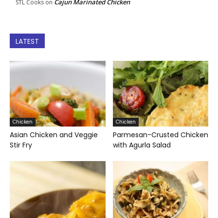
Cajun Marinated Chicken
STL Cooks
on
LATEST
Chicken
Chicken
Asian Chicken and Veggie
Parmesan-Crusted Chicken
Stir Fry
with Agurla Salad