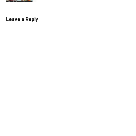
Uncategorized
Leave a Reply