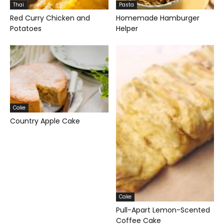
Thai
Pasta
Red Curry Chicken and
Homemade Hamburger
Potatoes
Helper
Cake
Country Apple Cake
Cake
Pull-Apart Lemon-Scented
Coffee Cake