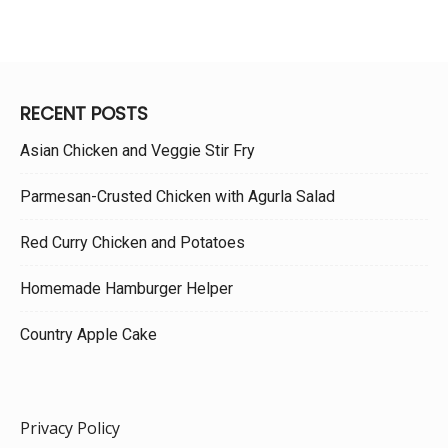
RECENT POSTS
Asian Chicken and Veggie Stir Fry
Parmesan-Crusted Chicken with Agurla Salad
Red Curry Chicken and Potatoes
Homemade Hamburger Helper
Country Apple Cake
Privacy Policy