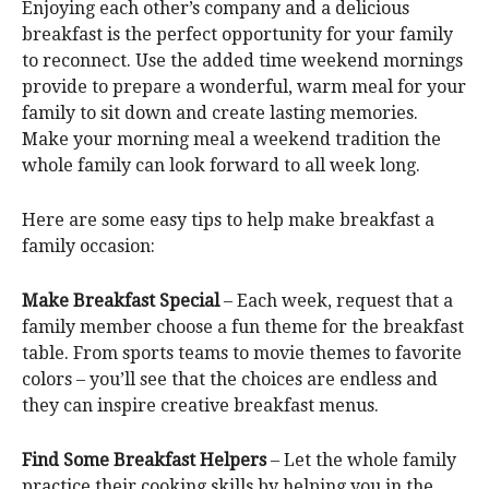
Enjoying each other’s company and a delicious
breakfast is the perfect opportunity for your family
to reconnect. Use the added time weekend mornings
provide to prepare a wonderful, warm meal for your
family to sit down and create lasting memories.
Make your morning meal a weekend tradition the
whole family can look forward to all week long.
Here are some easy tips to help make breakfast a
family occasion:
Make Breakfast Special
– Each week, request that a
family member choose a fun theme for the breakfast
table. From sports teams to movie themes to favorite
colors – you’ll see that the choices are endless and
they can inspire creative breakfast menus.
Find Some Breakfast Helpers
– Let the whole family
practice their cooking skills by helping you in the