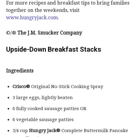
For more recipes and breakfast tips to bring families
together on the weekends, visit
www.hungryjack.com
.
©/®
The J.M. Smucker Company
Upside-Down Breakfast Stacks
Ingredients
Crisco®
Original No-Stick Cooking Spray
3 large eggs, lightly beaten
6 fully cooked sausage patties OR
6 vegetable sausage patties
3/4 cup
Hungry Jack®
Complete Buttermilk Pancake