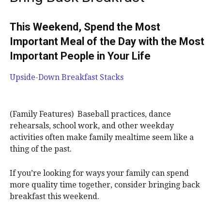
This Weekend, Spend the Most
Important Meal of the Day with the Most
Important People in Your Life
Upside-Down Breakfast Stacks
(Family Features) Baseball practices, dance
rehearsals, school work, and other weekday
activities often make family mealtime seem like a
thing of the past.
If you’re looking for ways your family can spend
more quality time together, consider bringing back
breakfast this weekend.