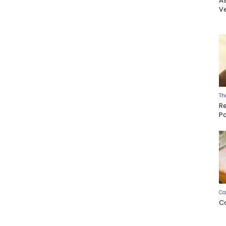
A
Ve
Th
R
P
Ca
C