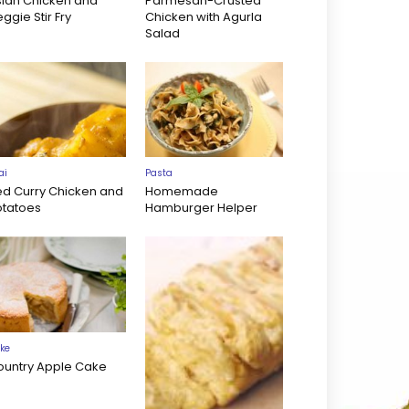
sian Chicken and
Parmesan-Crusted
ggie Stir Fry
Chicken with Agurla
Salad
ai
Pasta
ed Curry Chicken and
Homemade
otatoes
Hamburger Helper
ke
ountry Apple Cake