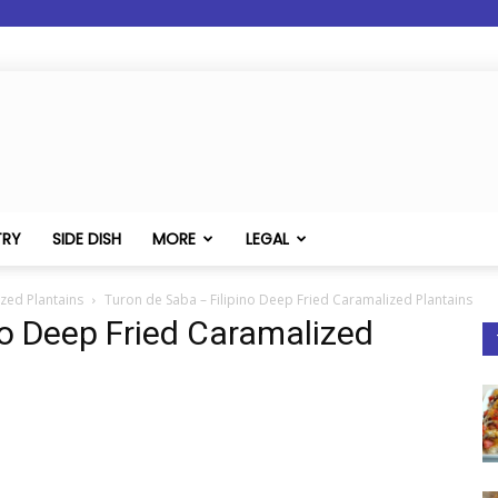
TRY
SIDE DISH
MORE
LEGAL
zed Plantains
Turon de Saba – Filipino Deep Fried Caramalized Plantains
no Deep Fried Caramalized