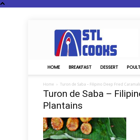
STL
Cooks
HOME
BREAKFAST
DESSERT
POUL
Home
Turon de Saba – Filipino Deep Fried Caramali
Turon de Saba – Filipi
Plantains