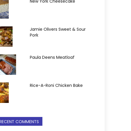
New York Cheesecake
Jamie Olivers Sweet & Sour
Pork
Paula Deens Meatloaf
Rice-A-Roni Chicken Bake
RECENT COMMENTS