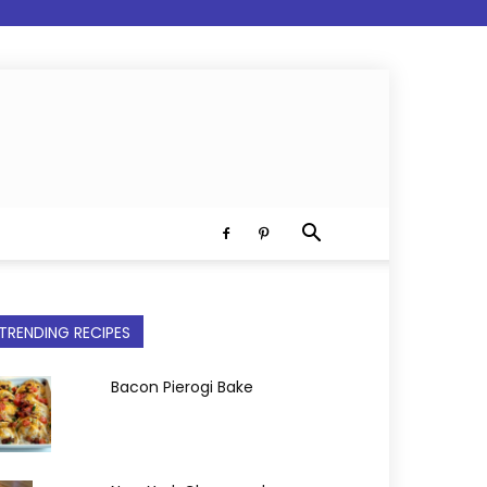
TRENDING RECIPES
Bacon Pierogi Bake