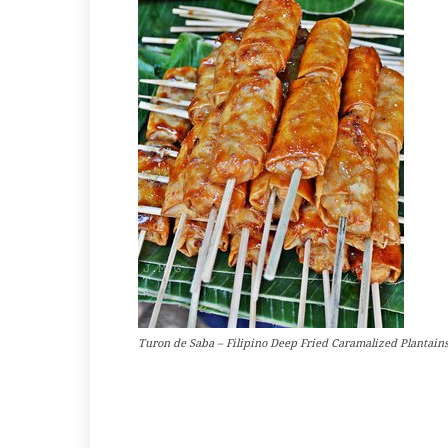
Turon de Saba – Filipino Deep Fried Caramalized Plantain