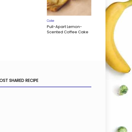
Cake
Pull-Apart Lemon-
Scented Coffee Cake
OST SHARED RECIPE