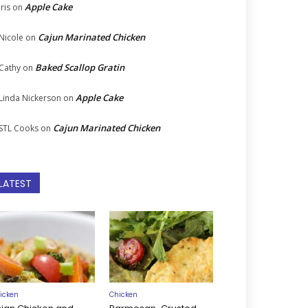
Apple Cake
Iris
on
Cajun Marinated Chicken
Nicole
on
Baked Scallop Gratin
Cathy
on
Apple Cake
Linda Nickerson
on
Cajun Marinated Chicken
STL Cooks
on
LATEST
icken
Chicken