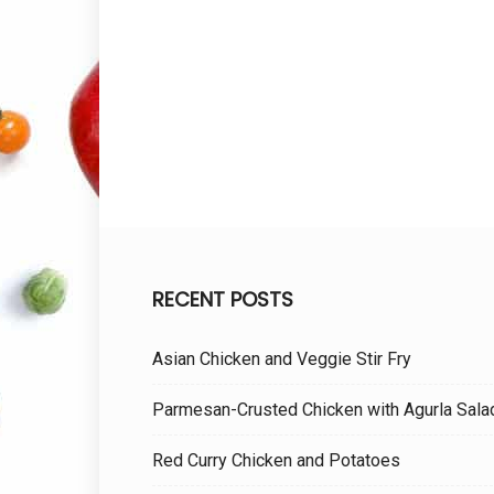
RECENT POSTS
Asian Chicken and Veggie Stir Fry
Parmesan-Crusted Chicken with Agurla Sala
Red Curry Chicken and Potatoes