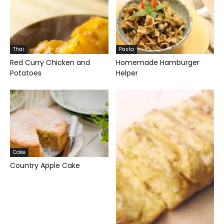
Thai
Pasta
Red Curry Chicken and
Homemade Hamburger
Potatoes
Helper
Cake
Country Apple Cake