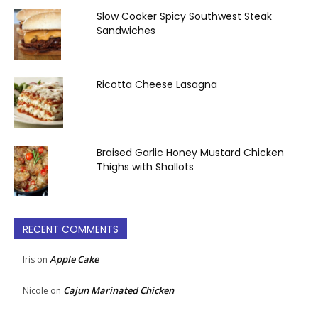
Slow Cooker Spicy Southwest Steak
Sandwiches
Ricotta Cheese Lasagna
Braised Garlic Honey Mustard Chicken
Thighs with Shallots
RECENT COMMENTS
Apple Cake
Iris
on
Cajun Marinated Chicken
Nicole
on