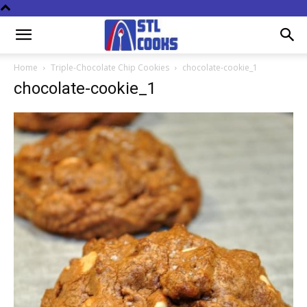
Home
Triple-Chocolate Chip Cookies
chocolate-cookie_1
chocolate-cookie_1