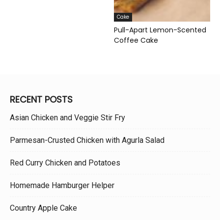
Cake
Pull-Apart Lemon-Scented
Coffee Cake
RECENT POSTS
Asian Chicken and Veggie Stir Fry
Parmesan-Crusted Chicken with Agurla Salad
Red Curry Chicken and Potatoes
Homemade Hamburger Helper
Country Apple Cake