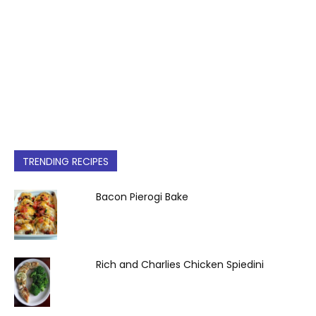
TRENDING RECIPES
Bacon Pierogi Bake
Rich and Charlies Chicken Spiedini