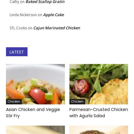
Baked Scallop Gratin
Cathy
on
Apple Cake
Linda Nickerson
on
Cajun Marinated Chicken
STL Cooks
on
LATEST
Chicken
Chicken
Asian Chicken and Veggie
Parmesan-Crusted Chicken
Stir Fry
with Agurla Salad