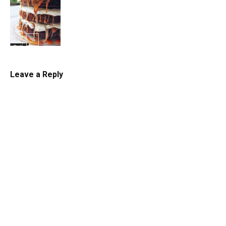
Cake
Cake
Leave a Reply