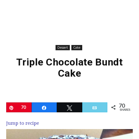
Dessert
Cake
Triple Chocolate Bundt
Cake
70
Pin
70
Share
Tweet
Email
SHARES
Jump to recipe