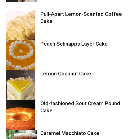
Pull-Apart Lemon-Scented Coffee
Cake
Peach Schnapps Layer Cake
Cake
Lemon Coconut Cake
Cake
Old-fashioned Sour Cream Pound
Cake
Cake
Caramel Macchiato Cake