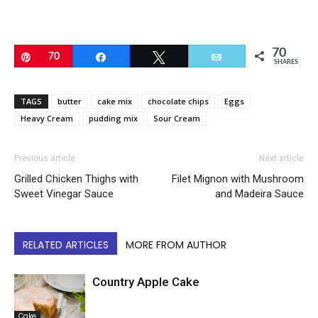
70
Pin
70
Share
Tweet
Email
SHARES
TAGS
butter
cake mix
chocolate chips
Eggs
Heavy Cream
pudding mix
Sour Cream
Previous article
Next article
Grilled Chicken Thighs with
Filet Mignon with Mushroom
Sweet Vinegar Sauce
and Madeira Sauce
RELATED ARTICLES
MORE FROM AUTHOR
Country Apple Cake
Cake