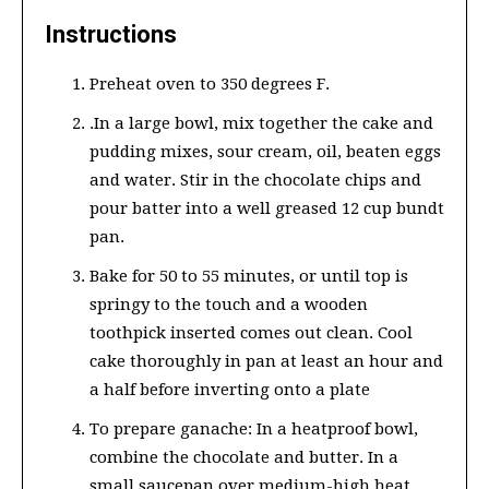
Instructions
Preheat oven to 350 degrees F.
.In a large bowl, mix together the cake and
pudding mixes, sour cream, oil, beaten eggs
and water. Stir in the chocolate chips and
pour batter into a well greased 12 cup bundt
pan.
Bake for 50 to 55 minutes, or until top is
springy to the touch and a wooden
toothpick inserted comes out clean. Cool
cake thoroughly in pan at least an hour and
a half before inverting onto a plate
To prepare ganache: In a heatproof bowl,
combine the chocolate and butter. In a
small saucepan over medium-high heat,