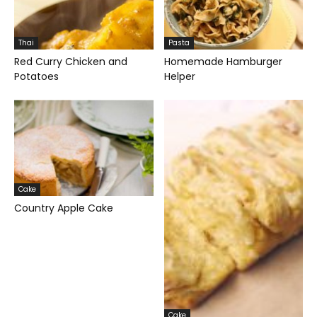
Thai
Pasta
Red Curry Chicken and
Homemade Hamburger
Potatoes
Helper
Cake
Country Apple Cake
Cake