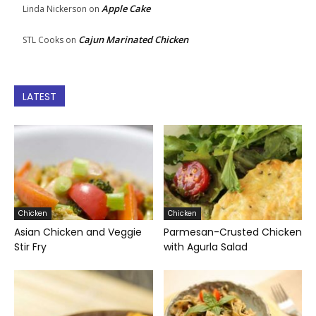
Apple Cake
Linda Nickerson
on
Cajun Marinated Chicken
STL Cooks
on
LATEST
Chicken
Chicken
Asian Chicken and Veggie
Parmesan-Crusted Chicken
Stir Fry
with Agurla Salad