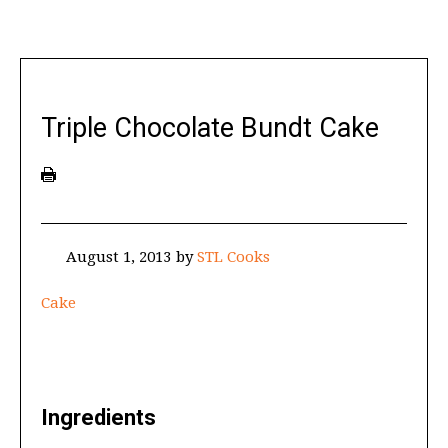
Triple Chocolate Bundt Cake
August 1, 2013
by
STL Cooks
Cake
Ingredients