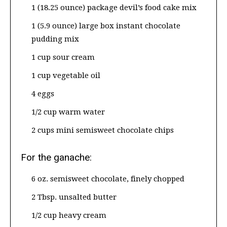
1 (18.25 ounce) package devil’s food cake mix
1 (5.9 ounce) large box instant chocolate
pudding mix
1 cup sour cream
1 cup vegetable oil
4 eggs
1/2 cup warm water
2 cups mini semisweet chocolate chips
For the ganache:
6 oz. semisweet chocolate, finely chopped
2 Tbsp. unsalted butter
1/2 cup heavy cream