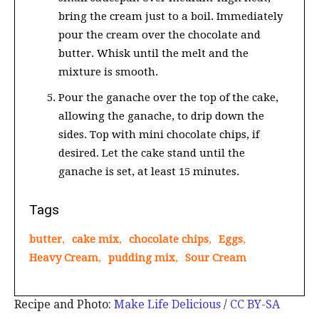
bring the cream just to a boil. Immediately
pour the cream over the chocolate and
butter. Whisk until the melt and the
mixture is smooth.
Pour the ganache over the top of the cake,
allowing the ganache, to drip down the
sides. Top with mini chocolate chips, if
desired. Let the cake stand until the
ganache is set, at least 15 minutes.
Tags
butter
,
cake mix
,
chocolate chips
,
Eggs
,
Heavy Cream
,
pudding mix
,
Sour Cream
Recipe and Photo:
Make Life Delicious
/
CC BY-SA