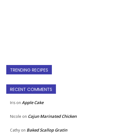
TRENDING RECIPES
RECENT COMMENTS
Apple Cake
Iris
on
Cajun Marinated Chicken
Nicole
on
Baked Scallop Gratin
Cathy
on