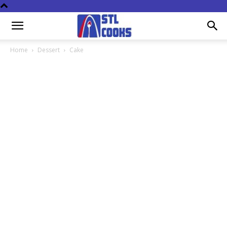
Home
Dessert
Cake