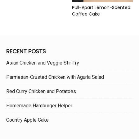
Pull-Apart Lemon-Scented
Coffee Cake
RECENT POSTS
Asian Chicken and Veggie Stir Fry
Parmesan-Crusted Chicken with Agurla Salad
Red Curry Chicken and Potatoes
Homemade Hamburger Helper
Country Apple Cake