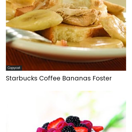
Copycat
Starbucks Coffee Bananas Foster