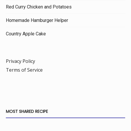
Red Curry Chicken and Potatoes
Homemade Hamburger Helper
Country Apple Cake
Privacy Policy
Terms of Service
MOST SHARED RECIPE