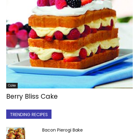
Cake
Berry Bliss Cake
TRENDING RECIPES
Bacon Pierogi Bake