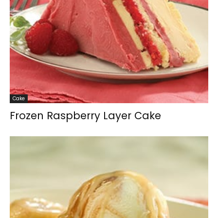
Cake
Frozen Raspberry Layer Cake