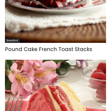
Breakfast
Pound Cake French Toast Stacks