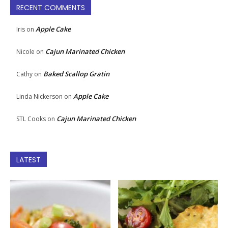
RECENT COMMENTS
Apple Cake
Iris
on
Cajun Marinated Chicken
Nicole
on
Baked Scallop Gratin
Cathy
on
Apple Cake
Linda Nickerson
on
Cajun Marinated Chicken
STL Cooks
on
LATEST