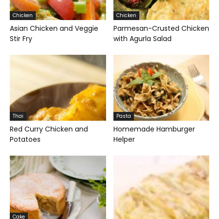
Chicken
Chicken
Asian Chicken and Veggie
Parmesan-Crusted Chicken
Stir Fry
with Agurla Salad
Thai
Pasta
Red Curry Chicken and
Homemade Hamburger
Potatoes
Helper
Cake