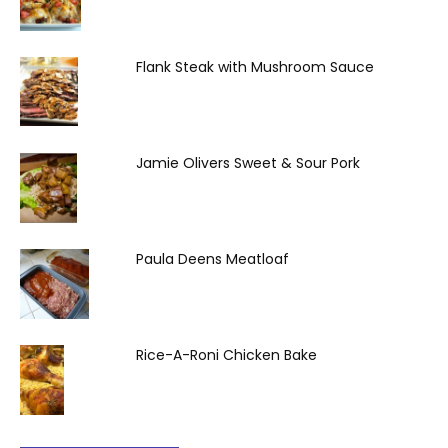
Flank Steak with Mushroom Sauce
Jamie Olivers Sweet & Sour Pork
Paula Deens Meatloaf
Rice-A-Roni Chicken Bake