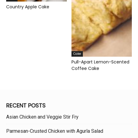
Country Apple Cake
Cake
Pull-Apart Lemon-Scented
Coffee Cake
RECENT POSTS
Asian Chicken and Veggie Stir Fry
Parmesan-Crusted Chicken with Agurla Salad