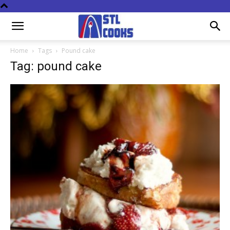
Home
Tags
Pound cake
Tag: pound cake