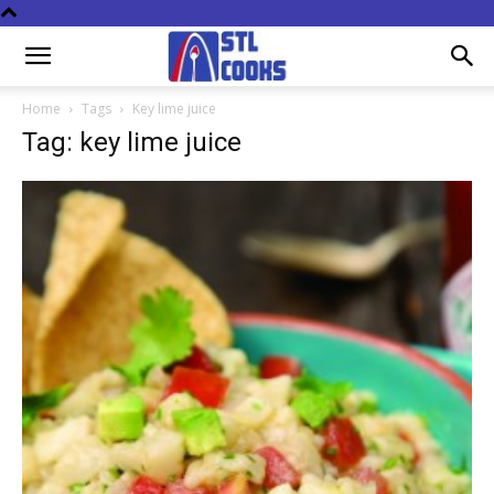
Home
Tags
Key lime juice
Tag: key lime juice