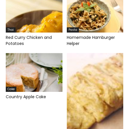
Thai
Pasta
Red Curry Chicken and
Homemade Hamburger
Potatoes
Helper
Cake
Country Apple Cake