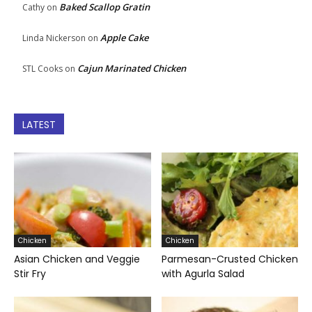
Baked Scallop Gratin
Cathy
on
Apple Cake
Linda Nickerson
on
Cajun Marinated Chicken
STL Cooks
on
LATEST
Chicken
Chicken
Asian Chicken and Veggie
Parmesan-Crusted Chicken
Stir Fry
with Agurla Salad