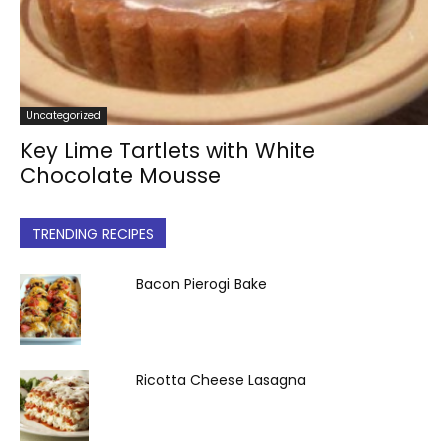
Uncategorized
Key Lime Tartlets with White
Chocolate Mousse
TRENDING RECIPES
Bacon Pierogi Bake
Ricotta Cheese Lasagna