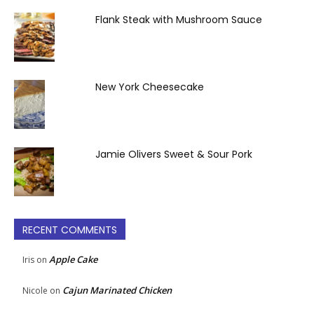
Flank Steak with Mushroom Sauce
New York Cheesecake
Jamie Olivers Sweet & Sour Pork
RECENT COMMENTS
Apple Cake
Iris
on
Cajun Marinated Chicken
Nicole
on