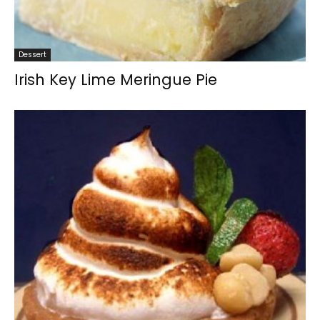
Dessert
Irish Key Lime Meringue Pie