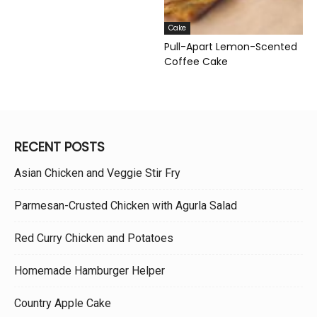
Cake
Pull-Apart Lemon-Scented
Coffee Cake
RECENT POSTS
Asian Chicken and Veggie Stir Fry
Parmesan-Crusted Chicken with Agurla Salad
Red Curry Chicken and Potatoes
Homemade Hamburger Helper
Country Apple Cake