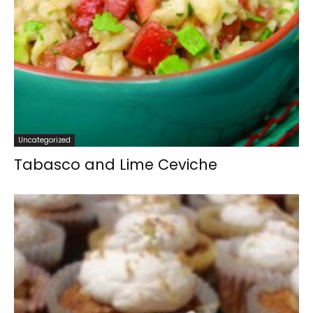
Uncategorized
Tabasco and Lime Ceviche