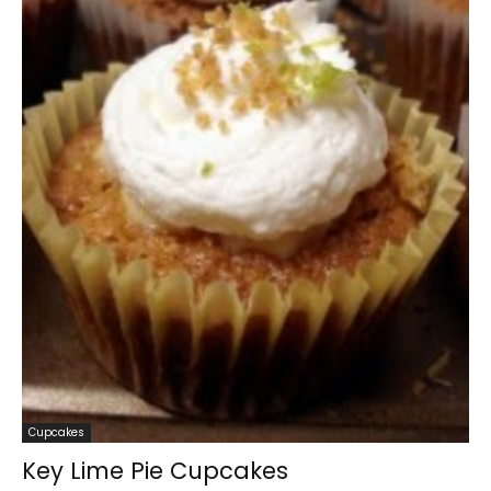
Cupcakes
Key Lime Pie Cupcakes