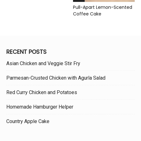
Pull-Apart Lemon-Scented
Coffee Cake
RECENT POSTS
Asian Chicken and Veggie Stir Fry
Parmesan-Crusted Chicken with Agurla Salad
Red Curry Chicken and Potatoes
Homemade Hamburger Helper
Country Apple Cake