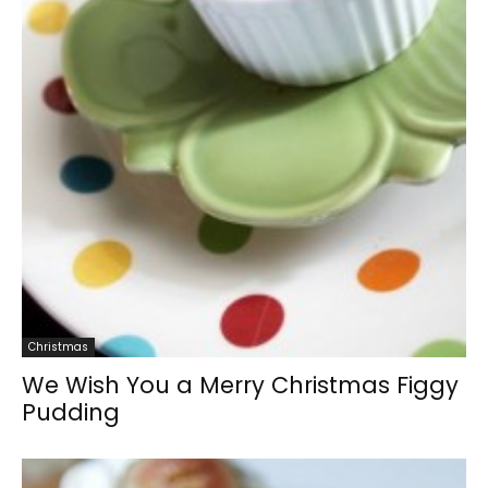
Christmas
We Wish You a Merry Christmas Figgy
Pudding