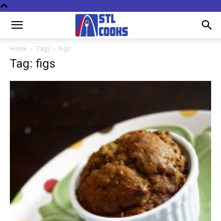
Home
Tags
Figs
Tag: figs