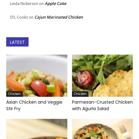
Apple Cake
Linda Nickerson
on
Cajun Marinated Chicken
STL Cooks
on
LATEST
Chicken
Chicken
Asian Chicken and Veggie
Parmesan-Crusted Chicken
Stir Fry
with Agurla Salad