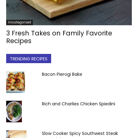
Uncategorized
3 Fresh Takes on Family Favorite
Recipes
TRENDING RECIPES
Bacon Pierogi Bake
Rich and Charlies Chicken Spiedini
Slow Cooker Spicy Southwest Steak