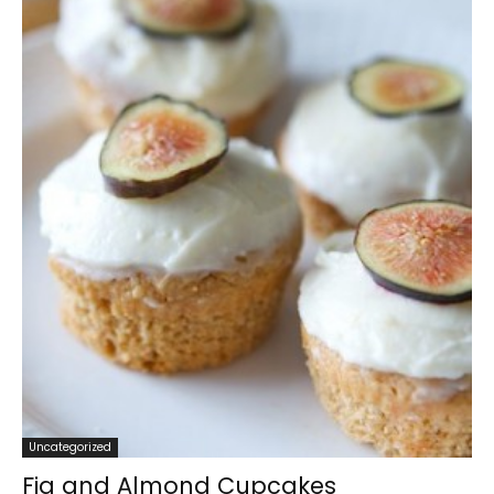
Uncategorized
Fig and Almond Cupcakes