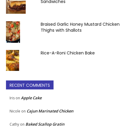
Sandwiches
Braised Garlic Honey Mustard Chicken
Thighs with Shallots
Rice-A-Roni Chicken Bake
RECENT COMMENTS
Apple Cake
Iris
on
Cajun Marinated Chicken
Nicole
on
Baked Scallop Gratin
Cathy
on