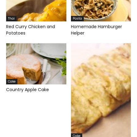
Thai
Pasta
Red Curry Chicken and
Homemade Hamburger
Potatoes
Helper
Cake
Country Apple Cake
Cake