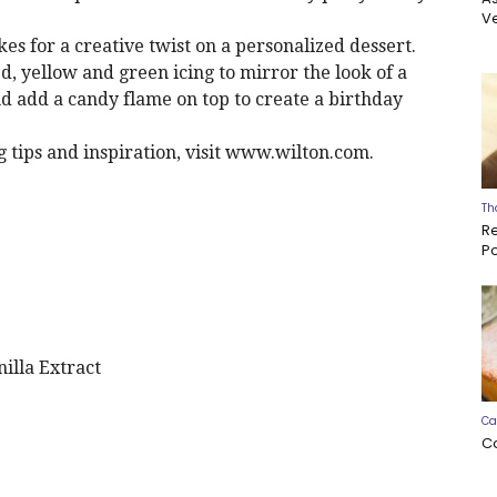
Ve
kes for a creative twist on a personalized dessert.
ed, yellow and green icing to mirror the look of a
d add a candy flame on top to create a birthday
 tips and inspiration, visit www.wilton.com.
Th
R
P
illa Extract
Ca
C