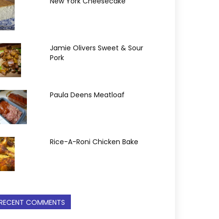
New York Cheesecake
Jamie Olivers Sweet & Sour
Pork
Paula Deens Meatloaf
Rice-A-Roni Chicken Bake
RECENT COMMENTS