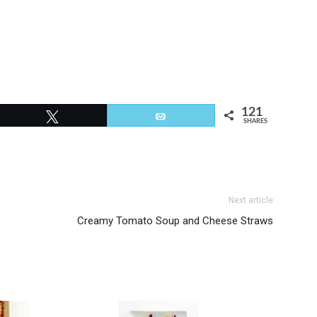
121
Tweet
Email
SHARES
Next article
Creamy Tomato Soup and Cheese Straws