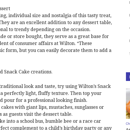
ssert
g, individual size and nostalgia of this tasty treat,
They are an excellent addition to any dessert table,
onal to trendy depending on the occasion.
 or store bought, they serve as a great base for
dent of consumer affairs at Wilton. “These
assic form, but you can easily decorate them to add a
ed Snack Cake creations.
 traditional look and taste, try using Wilton’s Snack
 a perfectly light, fluffy texture. Then top your
nd pour for a professional looking finish.
 cakes with giant lips, mustaches, sunglasses or
as guests visit the dessert table.
e into a school bus, bumble bee or a race car
Ch
erfect complement to a child’s birthday party or any
A