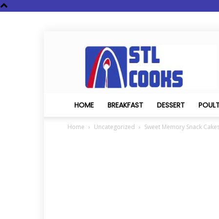
STL
Cooks
HOME
BREAKFAST
DESSERT
POUL
Home
Uncategorized
Sweet Memory Snack Cake