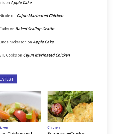
Apple Cake
Iris
on
Cajun Marinated Chicken
Nicole
on
Baked Scallop Gratin
Cathy
on
Apple Cake
Linda Nickerson
on
Cajun Marinated Chicken
STL Cooks
on
LATEST
icken
Chicken
sian Chicken and
Parmesan-Crusted