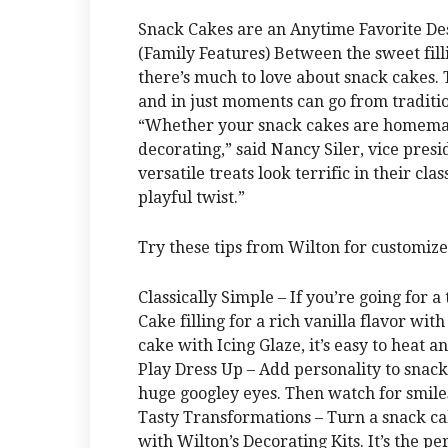
Snack Cakes are an Anytime Favorite De
(Family Features) Between the sweet fillin
there’s much to love about snack cakes. 
and in just moments can go from traditi
“Whether your snack cakes are homemade
decorating,” said Nancy Siler, vice presi
versatile treats look terrific in their cl
playful twist.”
Try these tips from Wilton for customiz
Classically Simple – If you’re going for a
Cake filling for a rich vanilla flavor with
cake with Icing Glaze, it’s easy to heat a
Play Dress Up – Add personality to snack
huge googley eyes. Then watch for smiles 
Tasty Transformations – Turn a snack cak
with Wilton’s Decorating Kits. It’s the p