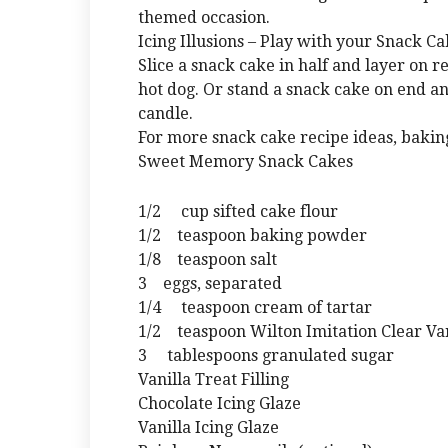
themed occasion.
Icing Illusions – Play with your Snack Ca
Slice a snack cake in half and layer on r
hot dog. Or stand a snack cake on end an
candle.
For more snack cake recipe ideas, baking
Sweet Memory Snack Cakes
1/2 cup sifted cake flour
1/2 teaspoon baking powder
1/8 teaspoon salt
3 eggs, separated
1/4 teaspoon cream of tartar
1/2 teaspoon Wilton Imitation Clear Van
3 tablespoons granulated sugar
Vanilla Treat Filling
Chocolate Icing Glaze
Vanilla Icing Glaze