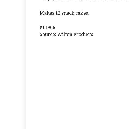
Makes 12 snack cakes.
#11866
Source: Wilton Products