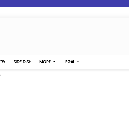
TRY
SIDE DISH
MORE
LEGAL
s