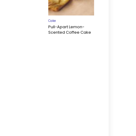
Cake
Pull-Apart Lemon-
Scented Coffee Cake