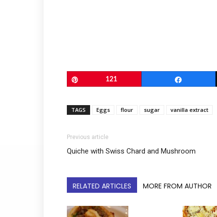
Pin
121
Share
TAGS
Eggs
flour
sugar
vanilla extract
Previous article
Quiche with Swiss Chard and Mushroom
RELATED ARTICLES
MORE FROM AUTHOR