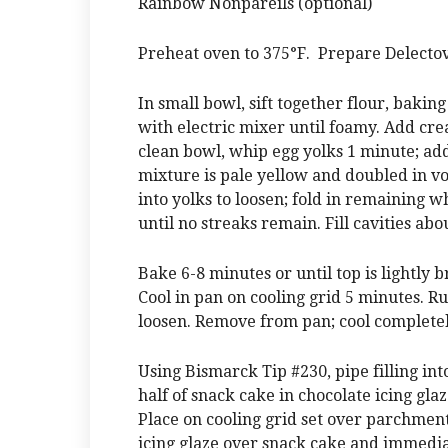
Rainbow Nonpareils (optional)
Preheat oven to 375°F. Prepare Delectov
In small bowl, sift together flour, bakin
with electric mixer until foamy. Add crea
clean bowl, whip egg yolks 1 minute; add
mixture is pale yellow and doubled in vo
into yolks to loosen; fold in remaining w
until no streaks remain. Fill cavities abo
Bake 6-8 minutes or until top is lightl
Cool in pan on cooling grid 5 minutes. Ru
loosen. Remove from pan; cool completel
Using Bismarck Tip #230, pipe filling int
half of snack cake in chocolate icing gla
Place on cooling grid set over parchment-
icing glaze over snack cake and immedia