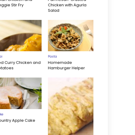
ggie Stir Fry
Chicken with Agurla
Salad
ai
Pasta
ed Curry Chicken and
Homemade
otatoes
Hamburger Helper
ke
ountry Apple Cake