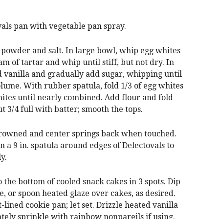
als pan with vegetable pan spray.
g powder and salt. In large bowl, whip egg whites
m of tartar and whip until stiff, but not dry. In
 vanilla and gradually add sugar, whipping until
lume. With rubber spatula, fold 1/3 of egg whites
hites until nearly combined. Add flour and fold
ut 3/4 full with batter; smooth the tops.
y browned and center springs back when touched.
n a 9 in. spatula around edges of Delectovals to
y.
o the bottom of cooled snack cakes in 3 spots. Dip
ze, or spoon heated glaze over cakes, as desired.
lined cookie pan; let set. Drizzle heated vanilla
tely sprinkle with rainbow nonpareils if using.