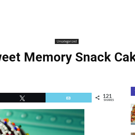
Uncategorized
eet Memory Snack Ca
121
Tweet
Email
SHARES