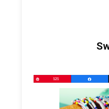
Sw
Pin
121
Share