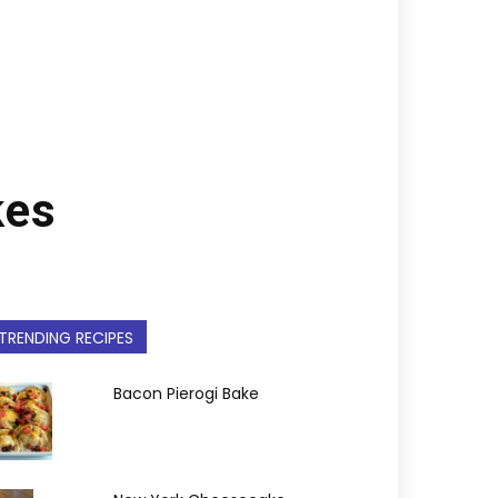
kes
TRENDING RECIPES
Bacon Pierogi Bake