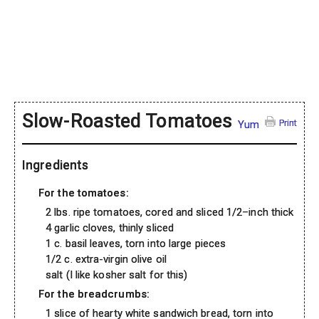
Slow-Roasted Tomatoes
Print
Yum
Ingredients
For the tomatoes:
2 lbs. ripe tomatoes, cored and sliced 1/2–inch thick
4 garlic cloves, thinly sliced
1 c. basil leaves, torn into large pieces
1/2 c. extra-virgin olive oil
salt (I like kosher salt for this)
For the breadcrumbs:
1 slice of hearty white sandwich bread, torn into