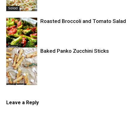
Salad
Roasted Broccoli and Tomato Salad
Salad
Baked Panko Zucchini Sticks
Vegetable
Leave a Reply