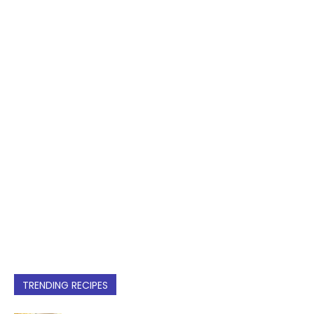
TRENDING RECIPES