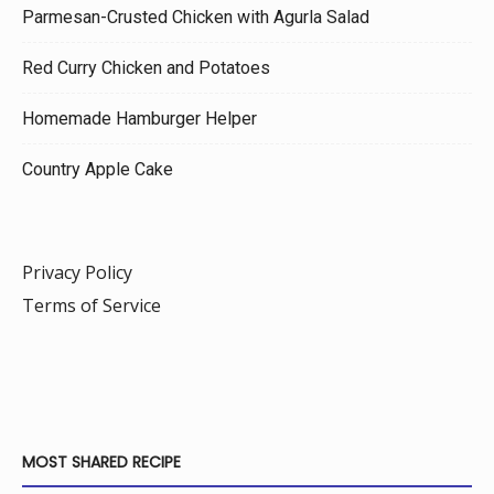
Parmesan-Crusted Chicken with Agurla Salad
Red Curry Chicken and Potatoes
Homemade Hamburger Helper
Country Apple Cake
Privacy Policy
Terms of Service
MOST SHARED RECIPE