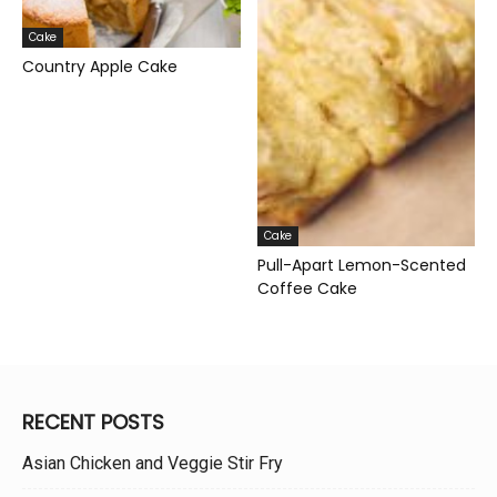
Cake
Country Apple Cake
Cake
Pull-Apart Lemon-Scented
Coffee Cake
RECENT POSTS
Asian Chicken and Veggie Stir Fry