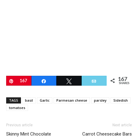
167
Pin
167
Share
Tweet
Email
SHARES
TAGS
basil
Garlic
Parmesan cheese
parsley
Sidedish
tomatoes
Previous article
Next article
Skinny Mint Chocolate
Carrot Cheesecake Bars