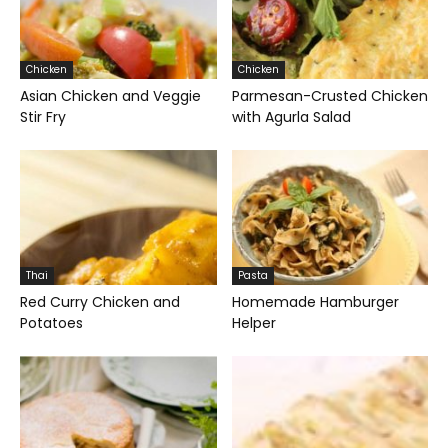
Chicken
Chicken
Asian Chicken and Veggie
Parmesan-Crusted Chicken
Stir Fry
with Agurla Salad
Thai
Pasta
Red Curry Chicken and
Homemade Hamburger
Potatoes
Helper