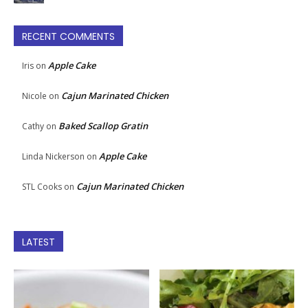
RECENT COMMENTS
Apple Cake
Iris
on
Cajun Marinated Chicken
Nicole
on
Baked Scallop Gratin
Cathy
on
Apple Cake
Linda Nickerson
on
Cajun Marinated Chicken
STL Cooks
on
LATEST