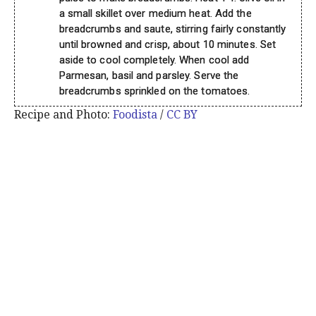
a small skillet over medium heat. Add the
breadcrumbs and saute, stirring fairly constantly
until browned and crisp, about 10 minutes. Set
aside to cool completely. When cool add
Parmesan, basil and parsley. Serve the
breadcrumbs sprinkled on the tomatoes.
Recipe and Photo:
Foodista
/
CC BY