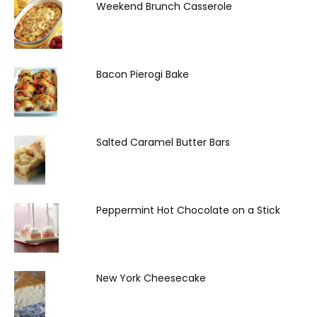
Weekend Brunch Casserole
Bacon Pierogi Bake
Salted Caramel Butter Bars
Peppermint Hot Chocolate on a Stick
New York Cheesecake