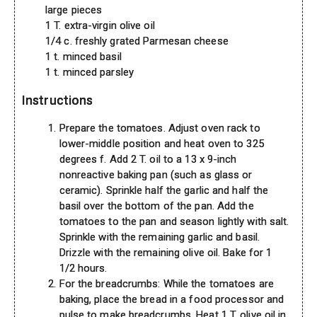
large pieces
1 T. extra-virgin olive oil
1/4 c. freshly grated Parmesan cheese
1 t. minced basil
1 t. minced parsley
Instructions
Prepare the tomatoes. Adjust oven rack to
lower-middle position and heat oven to 325
degrees f. Add 2 T. oil to a 13 x 9-inch
nonreactive baking pan (such as glass or
ceramic). Sprinkle half the garlic and half the
basil over the bottom of the pan. Add the
tomatoes to the pan and season lightly with salt.
Sprinkle with the remaining garlic and basil.
Drizzle with the remaining olive oil. Bake for 1
1/2 hours.
For the breadcrumbs: While the tomatoes are
baking, place the bread in a food processor and
pulse to make breadcrumbs. Heat 1 T. olive oil in