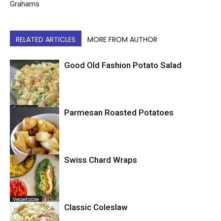
Grahams
RELATED ARTICLES
MORE FROM AUTHOR
Good Old Fashion Potato Salad
Potatoes
Parmesan Roasted Potatoes
Swiss Chard Wraps
Potatoes
Vegetable
Classic Coleslaw