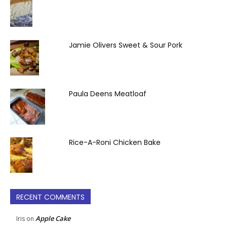
Jamie Olivers Sweet & Sour Pork
Paula Deens Meatloaf
Rice-A-Roni Chicken Bake
RECENT COMMENTS
Apple Cake
Iris
on