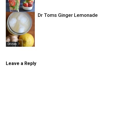
Dr Toms Ginger Lemonade
Drinks
Drinks
Leave a Reply