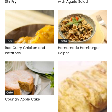
Stir Fry
with Agurla Salad
Thai
Pasta
Red Curry Chicken and
Homemade Hamburger
Potatoes
Helper
Cake
Country Apple Cake