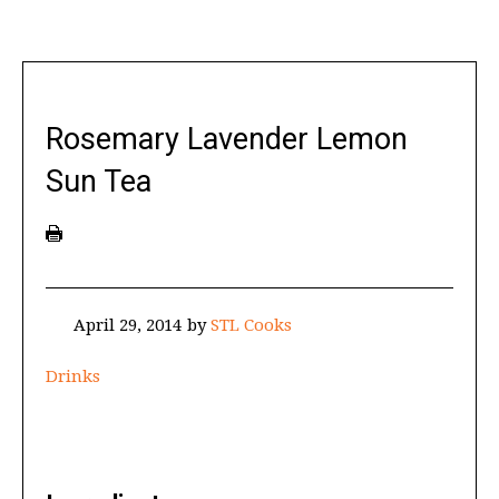
Rosemary Lavender Lemon
Sun Tea
April 29, 2014
by
STL Cooks
Drinks