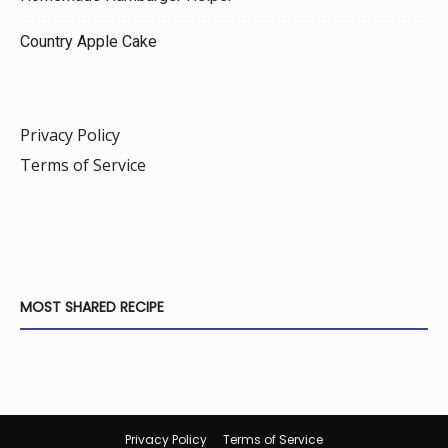
Country Apple Cake
Privacy Policy
Terms of Service
MOST SHARED RECIPE
Privacy Policy
Terms of Service