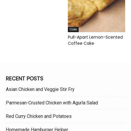
Cake
Pull-Apart Lemon-Scented
Coffee Cake
RECENT POSTS
Asian Chicken and Veggie Stir Fry
Parmesan-Crusted Chicken with Agurla Salad
Red Curry Chicken and Potatoes
Homemade Hamburger Helper