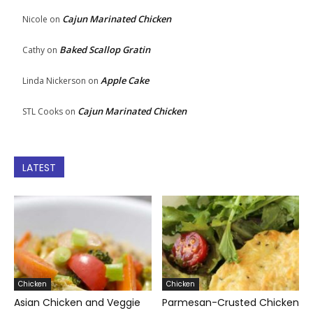
Cajun Marinated Chicken
Nicole
on
Baked Scallop Gratin
Cathy
on
Apple Cake
Linda Nickerson
on
Cajun Marinated Chicken
STL Cooks
on
LATEST
Chicken
Chicken
Asian Chicken and Veggie
Parmesan-Crusted Chicken