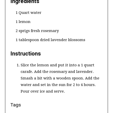
Ingredients
1 Quart water
1 lemon
2 sprigs fresh rosemary
1 tablespoon dried lavender blossoms
Instructions
Slice the lemon and put it into a 1 quart
carafe. Add the rosemary and lavender.
Smash a bit with a wooden spoon. Add the
water and set in the sun for 2 to 4 hours.
Pour over ice and serve.
Tags