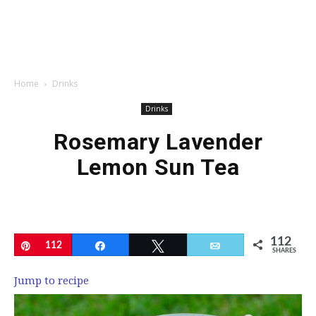
Home
Drinks
Drinks
Rosemary Lavender
Lemon Sun Tea
112
Pin
112
Share
Tweet
Email
SHARES
Jump to recipe