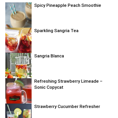
Spicy Pineapple Peach Smoothie
Sparkling Sangria Tea
Drinks
Drinks
Sangria Blanca
Drinks
Refreshing Strawberry Limeade –
Sonic Copycat
Strawberry Cucumber Refresher
Copycat