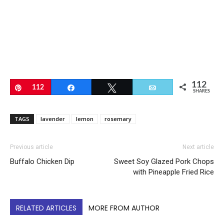
112
Pin
112
Share
Tweet
Email
SHARES
TAGS
lavender
lemon
rosemary
Previous article
Next article
Buffalo Chicken Dip
Sweet Soy Glazed Pork Chops
with Pineapple Fried Rice
RELATED ARTICLES
MORE FROM AUTHOR