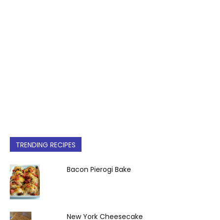
TRENDING RECIPES
Bacon Pierogi Bake
New York Cheesecake