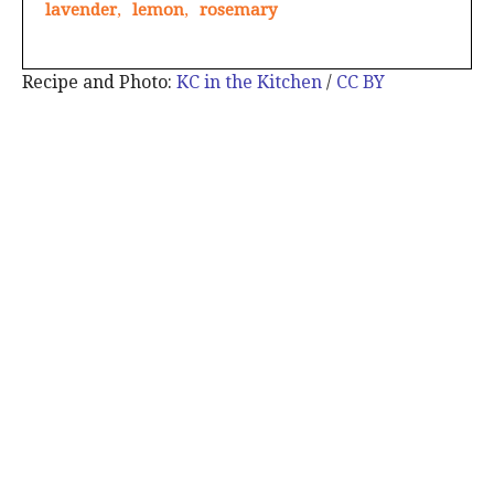
lavender
,
lemon
,
rosemary
Recipe and Photo:
KC in the Kitchen
/
CC BY