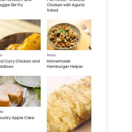
ggie Stir Fry
Chicken with Agurla
Salad
ai
Pasta
ed Curry Chicken and
Homemade
otatoes
Hamburger Helper
ke
ountry Apple Cake