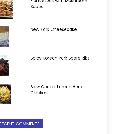
Flank Steak with Mushroom
Sauce
New York Cheesecake
Spicy Korean Pork Spare Ribs
Slow Cooker Lemon Herb
Chicken
RECENT COMMENTS