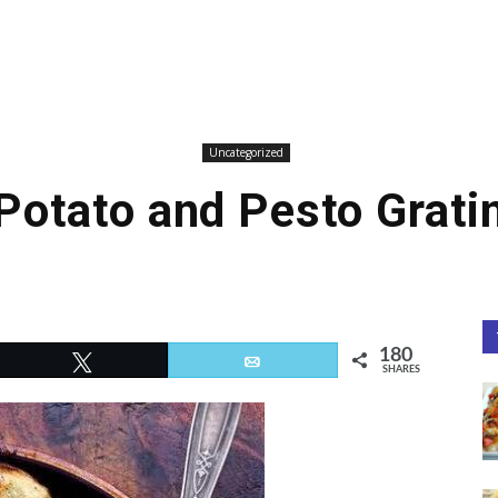
Uncategorized
Potato and Pesto Grati
180
Tweet
Email
SHARES