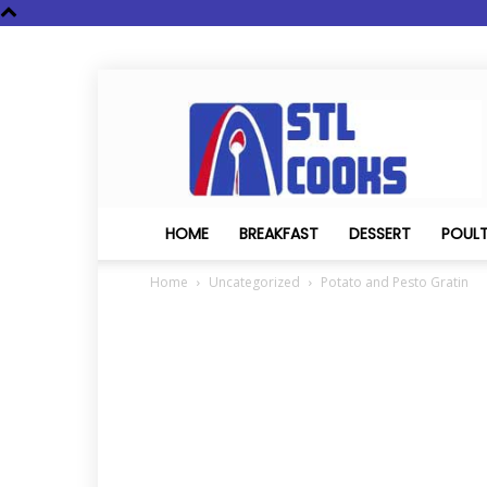
STL
Cooks
HOME
BREAKFAST
DESSERT
POUL
Home
Uncategorized
Potato and Pesto Gratin