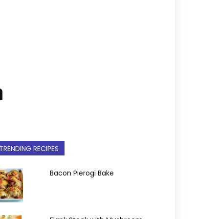
n
TRENDING RECIPES
Bacon Pierogi Bake