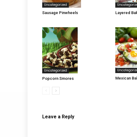
Uncategorized
Uncategoriz
Sausage Pinwheels
Layered Ba
Uncategoriz
Uncategorized
Mexican Ba
Popcorn Smores
Leave a Reply