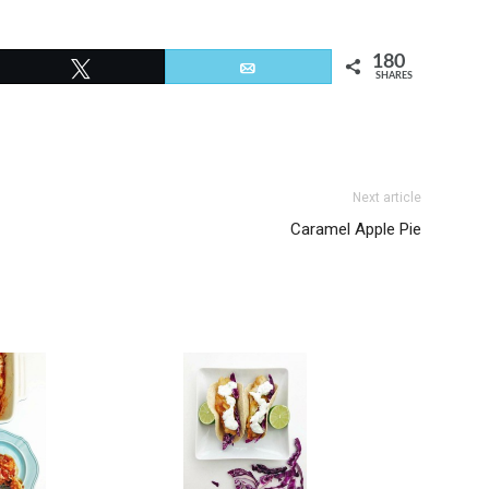
180
Tweet
Email
SHARES
Next article
Caramel Apple Pie