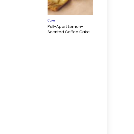
Cake
Pull-Apart Lemon-
Scented Coffee Cake