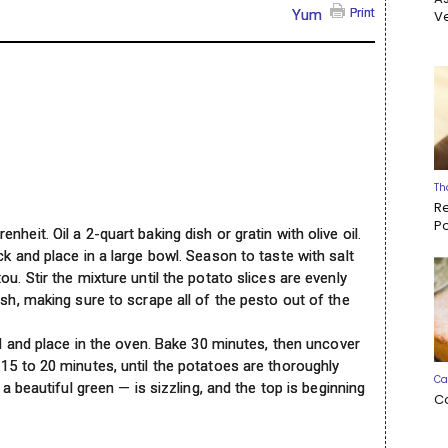
Print
Yum
Ve
Th
R
P
heit. Oil a 2-quart baking dish or gratin with olive oil.
ck and place in a large bowl. Season to taste with salt
u. Stir the mixture until the potato slices are evenly
ish, making sure to scrape all of the pesto out of the
lid and place in the oven. Bake 30 minutes, then uncover
15 to 20 minutes, until the potatoes are thoroughly
Ca
 a beautiful green — is sizzling, and the top is beginning
C