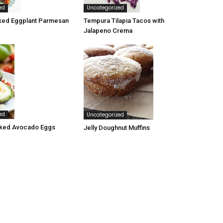
ed
Uncategorized
ked Eggplant Parmesan
Tempura Tilapia Tacos with
Jalapeno Crema
ed
Uncategorized
ked Avocado Eggs
Jelly Doughnut Muffins