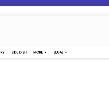
TRY
SIDE DISH
MORE
LEGAL