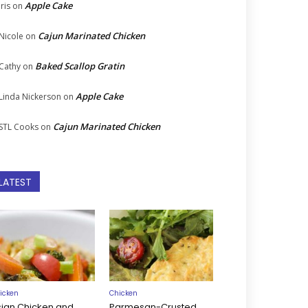
Apple Cake
Iris
on
Cajun Marinated Chicken
Nicole
on
Baked Scallop Gratin
Cathy
on
Apple Cake
Linda Nickerson
on
Cajun Marinated Chicken
STL Cooks
on
LATEST
icken
Chicken
sian Chicken and
Parmesan-Crusted