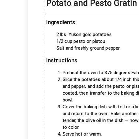
Potato and Pesto Gratin
Ingredients
2 lbs. Yukon gold potatoes
1/2 cup pesto or pistou
Salt and freshly ground pepper
Instructions
Preheat the oven to 375 degrees Fahren
Slice the potatoes about 1/4 inch thi
and pepper, and add the pesto or pisto
coated, then transfer to the baking d
bowl.
Cover the baking dish with foil or a 
and return to the oven. Bake another 
tender, the olive oil in the dish — now
to color.
Serve hot or warm.