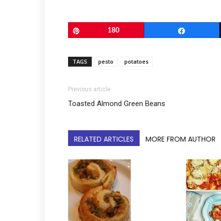
Pin
180
Share
TAGS
pesto
potatoes
Previous article
Toasted Almond Green Beans
RELATED ARTICLES
MORE FROM AUTHOR