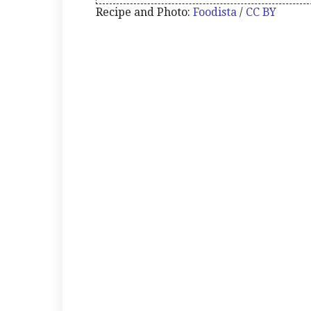
Recipe and Photo:
Foodista
/
CC BY