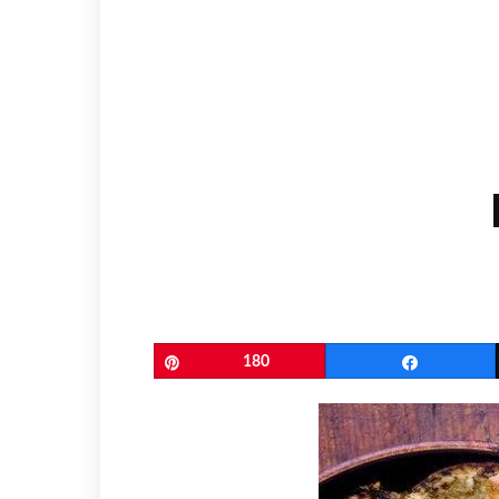
Pin
180
Share