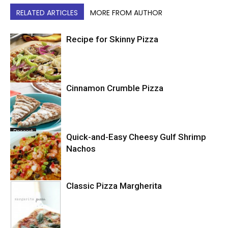
RELATED ARTICLES
MORE FROM AUTHOR
Recipe for Skinny Pizza
Cinnamon Crumble Pizza
Pizza
Dessert
Quick-and-Easy Cheesy Gulf Shrimp
Nachos
Classic Pizza Margherita
Seafood