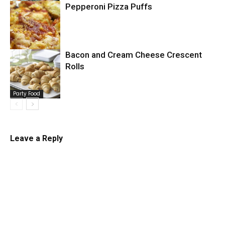
Pepperoni Pizza Puffs
Pizza
Bacon and Cream Cheese Crescent
Rolls
Pizza
Party Food
Leave a Reply