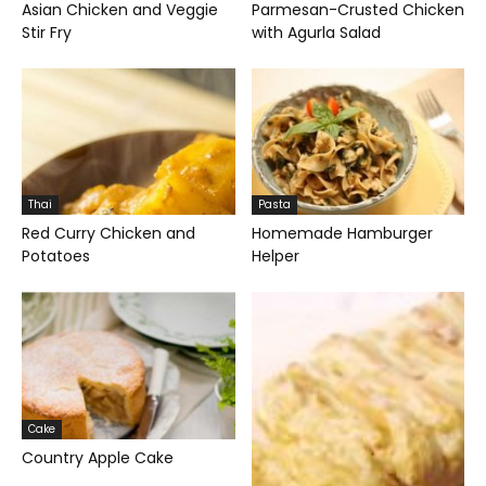
Asian Chicken and Veggie
Parmesan-Crusted Chicken
Stir Fry
with Agurla Salad
Thai
Pasta
Red Curry Chicken and
Homemade Hamburger
Potatoes
Helper
Cake
Country Apple Cake