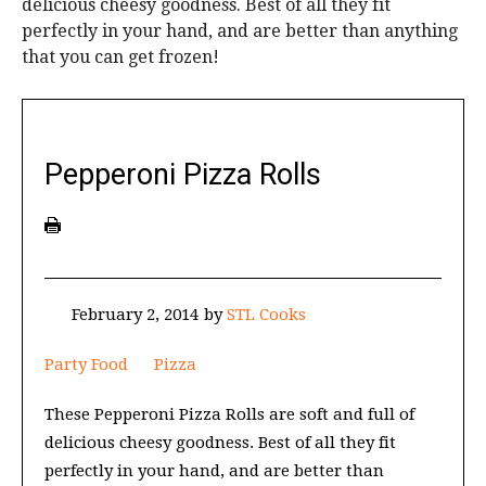
delicious cheesy goodness. Best of all they fit
perfectly in your hand, and are better than anything
that you can get frozen!
Pepperoni Pizza Rolls
February 2, 2014
by
STL Cooks
Party Food
Pizza
These Pepperoni Pizza Rolls are soft and full of
delicious cheesy goodness. Best of all they fit
perfectly in your hand, and are better than