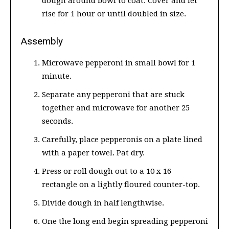
dough around bowl to coat. Cover and let
rise for 1 hour or until doubled in size.
Assembly
Microwave pepperoni in small bowl for 1
minute.
Separate any pepperoni that are stuck
together and microwave for another 25
seconds.
Carefully, place pepperonis on a plate lined
with a paper towel. Pat dry.
Press or roll dough out to a 10 x 16
rectangle on a lightly floured counter-top.
Divide dough in half lengthwise.
One the long end begin spreading pepperoni