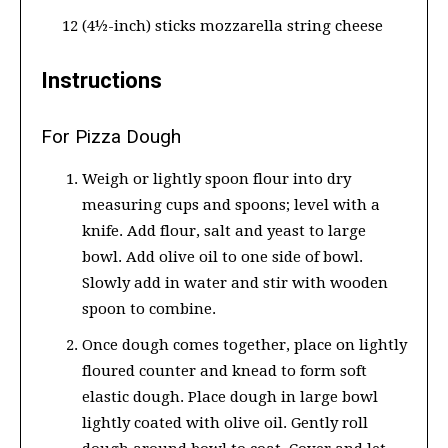
12 (4½-inch) sticks mozzarella string cheese
Instructions
For Pizza Dough
Weigh or lightly spoon flour into dry
measuring cups and spoons; level with a
knife. Add flour, salt and yeast to large
bowl. Add olive oil to one side of bowl.
Slowly add in water and stir with wooden
spoon to combine.
Once dough comes together, place on lightly
floured counter and knead to form soft
elastic dough. Place dough in large bowl
lightly coated with olive oil. Gently roll