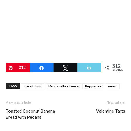
312
Pin
312
Share
Tweet
Email
SHARES
TAGS
bread flour
Mozzarella cheese
Pepperoni
yeast
Previous article
Next article
Toasted Coconut Banana
Valentine Tarts
Bread with Pecans