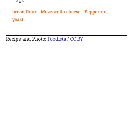
bread flour
,
Mozzarella cheese
,
Pepperoni
,
yeast
Recipe and Photo:
Foodista
/
CC BY