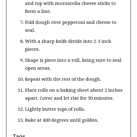
and top with mozzarella cheese sticks to
form a line.
Fold dough over pepperoni and cheese to
seal.
With a sharp knife divide into 2-3 inch
pieces.
Shape is piece into a roll, being sure to seal
open areas.
Repeat with the rest of the dough.
Place rolls on a baking sheet about 2 inches
apart. Cover and let rise for 30 minutes.
Lightly butter tops of rolls.
Bake at 400 degrees until golden.
Tags