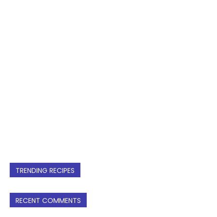
TRENDING RECIPES
RECENT COMMENTS