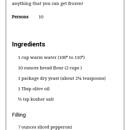
anything that you can get frozen!
Persons
10
Ingredients
1 cup warm water (100° to 110°)
10 ounces bread flour (2 cups )
1 package dry yeast (about 2¼ teaspoons)
1 Tbsp olive oil
½ tsp kosher salt
Filling
7 ounces sliced pepperoni