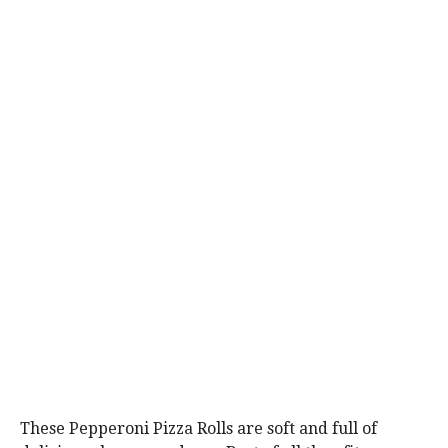
These Pepperoni Pizza Rolls are soft and full of