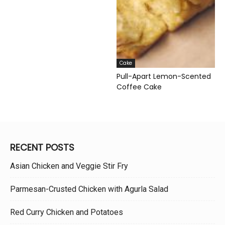
Cake
Pull-Apart Lemon-Scented
Coffee Cake
RECENT POSTS
Asian Chicken and Veggie Stir Fry
Parmesan-Crusted Chicken with Agurla Salad
Red Curry Chicken and Potatoes