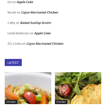
Apple Cake
Iris
on
Cajun Marinated Chicken
Nicole
on
Baked Scallop Gratin
Cathy
on
Apple Cake
Linda Nickerson
on
Cajun Marinated Chicken
STL Cooks
on
LATEST
Chicken
Chicken