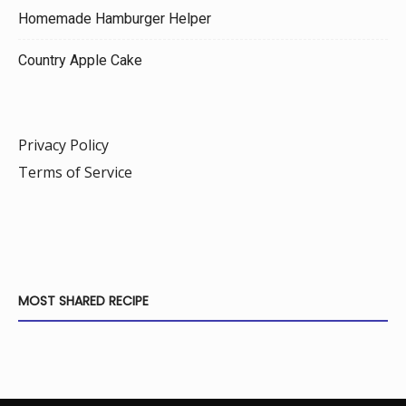
Homemade Hamburger Helper
Country Apple Cake
Privacy Policy
Terms of Service
MOST SHARED RECIPE