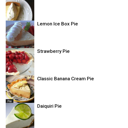
Pie
Lemon Ice Box Pie
Pie
Strawberry Pie
Pie
Pie
Classic Banana Cream Pie
Pie
Daiquiri Pie