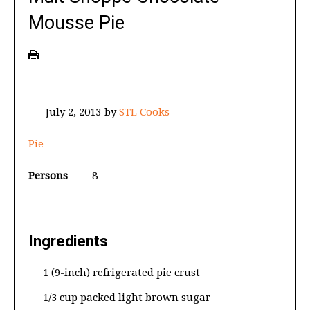
Mousse Pie
July 2, 2013
by
STL Cooks
Pie
Persons
8
Ingredients
1 (9-inch) refrigerated pie crust
1/3 cup packed light brown sugar