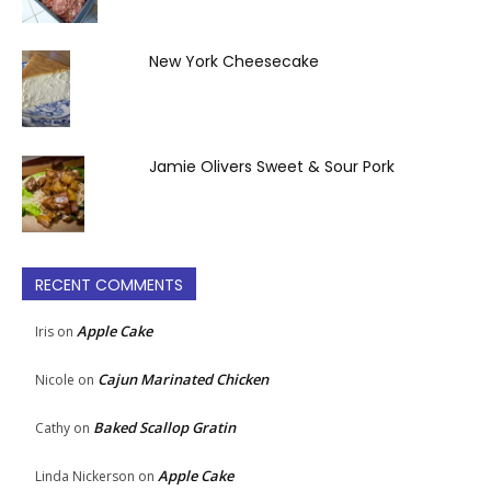
New York Cheesecake
Jamie Olivers Sweet & Sour Pork
RECENT COMMENTS
Apple Cake
Iris
on
Cajun Marinated Chicken
Nicole
on
Baked Scallop Gratin
Cathy
on
Apple Cake
Linda Nickerson
on