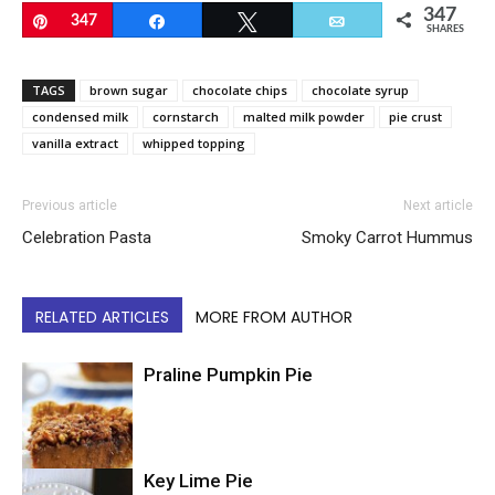
347
Pin
347
Share
Tweet
Email
SHARES
TAGS
brown sugar
chocolate chips
chocolate syrup
condensed milk
cornstarch
malted milk powder
pie crust
vanilla extract
whipped topping
Previous article
Next article
Celebration Pasta
Smoky Carrot Hummus
RELATED ARTICLES
MORE FROM AUTHOR
Praline Pumpkin Pie
Key Lime Pie