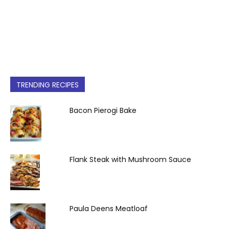
TRENDING RECIPES
Bacon Pierogi Bake
Flank Steak with Mushroom Sauce
Paula Deens Meatloaf