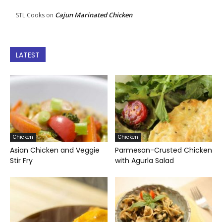
Cajun Marinated Chicken
STL Cooks
on
LATEST
Chicken
Chicken
Asian Chicken and Veggie
Parmesan-Crusted Chicken
Stir Fry
with Agurla Salad