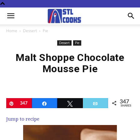
Home
Dessert
Pie
Dessert
Pie
Malt Shoppe Chocolate
Mousse Pie
347
Pin
347
Share
Tweet
Email
SHARES
Jump to recipe