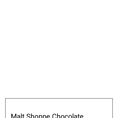
Malt Shoppe Chocolate