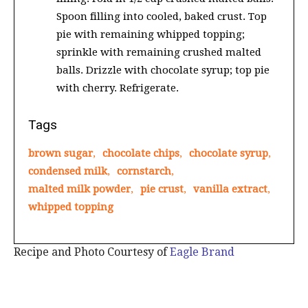
Spoon filling into cooled, baked crust. Top
pie with remaining whipped topping;
sprinkle with remaining crushed malted
balls. Drizzle with chocolate syrup; top pie
with cherry. Refrigerate.
Tags
brown sugar
,
chocolate chips
,
chocolate syrup
,
condensed milk
,
cornstarch
,
malted milk powder
,
pie crust
,
vanilla extract
,
whipped topping
Recipe and Photo Courtesy of
Eagle Brand