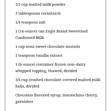
1/3 cup malted milk powder
3 tablespoons cornstarch
1/4 teaspoon salt
1 (14-ounce) can Eagle Brand Sweetened
Condensed Milk
1 cup semi-sweet chocolate morsels
1 teaspoon vanilla extract
1 (8-ounce) container frozen non-dairy
whipped topping, thawed, divided
3/4 cup crushed chocolate-covered malted milk
balls, divided
Chocolate flavored syrup, maraschino cherry,
garnishes