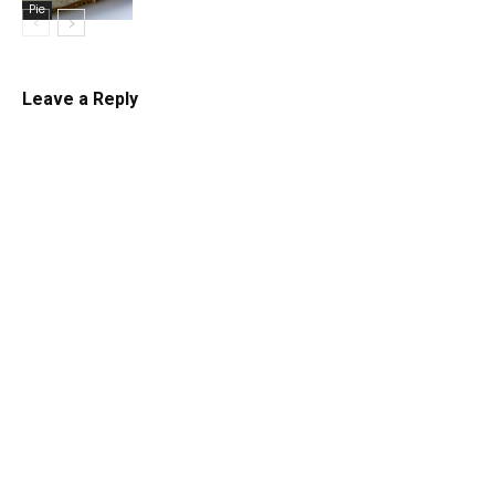
Pie
Leave a Reply