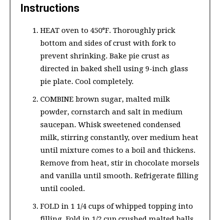
Instructions
HEAT oven to 450°F. Thoroughly prick
bottom and sides of crust with fork to
prevent shrinking. Bake pie crust as
directed in baked shell using 9-inch glass
pie plate. Cool completely.
COMBINE brown sugar, malted milk
powder, cornstarch and salt in medium
saucepan. Whisk sweetened condensed
milk, stirring constantly, over medium heat
until mixture comes to a boil and thickens.
Remove from heat, stir in chocolate morsels
and vanilla until smooth. Refrigerate filling
until cooled.
FOLD in 1 1/4 cups of whipped topping into
filling. Fold in 1/2 cup crushed malted balls.