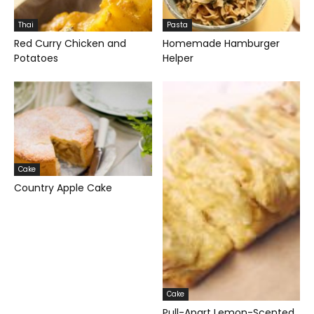
Thai
Pasta
Red Curry Chicken and
Homemade Hamburger
Potatoes
Helper
Cake
Country Apple Cake
Cake
Pull-Apart Lemon-Scented