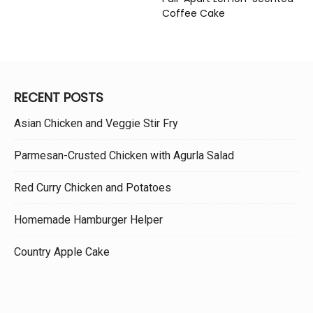
Coffee Cake
RECENT POSTS
Asian Chicken and Veggie Stir Fry
Parmesan-Crusted Chicken with Agurla Salad
Red Curry Chicken and Potatoes
Homemade Hamburger Helper
Country Apple Cake