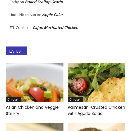
Baked Scallop Gratin
Cathy
on
Apple Cake
Linda Nickerson
on
Cajun Marinated Chicken
STL Cooks
on
LATEST
Chicken
Chicken
Asian Chicken and Veggie
Parmesan-Crusted Chicken
Stir Fry
with Agurla Salad