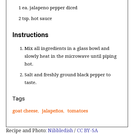
1 ea. jalapeno pepper diced
2 tsp. hot sauce
Instructions
Mix all ingredients in a glass bowl and
slowly heat in the microwave until piping
hot.
Salt and freshly ground black pepper to
taste.
Tags
goat cheese
,
jalapeños
,
tomatoes
Recipe and Photo:
Nibbledish
/
CC BY-SA