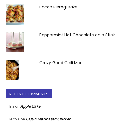
Bacon Pierogi Bake
Peppermint Hot Chocolate on a Stick
Crazy Good Chili Mac
RECENT COMMENTS
Apple Cake
Iris
on
Cajun Marinated Chicken
Nicole
on