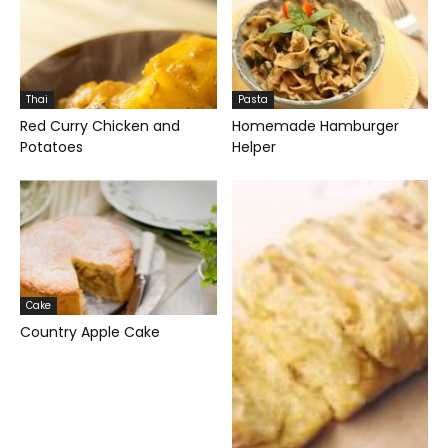
Thai
Pasta
Red Curry Chicken and
Homemade Hamburger
Potatoes
Helper
Cake
Country Apple Cake