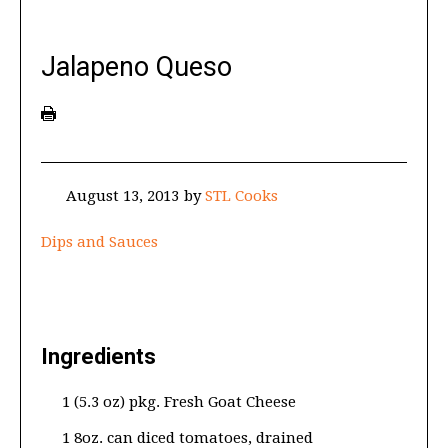
Jalapeno Queso
August 13, 2013
by
STL Cooks
Dips and Sauces
Ingredients
1 (5.3 oz) pkg. Fresh Goat Cheese
1 8oz. can diced tomatoes, drained