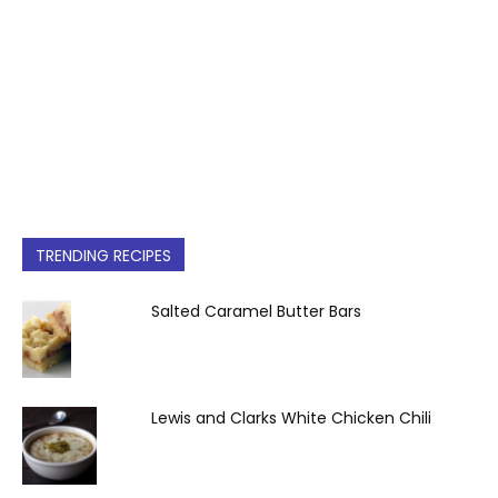
TRENDING RECIPES
Salted Caramel Butter Bars
Lewis and Clarks White Chicken Chili