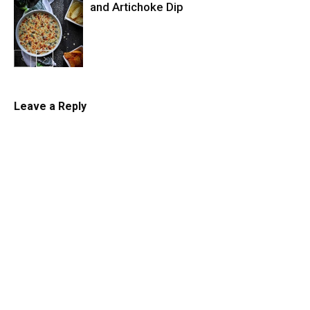
and Artichoke Dip
Dips and
Sauces
Leave a Reply