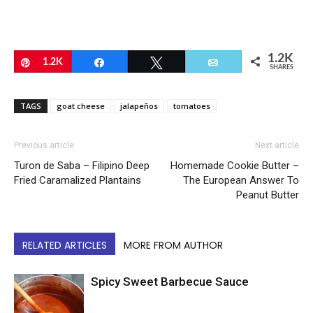
1.2K
Pin
1.2K
Share
Tweet
Email
SHARES
TAGS
goat cheese
jalapeños
tomatoes
Previous article
Next article
Turon de Saba – Filipino Deep
Homemade Cookie Butter –
Fried Caramalized Plantains
The European Answer To
Peanut Butter
RELATED ARTICLES
MORE FROM AUTHOR
Spicy Sweet Barbecue Sauce