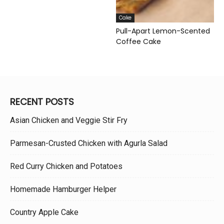
Cake
Pull-Apart Lemon-Scented
Coffee Cake
RECENT POSTS
Asian Chicken and Veggie Stir Fry
Parmesan-Crusted Chicken with Agurla Salad
Red Curry Chicken and Potatoes
Homemade Hamburger Helper
Country Apple Cake