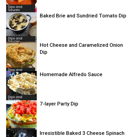
Dips and
Sauces
Baked Brie and Sundried Tomato Dip
Dips and
Sauces
Hot Cheese and Caramelized Onion
Dip
Dips and
Sauces
Homemade Alfredo Sauce
Dips and
Sauces
7-layer Party Dip
Dips and
Irresistible Baked 3 Cheese Spinach
Sauces