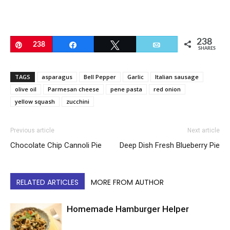
238
Pin
238
Share
Tweet
Email
SHARES
TAGS
asparagus
Bell Pepper
Garlic
Italian sausage
olive oil
Parmesan cheese
pene pasta
red onion
yellow squash
zucchini
Previous article
Next article
Chocolate Chip Cannoli Pie
Deep Dish Fresh Blueberry Pie
RELATED ARTICLES
MORE FROM AUTHOR
Homemade Hamburger Helper