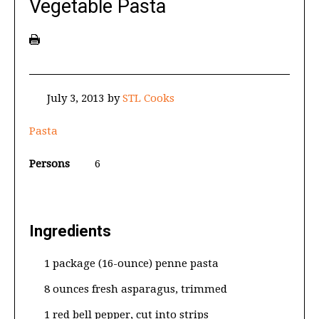
Vegetable Pasta
July 3, 2013
by
STL Cooks
Pasta
Persons
6
Ingredients
1 package (16-ounce) penne pasta
8 ounces fresh asparagus, trimmed
1 red bell pepper, cut into strips