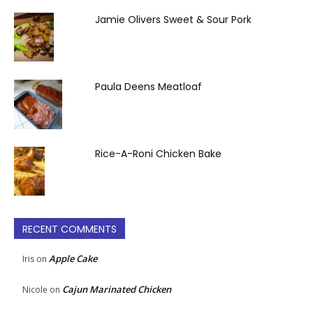
Jamie Olivers Sweet & Sour Pork
Paula Deens Meatloaf
Rice-A-Roni Chicken Bake
RECENT COMMENTS
Apple Cake
Iris
on
Cajun Marinated Chicken
Nicole
on