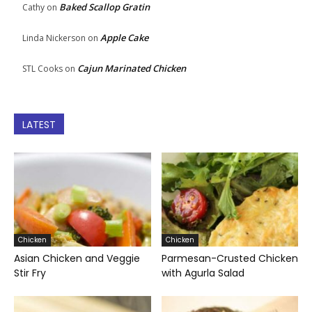
Baked Scallop Gratin
Cathy
on
Apple Cake
Linda Nickerson
on
Cajun Marinated Chicken
STL Cooks
on
LATEST
Chicken
Chicken
Asian Chicken and Veggie
Parmesan-Crusted Chicken
Stir Fry
with Agurla Salad