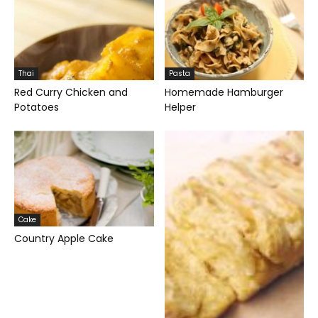
Thai
Pasta
Red Curry Chicken and
Homemade Hamburger
Potatoes
Helper
Cake
Country Apple Cake