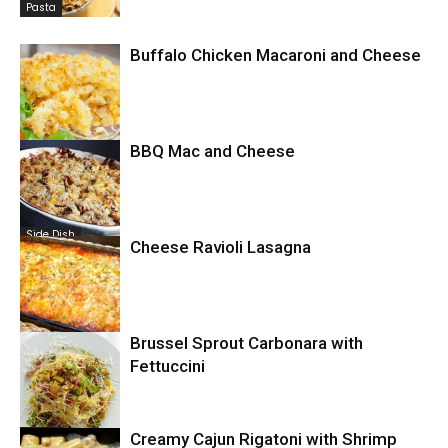
Pasta
Buffalo Chicken Macaroni and Cheese
BBQ Mac and Cheese
Comfort Food
Side Dish
Cheese Ravioli Lasagna
Brussel Sprout Carbonara with
Pasta
Fettuccini
Pasta
Creamy Cajun Rigatoni with Shrimp