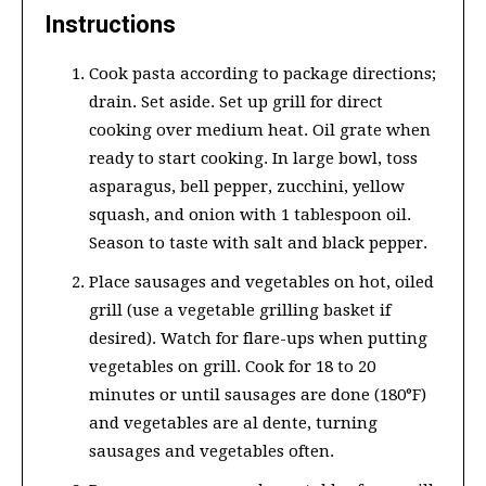
Instructions
Cook pasta according to package directions;
drain. Set aside. Set up grill for direct
cooking over medium heat. Oil grate when
ready to start cooking. In large bowl, toss
asparagus, bell pepper, zucchini, yellow
squash, and onion with 1 tablespoon oil.
Season to taste with salt and black pepper.
Place sausages and vegetables on hot, oiled
grill (use a vegetable grilling basket if
desired). Watch for flare-ups when putting
vegetables on grill. Cook for 18 to 20
minutes or until sausages are done (180°F)
and vegetables are al dente, turning
sausages and vegetables often.