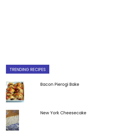
TRENDING RECIPES
Bacon Pierogi Bake
New York Cheesecake