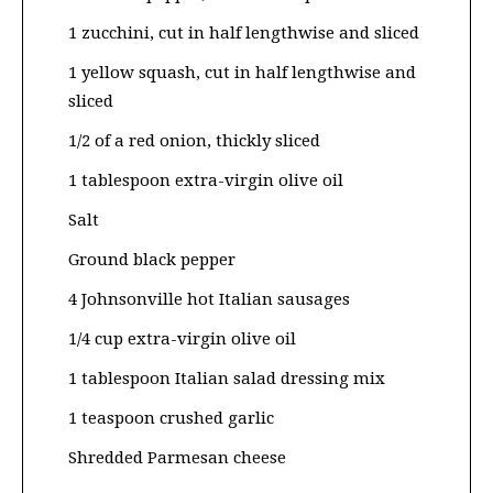
1 zucchini, cut in half lengthwise and sliced
1 yellow squash, cut in half lengthwise and
sliced
1/2 of a red onion, thickly sliced
1 tablespoon extra-virgin olive oil
Salt
Ground black pepper
4 Johnsonville hot Italian sausages
1/4 cup extra-virgin olive oil
1 tablespoon Italian salad dressing mix
1 teaspoon crushed garlic
Shredded Parmesan cheese