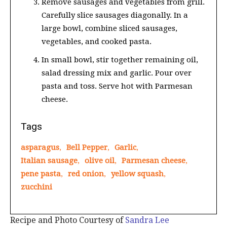
Remove sausages and vegetables from grill.
Carefully slice sausages diagonally. In a
large bowl, combine sliced sausages,
vegetables, and cooked pasta.
In small bowl, stir together remaining oil,
salad dressing mix and garlic. Pour over
pasta and toss. Serve hot with Parmesan
cheese.
Tags
asparagus
,
Bell Pepper
,
Garlic
,
Italian sausage
,
olive oil
,
Parmesan cheese
,
pene pasta
,
red onion
,
yellow squash
,
zucchini
Recipe and Photo Courtesy of
Sandra Lee