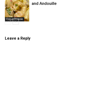
and Andouille
Cajun/Creole
Leave a Reply