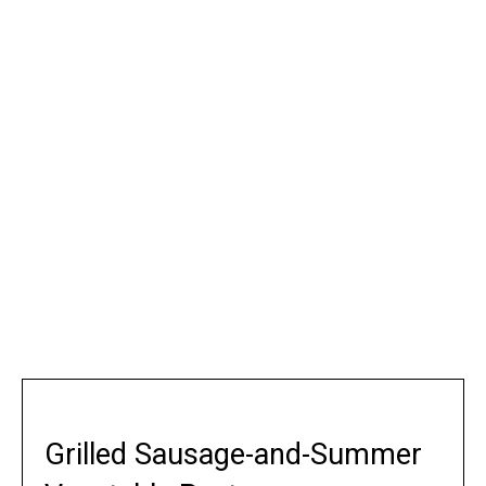
Grilled Sausage-and-Summer