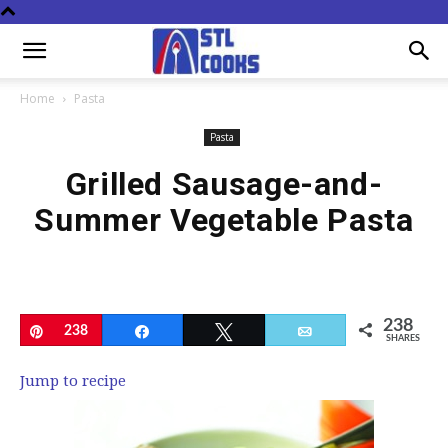
Home
Pasta
Pasta
Grilled Sausage-and-
Summer Vegetable Pasta
238
Pin
238
Share
Tweet
Email
SHARES
Jump to recipe