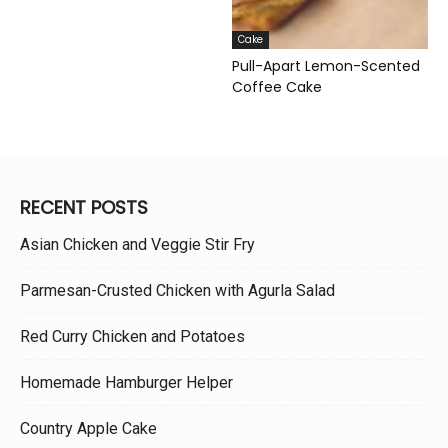
Cake
Pull-Apart Lemon-Scented
Coffee Cake
RECENT POSTS
Asian Chicken and Veggie Stir Fry
Parmesan-Crusted Chicken with Agurla Salad
Red Curry Chicken and Potatoes
Homemade Hamburger Helper
Country Apple Cake