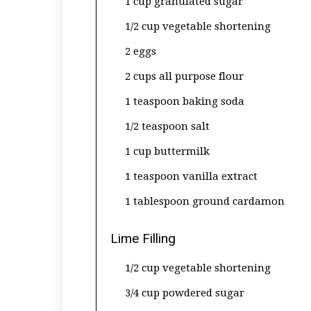
1 cup granulated sugar
1/2 cup vegetable shortening
2 eggs
2 cups all purpose flour
1 teaspoon baking soda
1/2 teaspoon salt
1 cup buttermilk
1 teaspoon vanilla extract
1 tablespoon ground cardamon
Lime Filling
1/2 cup vegetable shortening
3/4 cup powdered sugar