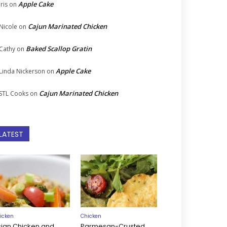
Apple Cake
Iris
on
Cajun Marinated Chicken
Nicole
on
Baked Scallop Gratin
Cathy
on
Apple Cake
Linda Nickerson
on
Cajun Marinated Chicken
STL Cooks
on
LATEST
icken
Chicken
sian Chicken and
Parmesan-Crusted