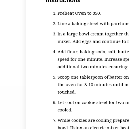
Instructions
Preheat Oven to 350.
Line a baking sheet with parchmen
In a large bowl cream together th
mixer. Add eggs and continue to 
Add flour, baking soda, salt, but
speed for one minute. Increase s
additional two minutes ensuring 
Scoop one tablespoon of batter on
the oven for 8-10 minutes until n
touched.
Let cool on cookie sheet for two m
cooled.
While cookies are cooling prepare
bowl. Using an electric mixer bea