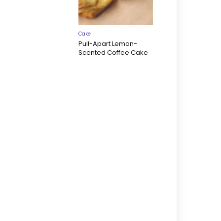
Cake
Pull-Apart Lemon-
Scented Coffee Cake