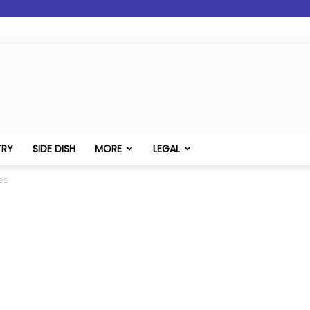
TRY
SIDE DISH
MORE
LEGAL
es