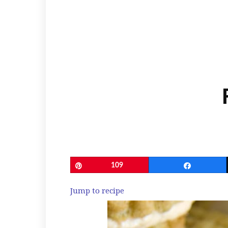
Pin
109
Share
Jump to recipe