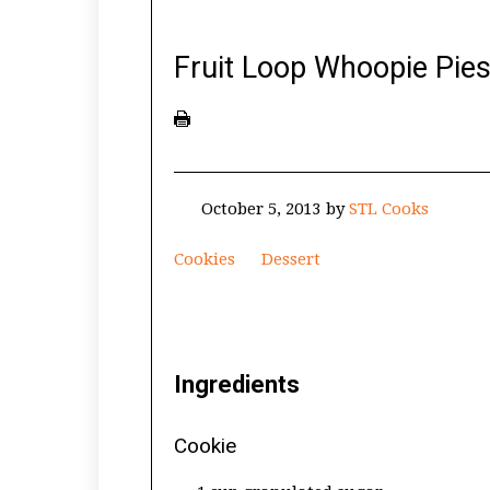
Fruit Loop Whoopie Pie
October 5, 2013
by
STL Cooks
Cookies
Dessert
Ingredients
Cookie