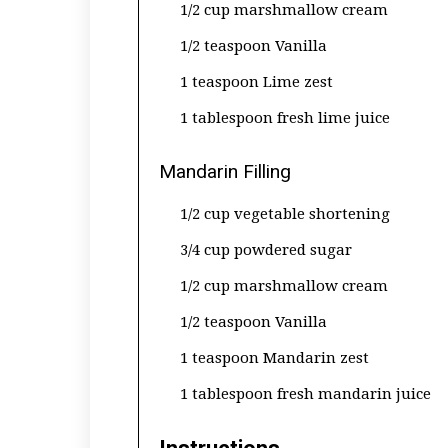
1/2 cup marshmallow cream
1/2 teaspoon Vanilla
1 teaspoon Lime zest
1 tablespoon fresh lime juice
Mandarin Filling
1/2 cup vegetable shortening
3/4 cup powdered sugar
1/2 cup marshmallow cream
1/2 teaspoon Vanilla
1 teaspoon Mandarin zest
1 tablespoon fresh mandarin juice