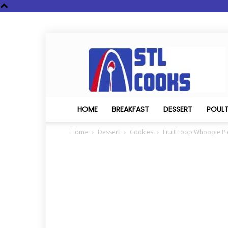
STL
Cooks
HOME
BREAKFAST
DESSERT
POUL
Home
Dessert
Cookies
Fruit Loop Whoopie Pi