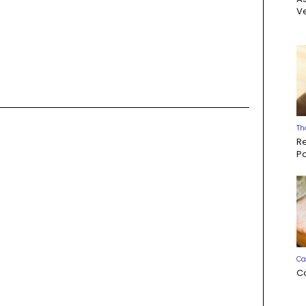
Ve
s
Th
R
P
Ca
C