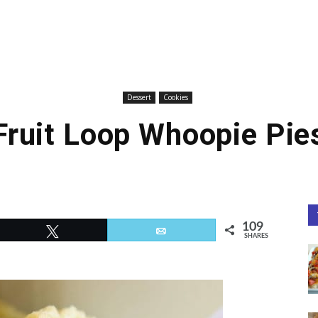
Dessert
Cookies
Fruit Loop Whoopie Pie
109
Tweet
Email
SHARES