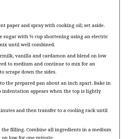
t paper and spray with cooking oil; set aside.
e sugar with ½ cup shortening using an electric
mix until well combined.
termilk, vanilla and cardamon and blend on low
peed to medium and continue to mix for an
to scrape down the sides.
to the prepared pan about an inch apart. Bake in
o indentation appears when the top is lightly
inutes and then transfer to a cooling rack until
 the filling. Combine all ingredients in a medium
t on low for one minute.