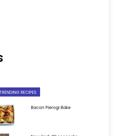
s
TRENDING RECIPES
Bacon Pierogi Bake