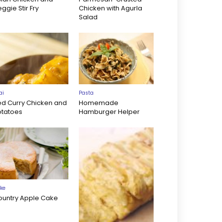
ggie Stir Fry
Chicken with Agurla
Salad
ai
Pasta
ed Curry Chicken and
Homemade
otatoes
Hamburger Helper
ke
ountry Apple Cake