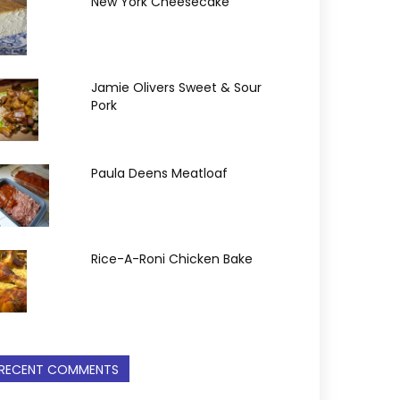
New York Cheesecake
Jamie Olivers Sweet & Sour
Pork
Paula Deens Meatloaf
Rice-A-Roni Chicken Bake
RECENT COMMENTS