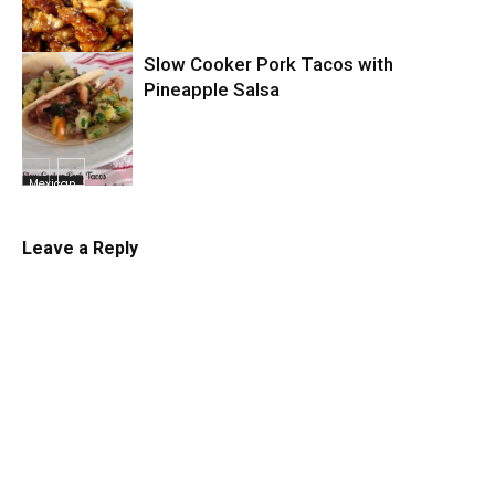
Slow Cooker Pork Tacos with
Slow Cooker
Pineapple Salsa
Mexican
Leave a Reply