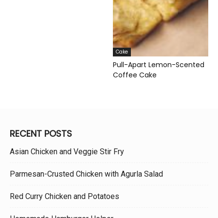
Cake
Pull-Apart Lemon-Scented
Coffee Cake
RECENT POSTS
Asian Chicken and Veggie Stir Fry
Parmesan-Crusted Chicken with Agurla Salad
Red Curry Chicken and Potatoes