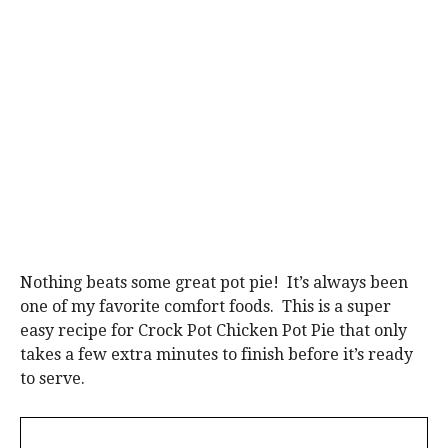
Nothing beats some great pot pie! It’s always been
one of my favorite comfort foods. This is a super
easy recipe for Crock Pot Chicken Pot Pie that only
takes a few extra minutes to finish before it’s ready
to serve.