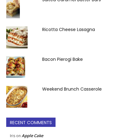
Ricotta Cheese Lasagna
Bacon Pierogi Bake
Weekend Brunch Casserole
RECENT COMMENTS
Apple Cake
Iris
on