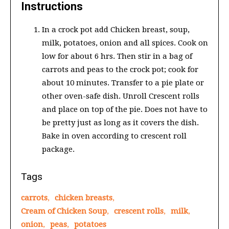
Instructions
In a crock pot add Chicken breast, soup,
milk, potatoes, onion and all spices. Cook on
low for about 6 hrs. Then stir in a bag of
carrots and peas to the crock pot; cook for
about 10 minutes. Transfer to a pie plate or
other oven-safe dish. Unroll Crescent rolls
and place on top of the pie. Does not have to
be pretty just as long as it covers the dish.
Bake in oven according to crescent roll
package.
Tags
carrots
,
chicken breasts
,
Cream of Chicken Soup
,
crescent rolls
,
milk
,
onion
,
peas
,
potatoes