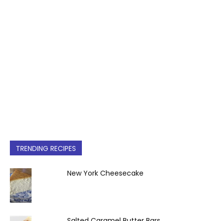
TRENDING RECIPES
New York Cheesecake
Salted Caramel Butter Bars