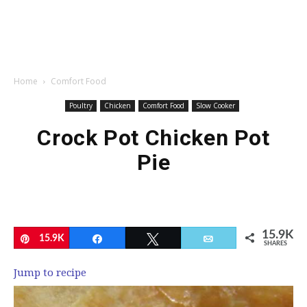
Home
Comfort Food
Poultry
Chicken
Comfort Food
Slow Cooker
Crock Pot Chicken Pot
Pie
15.9K
Pin
15.9K
Share
Tweet
Email
SHARES
Jump to recipe