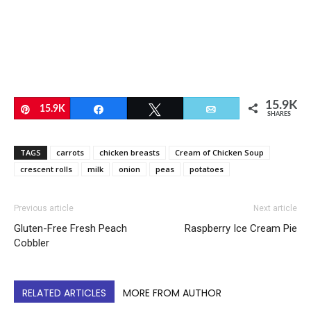
15.9K
Pin
15.9K
Share
Tweet
Email
SHARES
TAGS
carrots
chicken breasts
Cream of Chicken Soup
crescent rolls
milk
onion
peas
potatoes
Previous article
Next article
Gluten-Free Fresh Peach
Raspberry Ice Cream Pie
Cobbler
RELATED ARTICLES
MORE FROM AUTHOR