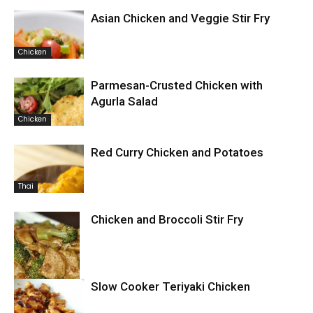
Asian Chicken and Veggie Stir Fry
Chicken
Parmesan-Crusted Chicken with
Agurla Salad
Chicken
Red Curry Chicken and Potatoes
Thai
Chicken and Broccoli Stir Fry
Slow Cooker Teriyaki Chicken
Chicken