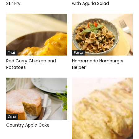
Stir Fry
with Agurla Salad
Thai
Pasta
Red Curry Chicken and
Homemade Hamburger
Potatoes
Helper
Cake
Country Apple Cake