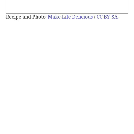
Recipe and Photo:
Make Life Delicious
/
CC BY-SA