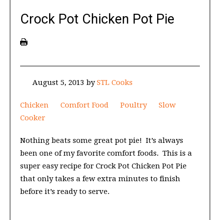
Crock Pot Chicken Pot Pie
August 5, 2013
by
STL Cooks
Chicken
Comfort Food
Poultry
Slow
Cooker
Nothing beats some great pot pie! It’s always
been one of my favorite comfort foods. This is a
super easy recipe for Crock Pot Chicken Pot Pie
that only takes a few extra minutes to finish
before it’s ready to serve.