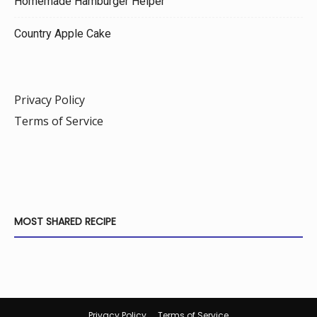
Homemade Hamburger Helper
Country Apple Cake
Privacy Policy
Terms of Service
MOST SHARED RECIPE
Privacy Policy
Terms of Service