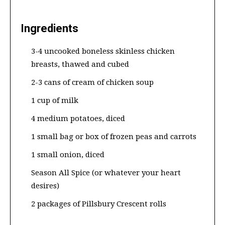
Ingredients
3-4 uncooked boneless skinless chicken
breasts, thawed and cubed
2-3 cans of cream of chicken soup
1 cup of milk
4 medium potatoes, diced
1 small bag or box of frozen peas and carrots
1 small onion, diced
Season All Spice (or whatever your heart
desires)
2 packages of Pillsbury Crescent rolls