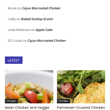
Cajun Marinated Chicken
Nicole
on
Baked Scallop Gratin
Cathy
on
Apple Cake
Linda Nickerson
on
Cajun Marinated Chicken
STL Cooks
on
LATEST
Chicken
Chicken
Asian Chicken and Veggie
Parmesan-Crusted Chicken