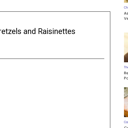
Ch
A
Ve
etzels and Raisinettes
Th
R
P
Ca
C