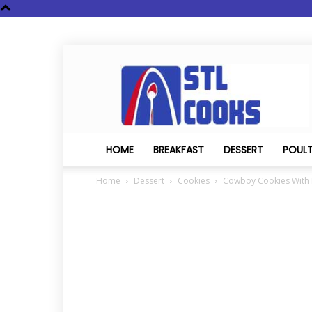
STL
Cooks
HOME
BREAKFAST
DESSERT
POUL
Home
Dessert
Cookies
Cowboy Cookies With P