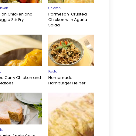
icken
Chicken
sian Chicken and
Parmesan-Crusted
ggie Stir Fry
Chicken with Agurla
Salad
ai
Pasta
ed Curry Chicken and
Homemade
otatoes
Hamburger Helper
ke
ountry Apple Cake