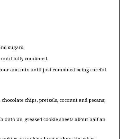
and sugars.
until fully combined.
 flour and mix until just combined being careful
 chocolate chips, pretzels, coconut and pecans;
gh onto un-greased cookie sheets about half an
e cookies are golden brown along the edges.