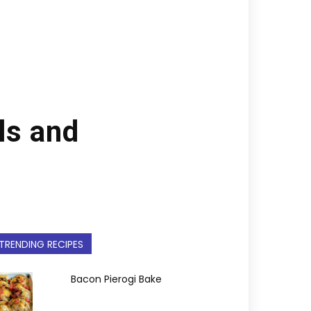
ls and
TRENDING RECIPES
Bacon Pierogi Bake