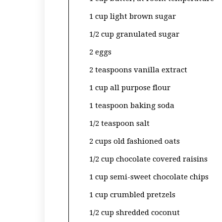
1 cup light brown sugar
1/2 cup granulated sugar
2 eggs
2 teaspoons vanilla extract
1 cup all purpose flour
1 teaspoon baking soda
1/2 teaspoon salt
2 cups old fashioned oats
1/2 cup chocolate covered raisins
1 cup semi-sweet chocolate chips
1 cup crumbled pretzels
1/2 cup shredded coconut