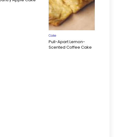
Cake
Pull-Apart Lemon-
Scented Coffee Cake