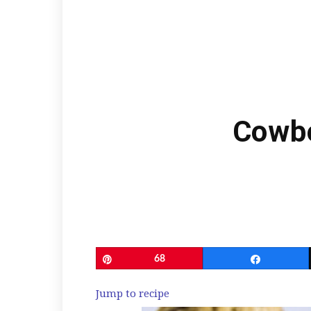
Cowbo
Pin
68
Share
Jump to recipe