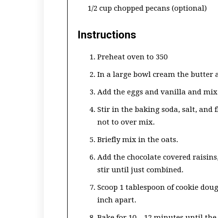
1/2 cup chopped pecans (optional)
Instructions
Preheat oven to 350
In a large bowl cream the butter 
Add the eggs and vanilla and mix 
Stir in the baking soda, salt, and
not to over mix.
Briefly mix in the oats.
Add the chocolate covered raisins,
stir until just combined.
Scoop 1 tablespoon of cookie dou
inch apart.
Bake for 10 – 12 minutes until th