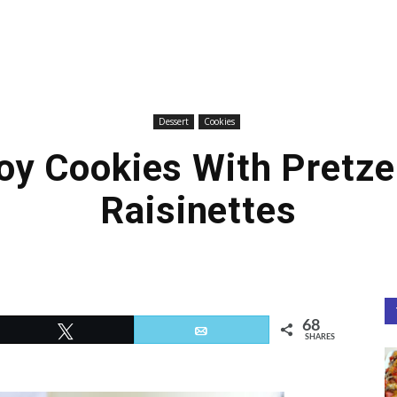
Dessert
Cookies
y Cookies With Pretze
Raisinettes
68
Tweet
Email
SHARES