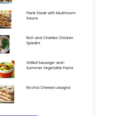
Flank Steak with Mushroom
Sauce
Rich and Charlies Chicken
Spiedini
Grilled Sausage-and-
Summer Vegetable Pasta
Ricotta Cheese Lasagna