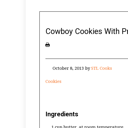
Cowboy Cookies With Pr
October 8, 2013
by
STL Cooks
Cookies
Ingredients
1 cup butter, at room temperature