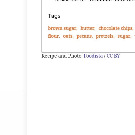
Tags
brown sugar
,
butter
,
chocolate chips
,
flour
,
oats
,
pecans
,
pretzels
,
sugar
,
Recipe and Photo:
Foodista
/
CC BY