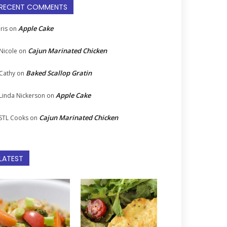
RECENT COMMENTS
Apple Cake
Iris
on
Cajun Marinated Chicken
Nicole
on
Baked Scallop Gratin
Cathy
on
Apple Cake
Linda Nickerson
on
Cajun Marinated Chicken
STL Cooks
on
LATEST