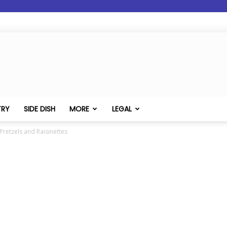
TRY
SIDE DISH
MORE
LEGAL
retzels and Raisinettes