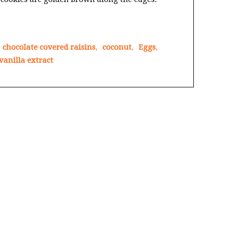
chocolate covered raisins
,
coconut
,
Eggs
,
vanilla extract