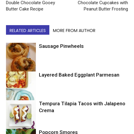
Double Chocolate Gooey
Chocolate Cupcakes with
Butter Cake Recipe
Peanut Butter Frosting
RELATED ARTICLES
MORE FROM AUTHOR
Sausage Pinwheels
Layered Baked Eggplant Parmesan
Uncategorized
Tempura Tilapia Tacos with Jalapeno
Uncategorized
Crema
Popcorn Smores