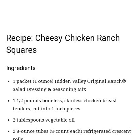
Recipe: Cheesy Chicken Ranch
Squares
Ingredients
1 packet (1 ounce) Hidden Valley Original Ranch®
Salad Dressing & Seasoning Mix
1 1/2 pounds boneless, skinless chicken breast
tenders, cut into 1 inch pieces
2 tablespoons vegetable oil
2 8-ounce tubes (8-count each) refrigerated crescent
rolls