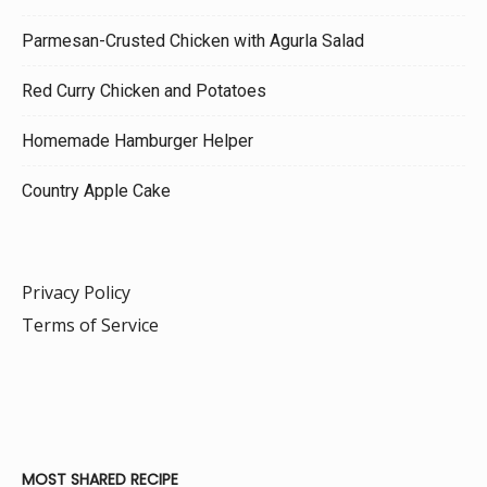
Parmesan-Crusted Chicken with Agurla Salad
Red Curry Chicken and Potatoes
Homemade Hamburger Helper
Country Apple Cake
Privacy Policy
Terms of Service
MOST SHARED RECIPE