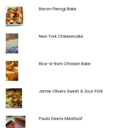
Bacon Pierogi Bake
New York Cheesecake
Rice-A-Roni Chicken Bake
Jamie Olivers Sweet & Sour Pork
Paula Deens Meatloaf