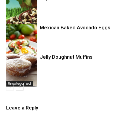
Uncategorized
Mexican Baked Avocado Eggs
Uncategorized
Jelly Doughnut Muffins
Uncategorized
Uncategorized
Leave a Reply