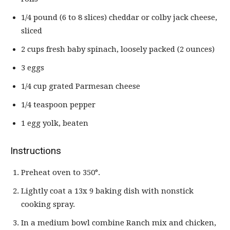
1/4 pound (6 to 8 slices) cheddar or colby jack cheese,
sliced
2 cups fresh baby spinach, loosely packed (2 ounces)
3 eggs
1/4 cup grated Parmesan cheese
1/4 teaspoon pepper
1 egg yolk, beaten
Instructions
Preheat oven to 350°.
Lightly coat a 13x 9 baking dish with nonstick
cooking spray.
In a medium bowl combine Ranch mix and chicken,