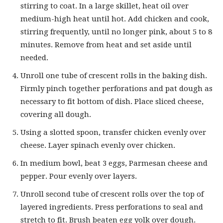
stirring to coat. In a large skillet, heat oil over
medium-high heat until hot. Add chicken and cook,
stirring frequently, until no longer pink, about 5 to 8
minutes. Remove from heat and set aside until
needed.
Unroll one tube of crescent rolls in the baking dish.
Firmly pinch together perforations and pat dough as
necessary to fit bottom of dish. Place sliced cheese,
covering all dough.
Using a slotted spoon, transfer chicken evenly over
cheese. Layer spinach evenly over chicken.
In medium bowl, beat 3 eggs, Parmesan cheese and
pepper. Pour evenly over layers.
Unroll second tube of crescent rolls over the top of
layered ingredients. Press perforations to seal and
stretch to fit. Brush beaten egg yolk over dough.