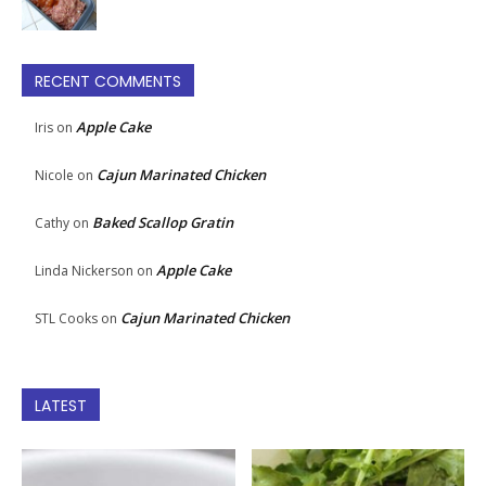
RECENT COMMENTS
Apple Cake
Iris
on
Cajun Marinated Chicken
Nicole
on
Baked Scallop Gratin
Cathy
on
Apple Cake
Linda Nickerson
on
Cajun Marinated Chicken
STL Cooks
on
LATEST