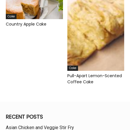
Cake
Country Apple Cake
Cake
Pull-Apart Lemon-Scented
Coffee Cake
RECENT POSTS
Asian Chicken and Veggie Stir Fry