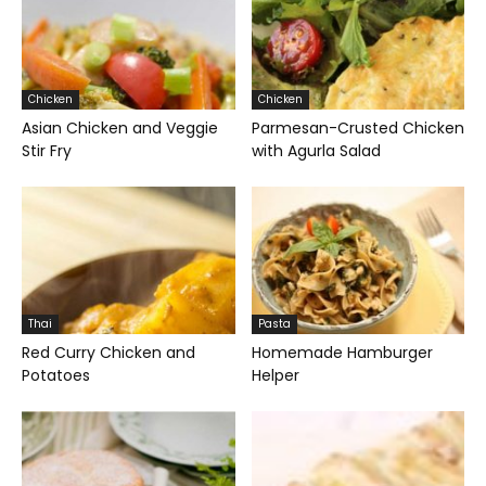
Chicken
Chicken
Asian Chicken and Veggie
Parmesan-Crusted Chicken
Stir Fry
with Agurla Salad
Thai
Pasta
Red Curry Chicken and
Homemade Hamburger
Potatoes
Helper