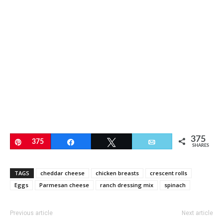
375
Pin
375
Share
Tweet
Email
SHARES
TAGS
cheddar cheese
chicken breasts
crescent rolls
Eggs
Parmesan cheese
ranch dressing mix
spinach
Previous article
Next article