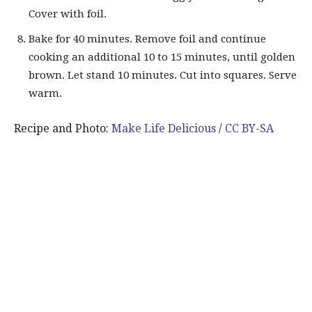
Cover with foil.
Bake for 40 minutes. Remove foil and continue
cooking an additional 10 to 15 minutes, until golden
brown. Let stand 10 minutes. Cut into squares. Serve
warm.
Recipe and Photo:
Make Life Delicious
/
CC BY-SA