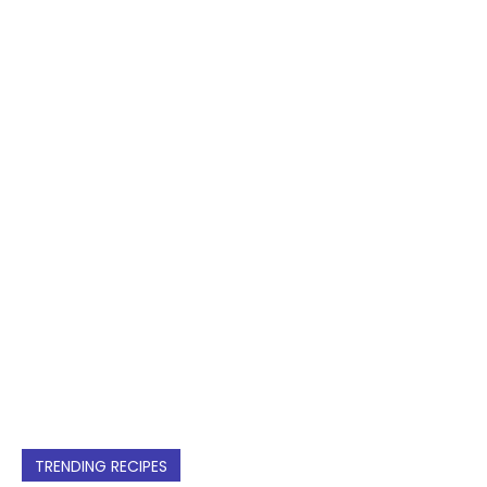
TRENDING RECIPES