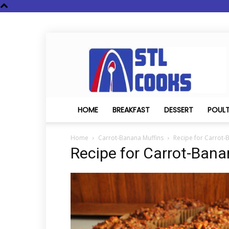
STL
Cooks
HOME
BREAKFAST
DESSERT
POUL
Home
Carrot-Banana Muffins
Recipe for Carrot-
Recipe for Carrot-Bana