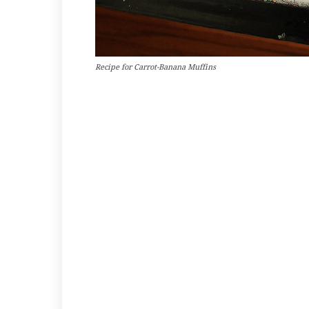
Recipe for Carrot-Banana Muffins