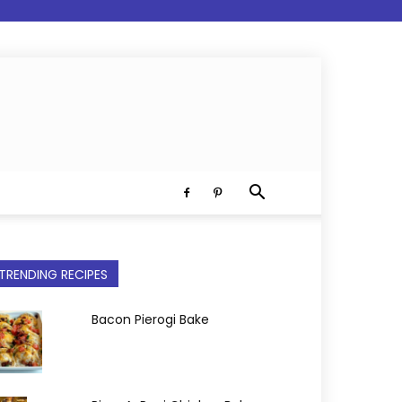
TRENDING RECIPES
Bacon Pierogi Bake