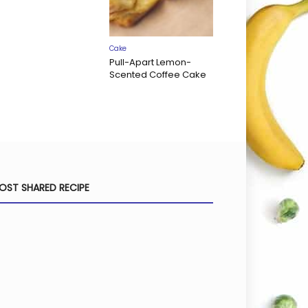
Cake
Pull-Apart Lemon-
Scented Coffee Cake
OST SHARED RECIPE