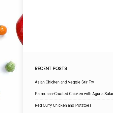
RECENT POSTS
Asian Chicken and Veggie Stir Fry
Parmesan-Crusted Chicken with Agurla Sala
Red Curry Chicken and Potatoes