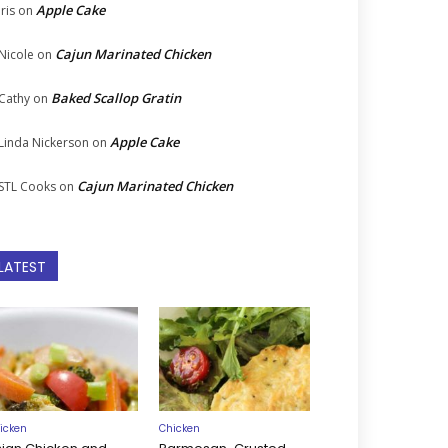
Apple Cake
Iris
on
Cajun Marinated Chicken
Nicole
on
Baked Scallop Gratin
Cathy
on
Apple Cake
Linda Nickerson
on
Cajun Marinated Chicken
STL Cooks
on
LATEST
icken
Chicken