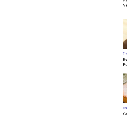
A
Ve
Th
R
P
Ca
C