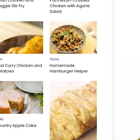
sian Chicken and
Parmesan-Crusted
ggie Stir Fry
Chicken with Agurla
Salad
ai
Pasta
ed Curry Chicken and
Homemade
otatoes
Hamburger Helper
ke
ountry Apple Cake