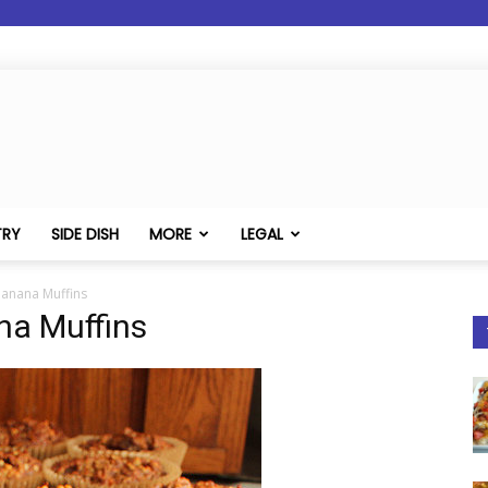
TRY
SIDE DISH
MORE
LEGAL
Banana Muffins
na Muffins