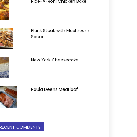
Rice-A-Roni Chicken Bake
Flank Steak with Mushroom
Sauce
New York Cheesecake
Paula Deens Meatloaf
RECENT COMMENTS