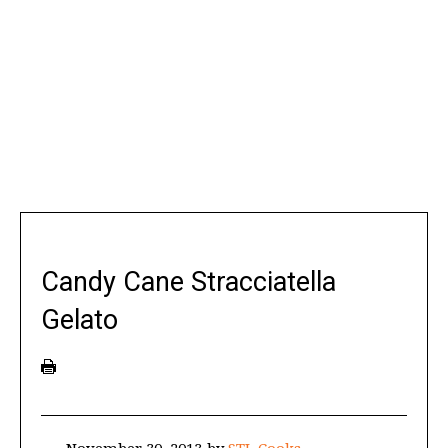
Candy Cane Stracciatella
Gelato