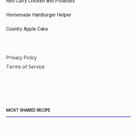
Red Curry Chicken and Potatoes
Homemade Hamburger Helper
Country Apple Cake
Privacy Policy
Terms of Service
MOST SHARED RECIPE