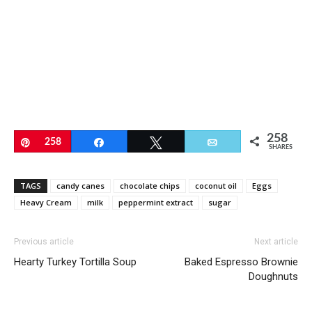
258
Pin
258
Share
Tweet
Email
SHARES
TAGS
candy canes
chocolate chips
coconut oil
Eggs
Heavy Cream
milk
peppermint extract
sugar
Previous article
Next article
Hearty Turkey Tortilla Soup
Baked Espresso Brownie
Doughnuts