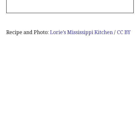
Recipe and Photo:
Lorie’s Mississippi Kitchen
/
CC BY