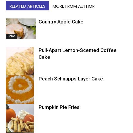
RELATED ARTICLES
MORE FROM AUTHOR
Country Apple Cake
Cake
Pull-Apart Lemon-Scented Coffee
Cake
Peach Schnapps Layer Cake
Cake
Pumpkin Pie Fries
Cake