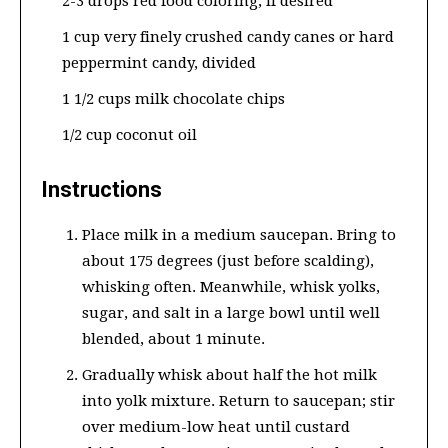
2-3 drops red food coloring, if desired
1 cup very finely crushed candy canes or hard
peppermint candy, divided
1 1/2 cups milk chocolate chips
1/2 cup coconut oil
Instructions
Place milk in a medium saucepan. Bring to
about 175 degrees (just before scalding),
whisking often. Meanwhile, whisk yolks,
sugar, and salt in a large bowl until well
blended, about 1 minute.
Gradually whisk about half the hot milk
into yolk mixture. Return to saucepan; stir
over medium-low heat until custard