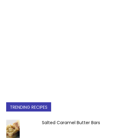
TRENDING RECIPES
Salted Caramel Butter Bars