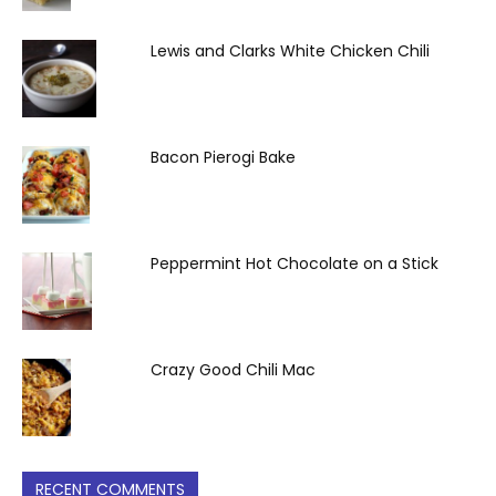
Lewis and Clarks White Chicken Chili
Bacon Pierogi Bake
Peppermint Hot Chocolate on a Stick
Crazy Good Chili Mac
RECENT COMMENTS