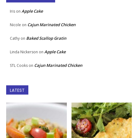
Apple Cake
Iris
on
Cajun Marinated Chicken
Nicole
on
Baked Scallop Gratin
Cathy
on
Apple Cake
Linda Nickerson
on
Cajun Marinated Chicken
STL Cooks
on
LATEST