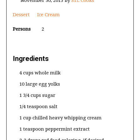
November 30, 2013
by
STL Cooks
Dessert
Ice Cream
Persons
2
Ingredients
4 cups whole milk
10 large egg yolks
1 3/4 cups sugar
1/4 teaspoon salt
1 cup chilled heavy whipping cream
1 teaspoon peppermint extract