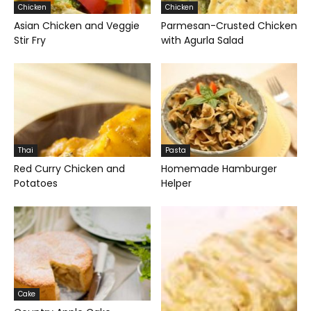
Chicken
Chicken
Asian Chicken and Veggie
Parmesan-Crusted Chicken
Stir Fry
with Agurla Salad
Thai
Pasta
Red Curry Chicken and
Homemade Hamburger
Potatoes
Helper
Cake