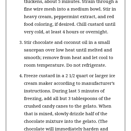
thickens, about 5 minutes. Strain through a
fine wire mesh into a medium bowl. Stir in
heavy cream, peppermint extract, and red
food coloring, if desired. Chill custard until
very cold, at least 4 hours or overnight.
Stir chocolate and coconut oil in a small
saucepan over low heat until melted and
smooth; remove from heat and let cool to
room temperature. Do not refrigerate.
Freeze custard in a 2 1/2 quart or larger ice
cream maker according to manufacturer’s
instructions. During last 5 minutes of
freezing, add all but 3 tablespoons of the
crushed candy canes to the gelato. When
that is mixed, slowly drizzle half of the
chocolate mixture into the gelato. (The
chocolate will immediately harden and