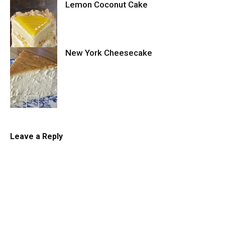
Lemon Coconut Cake
Cookies
New York Cheesecake
Cake
Cheesecake
Leave a Reply