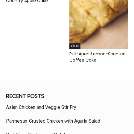
Country Apple Cake
Cake
Pull-Apart Lemon-Scented
Coffee Cake
RECENT POSTS
Asian Chicken and Veggie Stir Fry
Parmesan-Crusted Chicken with Agurla Salad