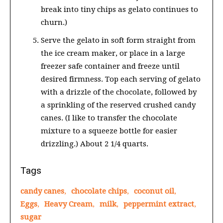
break into tiny chips as gelato continues to
churn.)
Serve the gelato in soft form straight from
the ice cream maker, or place in a large
freezer safe container and freeze until
desired firmness. Top each serving of gelato
with a drizzle of the chocolate, followed by
a sprinkling of the reserved crushed candy
canes. (I like to transfer the chocolate
mixture to a squeeze bottle for easier
drizzling.) About 2 1/4 quarts.
Tags
candy canes
,
chocolate chips
,
coconut oil
,
Eggs
,
Heavy Cream
,
milk
,
peppermint extract
,
sugar