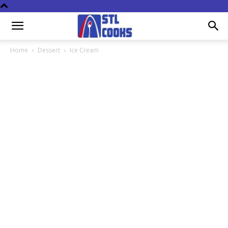
Home
Dessert
Ice Cream