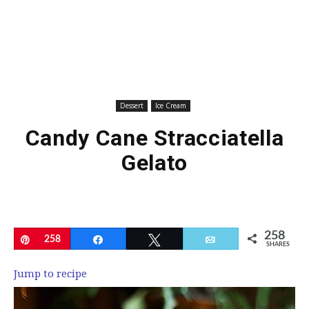
Dessert
Ice Cream
Candy Cane Stracciatella
Gelato
258
Pin
258
Share
Tweet
Email
SHARES
Jump to recipe