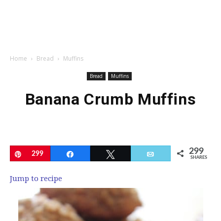
Home
Bread
Muffins
Bread
Muffins
Banana Crumb Muffins
299
Pin
299
Share
Tweet
Email
SHARES
Jump to recipe