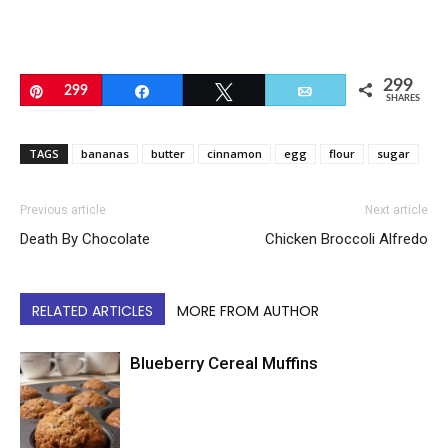
299
Pin
299
Share
Tweet
Email
SHARES
TAGS
bananas
butter
cinnamon
egg
flour
sugar
Previous article
Next article
Death By Chocolate
Chicken Broccoli Alfredo
RELATED ARTICLES
MORE FROM AUTHOR
Blueberry Cereal Muffins