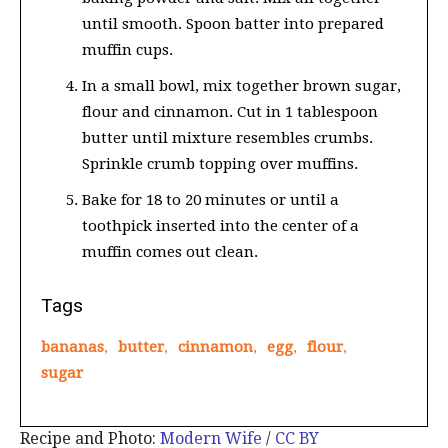
until smooth. Spoon batter into prepared
muffin cups.
In a small bowl, mix together brown sugar,
flour and cinnamon. Cut in 1 tablespoon
butter until mixture resembles crumbs.
Sprinkle crumb topping over muffins.
Bake for 18 to 20 minutes or until a
toothpick inserted into the center of a
muffin comes out clean.
Tags
bananas
,
butter
,
cinnamon
,
egg
,
flour
,
sugar
Recipe and Photo:
Modern Wife
/
CC BY