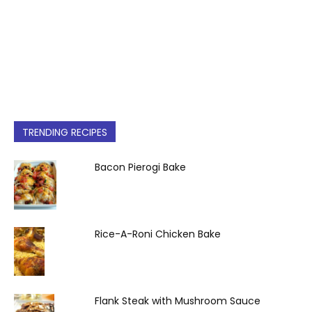
TRENDING RECIPES
Bacon Pierogi Bake
Rice-A-Roni Chicken Bake
Flank Steak with Mushroom Sauce