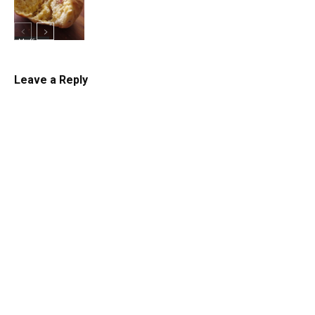
Muffins
Leave a Reply