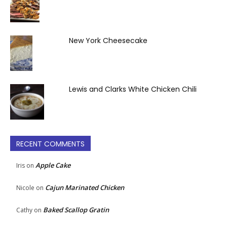
New York Cheesecake
Lewis and Clarks White Chicken Chili
RECENT COMMENTS
Apple Cake
Iris
on
Cajun Marinated Chicken
Nicole
on
Baked Scallop Gratin
Cathy
on