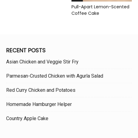
Pull-Apart Lemon-Scented
Coffee Cake
RECENT POSTS
Asian Chicken and Veggie Stir Fry
Parmesan-Crusted Chicken with Agurla Salad
Red Curry Chicken and Potatoes
Homemade Hamburger Helper
Country Apple Cake