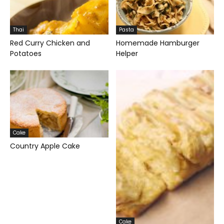
Thai
Pasta
Red Curry Chicken and
Homemade Hamburger
Potatoes
Helper
Cake
Country Apple Cake
Cake