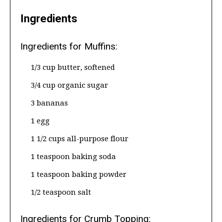
Ingredients
Ingredients for Muffins:
1/3 cup butter, softened
3/4 cup organic sugar
3 bananas
1 egg
1 1/2 cups all-purpose flour
1 teaspoon baking soda
1 teaspoon baking powder
1/2 teaspoon salt
Ingredients for Crumb Topping: