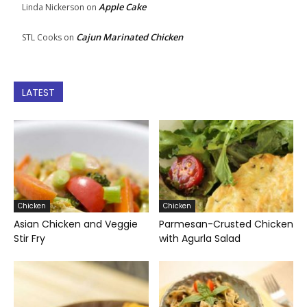
Apple Cake
Linda Nickerson
on
Cajun Marinated Chicken
STL Cooks
on
LATEST
Chicken
Chicken
Asian Chicken and Veggie
Parmesan-Crusted Chicken
Stir Fry
with Agurla Salad