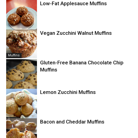
Low-Fat Applesauce Muffins
Breakfast
Vegan Zucchini Walnut Muffins
Muffins
Muffins
Gluten-Free Banana Chocolate Chip
Muffins
Lemon Zucchini Muffins
Muffins
Bread
Bacon and Cheddar Muffins