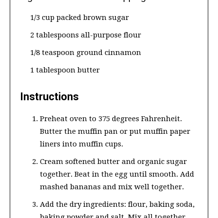
1/3 cup packed brown sugar
2 tablespoons all-purpose flour
1/8 teaspoon ground cinnamon
1 tablespoon butter
Instructions
Preheat oven to 375 degrees Fahrenheit.
Butter the muffin pan or put muffin paper
liners into muffin cups.
Cream softened butter and organic sugar
together. Beat in the egg until smooth. Add
mashed bananas and mix well together.
Add the dry ingredients: flour, baking soda,
baking powder and salt. Mix all together