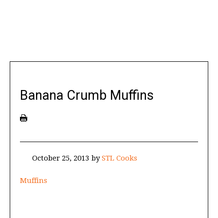
Banana Crumb Muffins
October 25, 2013
by
STL Cooks
Muffins